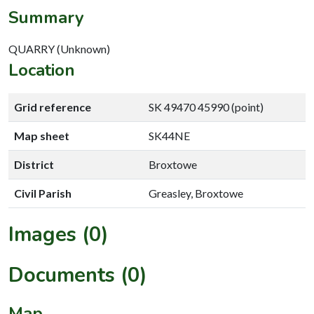
Summary
QUARRY (Unknown)
Location
Grid reference
SK 49470 45990 (point)
Map sheet
SK44NE
District
Broxtowe
Civil Parish
Greasley, Broxtowe
Images (0)
Documents (0)
Map