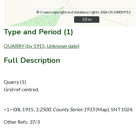
© Crown copyright and database rights 2026 OS 100019713.
50 m
50 m
Type and Period (1)
QUARRY (by 1915, Unknown date)
Full Description
Quarry (1)
Grid ref centred.
<1>
OS
,
1915,
1:2500, County Series 1915
(Map). SNT1024.
Other Refs: 37/3