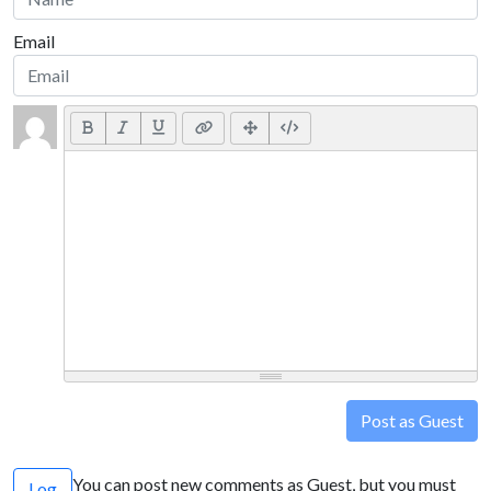
Email
Post as Guest
You can post new comments as Guest, but you must
Log