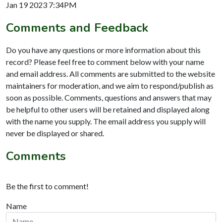
Jan 19 2023 7:34PM
Comments and Feedback
Do you have any questions or more information about this
record? Please feel free to comment below with your name
and email address. All comments are submitted to the website
maintainers for moderation, and we aim to respond/publish as
soon as possible. Comments, questions and answers that may
be helpful to other users will be retained and displayed along
with the name you supply. The email address you supply will
never be displayed or shared.
Comments
Be the first to comment!
Name