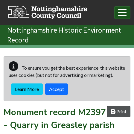
Skip to main content
Nottinghamshire Historic Environment
Record
To ensure you get the best experience, this website
uses cookies (but not for advertising or marketing).
Learn More
Accept
Monument record
M2397
Print
-
Quarry in Greasley parish