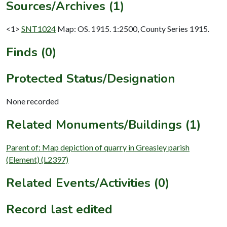
Sources/Archives (1)
<1>
SNT1024
Map: OS. 1915. 1:2500, County Series 1915.
Finds (0)
Protected Status/Designation
None recorded
Related Monuments/Buildings (1)
Parent of: Map depiction of quarry in Greasley parish
(Element) (L2397)
Related Events/Activities (0)
Record last edited