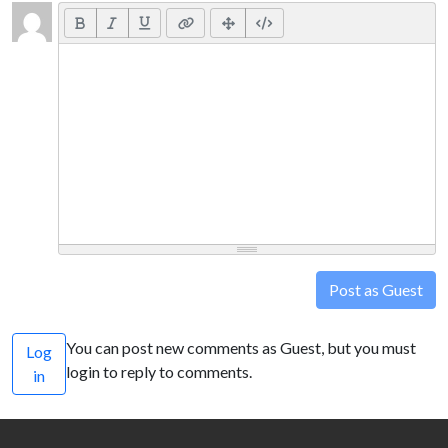
Post as Guest
You can post new comments as Guest, but you must
Log
login to reply to comments.
in