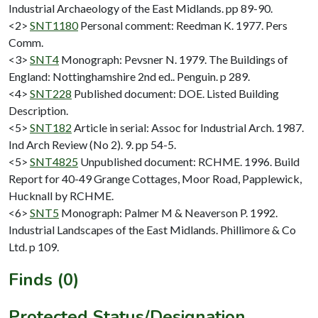
Industrial Archaeology of the East Midlands. pp 89-90.
<2>
SNT1180
Personal comment: Reedman K. 1977. Pers
Comm.
<3>
SNT4
Monograph: Pevsner N. 1979. The Buildings of
England: Nottinghamshire 2nd ed.. Penguin. p 289.
<4>
SNT228
Published document: DOE. Listed Building
Description.
<5>
SNT182
Article in serial: Assoc for Industrial Arch. 1987.
Ind Arch Review (No 2). 9. pp 54-5.
<5>
SNT4825
Unpublished document: RCHME. 1996. Build
Report for 40-49 Grange Cottages, Moor Road, Papplewick,
Hucknall by RCHME.
<6>
SNT5
Monograph: Palmer M & Neaverson P. 1992.
Industrial Landscapes of the East Midlands. Phillimore & Co
Ltd. p 109.
Finds (0)
Protected Status/Designation