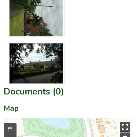
Documents (0)
Map
+