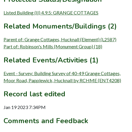
Listed Building (II) 4.9.5: GRANGE COTTAGES
Related Monuments/Buildings (2)
Parent of: Grange Cottages, Hucknall (Element) (L2587)
Part of: Robinson's Mills (Monument Group) (18)
Related Events/Activities (1)
Event - Survey: Building Survey of 40-49 Grange Cottages,
Moor Road, Papplewick, Hucknall by RCHME (ENT4208)
Record last edited
Jan 19 2023 7:34PM
Comments and Feedback