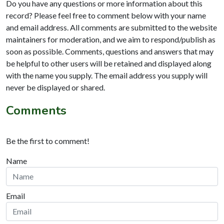
Do you have any questions or more information about this
record? Please feel free to comment below with your name
and email address. All comments are submitted to the website
maintainers for moderation, and we aim to respond/publish as
soon as possible. Comments, questions and answers that may
be helpful to other users will be retained and displayed along
with the name you supply. The email address you supply will
never be displayed or shared.
Comments
Be the first to comment!
Name
Email