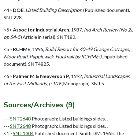
<4>
DOE
,
Listed Building Description
(Published document).
SNT228.
<5>
Assoc for Industrial Arch
,
1987,
Ind Arch Review (No 2),
pp 54-5
(Article in serial). SNT182.
<5>
RCHME
,
1996,
Build Report for 40-49 Grange Cottages,
Moor Road, Papplewick, Hucknall by RCHME
(Unpublished
document). SNT4825.
<6>
Palmer M & Neaverson P
,
1992,
Industrial Landscapes
of the East Midlands, p 109
(Monograph). SNT5.
Sources/Archives (9)
---
SNT2648
Photograph: Listed buildings slides. .
---
SNT2648
Photograph: Listed buildings slides. .
<1>
SNT1304
Published document: Smith DM. 1965. The