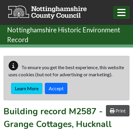
Skip to main content
Nottinghamshire Historic Environment
Record
To ensure you get the best experience, this website
uses cookies (but not for advertising or marketing).
Learn More
Accept
Building record
M2587
-
Print
Grange Cottages, Hucknall