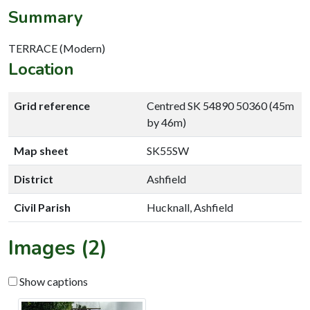
Summary
TERRACE (Modern)
Location
Grid reference
Centred SK 54890 50360 (45m
by 46m)
Map sheet
SK55SW
District
Ashfield
Civil Parish
Hucknall, Ashfield
Images (2)
Show captions