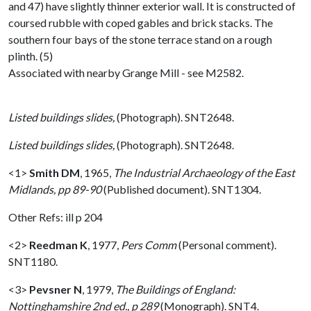
and 47) have slightly thinner exterior wall. It is constructed of
coursed rubble with coped gables and brick stacks. The
southern four bays of the stone terrace stand on a rough
plinth. (5)
Associated with nearby Grange Mill - see M2582.
Listed buildings slides,
(Photograph). SNT2648.
Listed buildings slides,
(Photograph). SNT2648.
<1>
Smith DM
,
1965,
The Industrial Archaeology of the East
Midlands, pp 89-90
(Published document). SNT1304.
Other Refs: ill p 204
<2>
Reedman K
,
1977,
Pers Comm
(Personal comment).
SNT1180.
<3>
Pevsner N
,
1979,
The Buildings of England:
Nottinghamshire 2nd ed., p 289
(Monograph). SNT4.