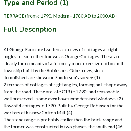
Type and Period (1)
TERRACE (from c 1790, Modern - 1780 AD to 2000 AD)
Full Description
At Grange Farm are two terrace rows of cottages at right
angles to each other, known as Grange Cottages. These are
clearly the remnants of a formerly more exensive cotton mill
township built by the Robinsons. Other rows, since
demolished, are shown on Sanderson's survey. (1)
2 terraces of cottages at right angles, forming an L shape away
from the road. These are late C18 (c.1790) and reasonably
well preserved - some even have unmodernised windows. (2)
Row of 4 cottages. c.1790. Built by George Robinson for the
workers at his new Cotton Mill. (4)
The stone range is probably earlier than the brick range and
the former was constructed in two phases, the south end (46