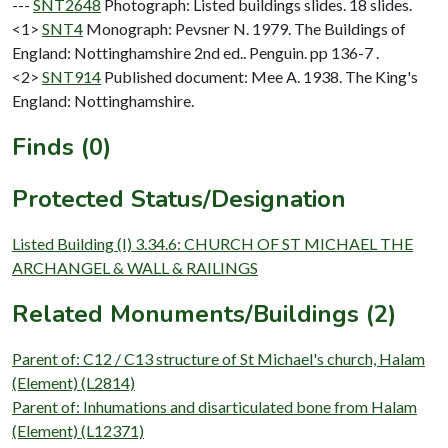
---
SNT2648
Photograph: Listed buildings slides. 18 slides.
<1>
SNT4
Monograph: Pevsner N. 1979. The Buildings of
England: Nottinghamshire 2nd ed.. Penguin. pp 136-7 .
<2>
SNT914
Published document: Mee A. 1938. The King's
England: Nottinghamshire.
Finds (0)
Protected Status/Designation
Listed Building (I) 3.34.6: CHURCH OF ST MICHAEL THE
ARCHANGEL & WALL & RAILINGS
Related Monuments/Buildings (2)
Parent of: C12 / C13 structure of St Michael's church, Halam
(Element) (L2814)
Parent of: Inhumations and disarticulated bone from Halam
(Element) (L12371)