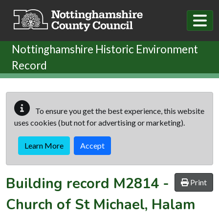
Skip to main content
Nottinghamshire Historic Environment
Record
To ensure you get the best experience, this website
uses cookies (but not for advertising or marketing).
Learn More
Accept
Building record
M2814
-
Print
Church of St Michael, Halam