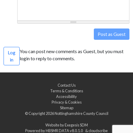
Post as Guest
You can post new comments as Guest, but you must
Log
login to reply to comments.
in
Contact Us
Terms & Conditions
Accessibility
Privacy & Cookies
Sitemap
© Copyright 2026
Nottinghamshire County Council
Website by
Exegesis SDM
Powered by
HBSMR DATA v8.0.1.0
&
cloudscribe