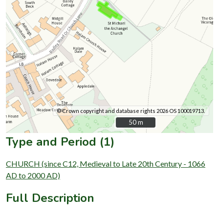
© Crown copyright and database rights 2026 OS 100019713.
50 m
50 m
Type and Period (1)
CHURCH (since C12, Medieval to Late 20th Century - 1066
AD to 2000 AD)
Full Description