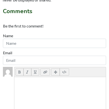
Comments
Be the first to comment!
Name
Email