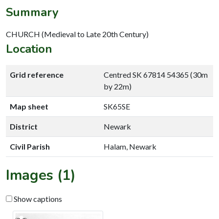
Summary
CHURCH (Medieval to Late 20th Century)
Location
Grid reference
Centred SK 67814 54365 (30m
by 22m)
Map sheet
SK65SE
District
Newark
Civil Parish
Halam, Newark
Images (1)
Show captions