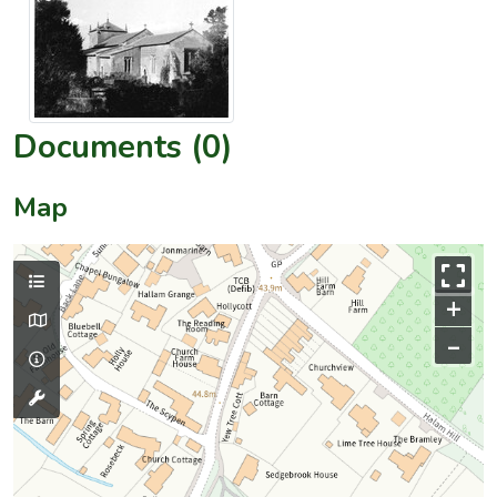
Documents (0)
Map
+
–