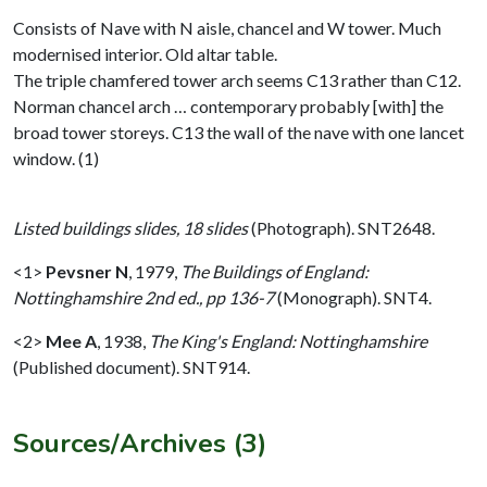
Consists of Nave with N aisle, chancel and W tower. Much
modernised interior. Old altar table.
The triple chamfered tower arch seems C13 rather than C12.
Norman chancel arch … contemporary probably [with] the
broad tower storeys. C13 the wall of the nave with one lancet
window. (1)
Listed buildings slides, 18 slides
(Photograph). SNT2648.
<1>
Pevsner N
,
1979,
The Buildings of England:
Nottinghamshire 2nd ed., pp 136-7
(Monograph). SNT4.
<2>
Mee A
,
1938,
The King's England: Nottinghamshire
(Published document). SNT914.
Sources/Archives (3)