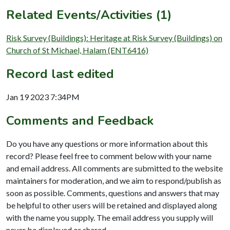
Related Events/Activities (1)
Risk Survey (Buildings): Heritage at Risk Survey (Buildings) on
Church of St Michael, Halam (ENT6416)
Record last edited
Jan 19 2023 7:34PM
Comments and Feedback
Do you have any questions or more information about this
record? Please feel free to comment below with your name
and email address. All comments are submitted to the website
maintainers for moderation, and we aim to respond/publish as
soon as possible. Comments, questions and answers that may
be helpful to other users will be retained and displayed along
with the name you supply. The email address you supply will
never be displayed or shared.