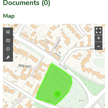
Documents (0)
Map
+
–