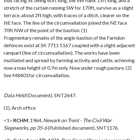
that facing SE being 60ft long, the SW flank 15ft long, and a
stretch of the curtain running SW for 170ft, survive as a slight
terrace, about 2ft high, with traces of a ditch, clearer on the
NE face. The line of the circumvallation joined the NE face
70ft NW of the point of the bastion. (1)
Fragmentary remains of the angle bastion of the Farndon
defences exist at SK 7711 5167 coupled with a slight adjacent
rampart (line of circumvallation). The works have been
mutilated and spread by farming activity and cattle, achieving
now a max height of 0.7m only. Now under rough pasture. (2)
See M8401for circumvallation.
Data Held
(Document). SNT2647.
(1), Arch office
<1>
RCHM
,
1964,
Newark on Trent - The Civil War
Siegeworks, pp 35-6
(Published document). SNT1176.