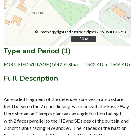
© Crown copyright and database rights 2026 OS 100019713.
50 m
50 m
Type and Period (1)
FORTIFIED VILLAGE (1642-6, Stuart - 1642 AD to 1646 AD)
Full Description
An eroded fragment of the defences survives in a a pasture
field between the 2 roads linking Farndon with the Fosse Way.
Here shown on Clamp's plan was an angle bastion facing E,
with 2 faces parallel to the NE and SE sides of the curtain, and
2 short flanks facing NW and SW. The 2 faces of the bastion,