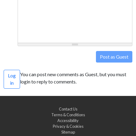
Post as Guest
You can post new comments as Guest, but you must
Log
login to reply to comments.
in
Contact Us
Terms & Conditions
Accessibility
Privacy & Cookies
Sitemap