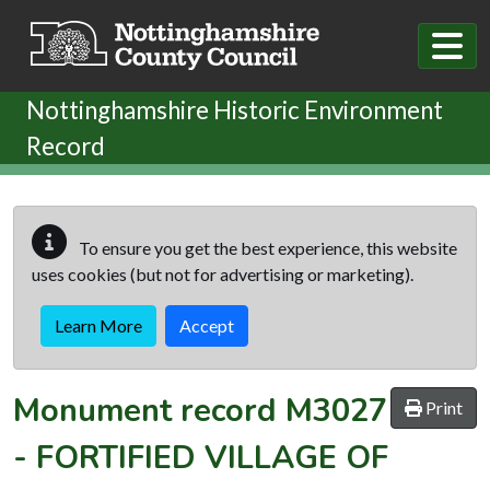
Skip to main content
Nottinghamshire Historic Environment
Record
To ensure you get the best experience, this website
uses cookies (but not for advertising or marketing).
Learn More
Accept
Monument record
M3027
Print
-
FORTIFIED VILLAGE OF