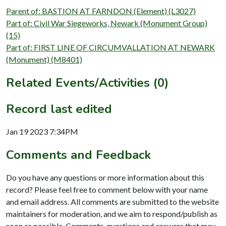
Parent of: BASTION AT FARNDON (Element) (L3027)
Part of: Civil War Siegeworks, Newark (Monument Group)
(15)
Part of: FIRST LINE OF CIRCUMVALLATION AT NEWARK
(Monument) (M8401)
Related Events/Activities (0)
Record last edited
Jan 19 2023 7:34PM
Comments and Feedback
Do you have any questions or more information about this
record? Please feel free to comment below with your name
and email address. All comments are submitted to the website
maintainers for moderation, and we aim to respond/publish as
soon as possible. Comments, questions and answers that may