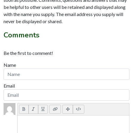
be helpful to other users will be retained and displayed along
with the name you supply. The email address you supply will
never be displayed or shared.
Comments
Be the first to comment!
Name
Email