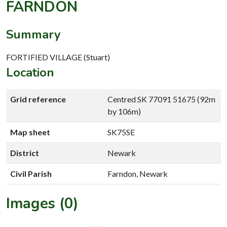
FARNDON
Summary
FORTIFIED VILLAGE (Stuart)
Location
Grid reference
Centred SK 77091 51675 (92m
by 106m)
Map sheet
SK75SE
District
Newark
Civil Parish
Farndon, Newark
Images (0)