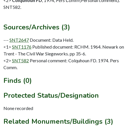
<2>
Colquhoun FD
,
1974,
Pers Comm
(Personal comment).
SNT582.
Sources/Archives (3)
---
SNT2647
Document: Data Held.
<1>
SNT1176
Published document: RCHM. 1964. Newark on
Trent - The Civil War Siegeworks. pp 35-6.
<2>
SNT582
Personal comment: Colquhoun FD. 1974. Pers
Comm.
Finds (0)
Protected Status/Designation
None recorded
Related Monuments/Buildings (3)