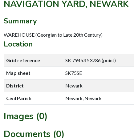
NAVIGATION YARD, NEWARK
Summary
WAREHOUSE (Georgian to Late 20th Century)
Location
Grid reference
SK 79453 53786 (point)
Map sheet
SK75SE
District
Newark
Civil Parish
Newark, Newark
Images (0)
Documents (0)