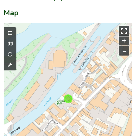
Map
+
–