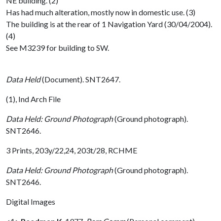
NE building. (2)
Has had much alteration, mostly now in domestic use. (3)
The building is at the rear of 1 Navigation Yard (30/04/2004).
(4)
See M3239 for building to SW.
Data Held
(Document). SNT2647.
(1), Ind Arch File
Data Held: Ground Photograph
(Ground photograph).
SNT2646.
3 Prints, 203y/22,24, 203t/28, RCHME
Data Held: Ground Photograph
(Ground photograph).
SNT2646.
Digital Images