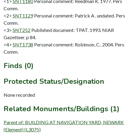
<1>
SNT1180
Personal comment: Reedman K. 1977. Pers
Comm.
<2>
SNT1129
Personal comment: Patrick A . undated. Pers
Comm.
<3>
SNT252
Published document: TPAT. 1993. NIAR
Gazetteer. p 84.
<4>
SNT1738
Personal comment: Robinson, C.. 2004. Pers
Comm.
Finds (0)
Protected Status/Designation
None recorded
Related Monuments/Buildings (1)
Parent of: BUILDING AT NAVIGATION YARD, NEWARK
(Element) (L3075)