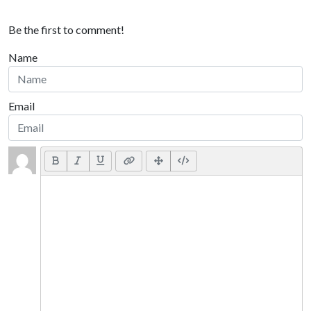
Be the first to comment!
Name
Email