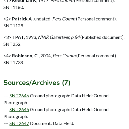
<1>
Reedman K
,
1977,
Pers Comm
(Personal comment).
SNT1180.
<2>
Patrick A
,
undated,
Pers Comm
(Personal comment).
SNT1129.
<3>
TPAT
,
1993,
NIAR Gazetteer, p 84
(Published document).
SNT252.
<4>
Robinson, C.
,
2004,
Pers Comm
(Personal comment).
SNT1738.
Sources/Archives (7)
---
SNT2646
Ground photograph: Data Held: Ground
Photograph.
---
SNT2646
Ground photograph: Data Held: Ground
Photograph.
---
SNT2647
Document: Data Held.