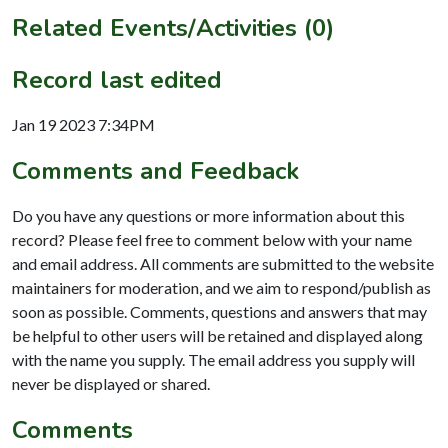
Related Events/Activities (0)
Record last edited
Jan 19 2023 7:34PM
Comments and Feedback
Do you have any questions or more information about this
record? Please feel free to comment below with your name
and email address. All comments are submitted to the website
maintainers for moderation, and we aim to respond/publish as
soon as possible. Comments, questions and answers that may
be helpful to other users will be retained and displayed along
with the name you supply. The email address you supply will
never be displayed or shared.
Comments