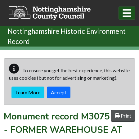
Skip to main content
Nottinghamshire Historic Environment
Record
To ensure you get the best experience, this website
uses cookies (but not for advertising or marketing).
Learn More
Accept
Monument record
M3075
Print
-
FORMER WAREHOUSE AT