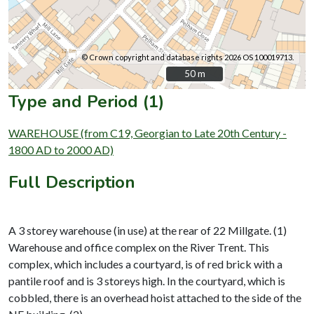
© Crown copyright and database rights 2026 OS 100019713.
50 m
50 m
Type and Period (1)
WAREHOUSE (from C19, Georgian to Late 20th Century -
1800 AD to 2000 AD)
Full Description
A 3 storey warehouse (in use) at the rear of 22 Millgate. (1)
Warehouse and office complex on the River Trent. This
complex, which includes a courtyard, is of red brick with a
pantile roof and is 3 storeys high. In the courtyard, which is
cobbled, there is an overhead hoist attached to the side of the