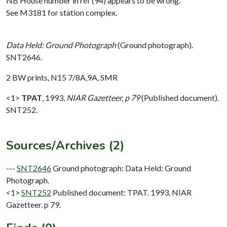
NB House number in ref (94) appears to be wrong.
See M3181 for station complex.
Data Held: Ground Photograph
(Ground photograph).
SNT2646.
2 BW prints, N15 7/8A,9A, SMR
<1>
TPAT
,
1993,
NIAR Gazetteer, p 79
(Published document).
SNT252.
Sources/Archives (2)
---
SNT2646
Ground photograph: Data Held: Ground
Photograph.
<1>
SNT252
Published document: TPAT. 1993. NIAR
Gazetteer. p 79.