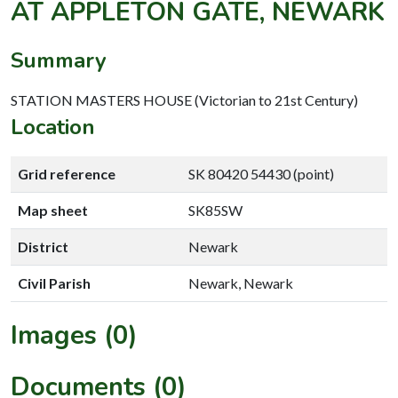
AT APPLETON GATE, NEWARK
Summary
STATION MASTERS HOUSE (Victorian to 21st Century)
Location
Grid reference
SK 80420 54430 (point)
Map sheet
SK85SW
District
Newark
Civil Parish
Newark, Newark
Images (0)
Documents (0)