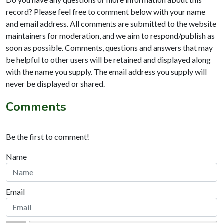
record? Please feel free to comment below with your name
and email address. All comments are submitted to the website
maintainers for moderation, and we aim to respond/publish as
soon as possible. Comments, questions and answers that may
be helpful to other users will be retained and displayed along
with the name you supply. The email address you supply will
never be displayed or shared.
Comments
Be the first to comment!
Name
Email