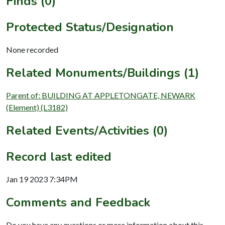
Finds (0)
Protected Status/Designation
None recorded
Related Monuments/Buildings (1)
Parent of: BUILDING AT APPLETONGATE, NEWARK
(Element) (L3182)
Related Events/Activities (0)
Record last edited
Jan 19 2023 7:34PM
Comments and Feedback
Do you have any questions or more information about this