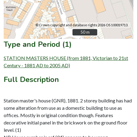
© Crown copyright and database rights 2026 OS 100019713.
50 m
50 m
Type and Period (1)
STATION MASTERS HOUSE (from 1881, Victorian to 21st
Century - 1881 AD to 2005 AD)
Full Description
Station master's house (GNR), 1881. 2 storey building has had
some alteration from use as a domestic building to use as
offices. Mostly in original condition though. Features
decorative initial panel in the brickwork on the ground floor
level. (1)