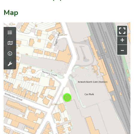
Map
+
–