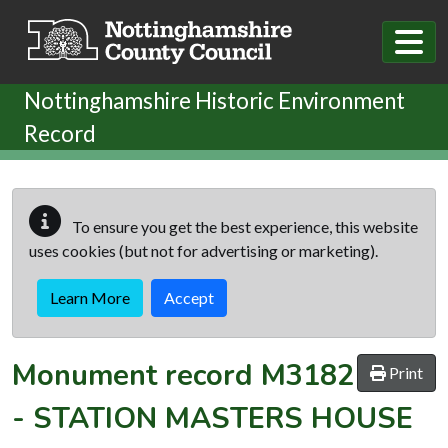
Skip to main content
Nottinghamshire Historic Environment
Record
To ensure you get the best experience, this website
uses cookies (but not for advertising or marketing).
Learn More
Accept
Monument record
M3182
Print
-
STATION MASTERS HOUSE