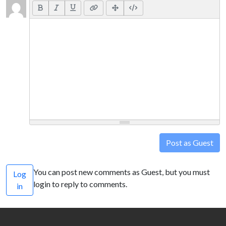
Post as Guest
You can post new comments as Guest, but you must
Log
login to reply to comments.
in