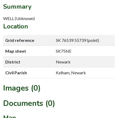
Summary
WELL (Unknown)
Location
Grid reference
SK 76539 55739 (point)
Map sheet
SK75NE
District
Newark
Civil Parish
Kelham, Newark
Images (0)
Documents (0)
Map