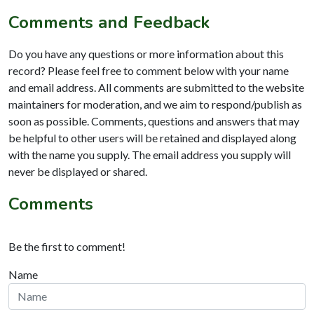
Comments and Feedback
Do you have any questions or more information about this
record? Please feel free to comment below with your name
and email address. All comments are submitted to the website
maintainers for moderation, and we aim to respond/publish as
soon as possible. Comments, questions and answers that may
be helpful to other users will be retained and displayed along
with the name you supply. The email address you supply will
never be displayed or shared.
Comments
Be the first to comment!
Name