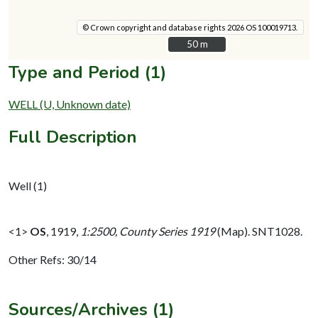
© Crown copyright and database rights 2026 OS 100019713.
50 m
50 m
Type and Period (1)
WELL (U, Unknown date)
Full Description
Well (1)
<1>
OS
,
1919,
1:2500, County Series 1919
(Map). SNT1028.
Other Refs: 30/14
Sources/Archives (1)