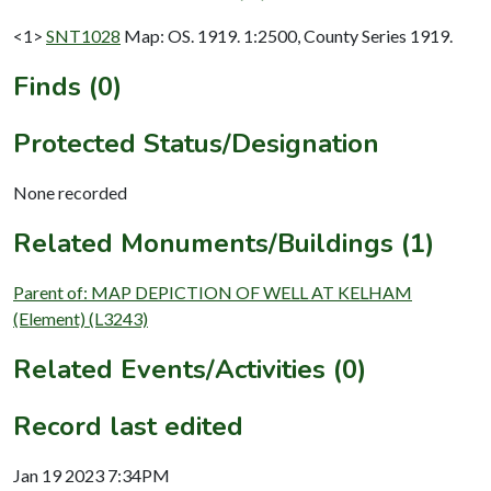
<1>
SNT1028
Map: OS. 1919. 1:2500, County Series 1919.
Finds (0)
Protected Status/Designation
None recorded
Related Monuments/Buildings (1)
Parent of: MAP DEPICTION OF WELL AT KELHAM
(Element) (L3243)
Related Events/Activities (0)
Record last edited
Jan 19 2023 7:34PM