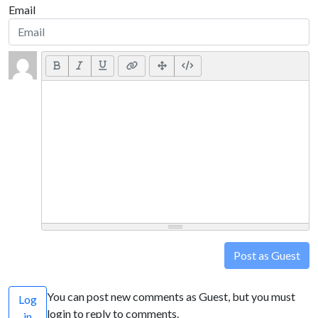
Email
Post as Guest
You can post new comments as Guest, but you must
Log
login to reply to comments.
in