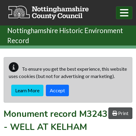
Skip to main content
Nottinghamshire Historic Environment
Record
To ensure you get the best experience, this website
uses cookies (but not for advertising or marketing).
Learn More
Accept
Monument record
M3243
Print
-
WELL AT KELHAM