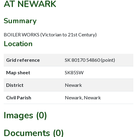
AT NEWARK
Summary
BOILER WORKS (Victorian to 21st Century)
Location
Grid reference
SK 80170 54860 (point)
Map sheet
SK85SW
District
Newark
Civil Parish
Newark, Newark
Images (0)
Documents (0)