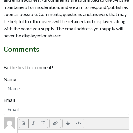
maintainers for moderation, and we aim to respond/publish as
soon as possible. Comments, questions and answers that may
be helpful to other users will be retained and displayed along
with the name you supply. The email address you supply will
never be displayed or shared.
Comments
Be the first to comment!
Name
Email