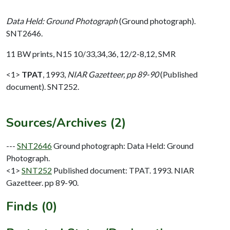
Data Held: Ground Photograph
(Ground photograph).
SNT2646.
11 BW prints, N15 10/33,34,36, 12/2-8,12, SMR
<1>
TPAT
,
1993,
NIAR Gazetteer, pp 89-90
(Published
document). SNT252.
Sources/Archives (2)
---
SNT2646
Ground photograph: Data Held: Ground
Photograph.
<1>
SNT252
Published document: TPAT. 1993. NIAR
Gazetteer. pp 89-90.
Finds (0)