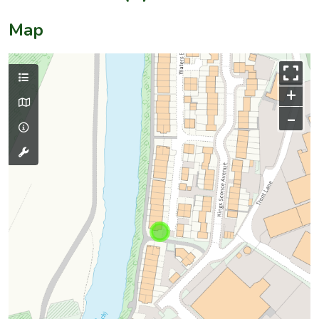
Map
+
–