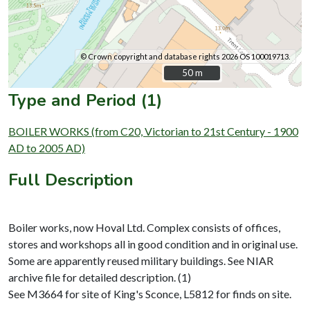
© Crown copyright and database rights 2026 OS 100019713.
50 m
50 m
Type and Period (1)
BOILER WORKS (from C20, Victorian to 21st Century - 1900
AD to 2005 AD)
Full Description
Boiler works, now Hoval Ltd. Complex consists of offices,
stores and workshops all in good condition and in original use.
Some are apparently reused military buildings. See NIAR
archive file for detailed description. (1)
See M3664 for site of King's Sconce, L5812 for finds on site.