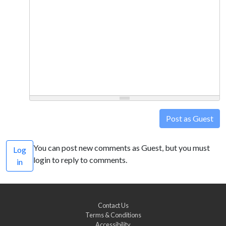
Post as Guest
You can post new comments as Guest, but you must
Log
login to reply to comments.
in
Contact Us
Terms & Conditions
Accessibility