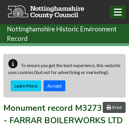
Skip to main content
Nottinghamshire Historic Environment
Record
To ensure you get the best experience, this website
uses cookies (but not for advertising or marketing).
Learn More
Accept
Monument record
M3273
Print
-
FARRAR BOILERWORKS LTD