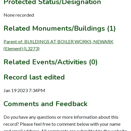
Protected Status/Designation
None recorded
Related Monuments/Buildings (1)
Parent of: BUILDINGS AT BOILER WORKS, NEWARK
(Element) (L3273)
Related Events/Activities (0)
Record last edited
Jan 19 2023 7:34PM
Comments and Feedback
Do you have any questions or more information about this
record? Please feel free to comment below with your name
and email address. All comments are submitted to the website