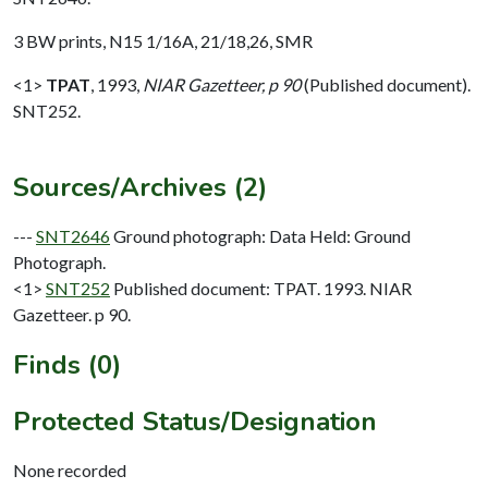
3 BW prints, N15 1/16A, 21/18,26, SMR
<1>
TPAT
,
1993,
NIAR Gazetteer, p 90
(Published document).
SNT252.
Sources/Archives (2)
---
SNT2646
Ground photograph: Data Held: Ground
Photograph.
<1>
SNT252
Published document: TPAT. 1993. NIAR
Gazetteer. p 90.
Finds (0)
Protected Status/Designation
None recorded