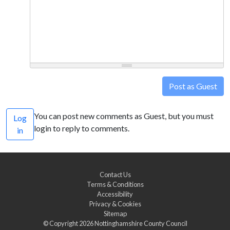
Post as Guest
You can post new comments as Guest, but you must
Log
login to reply to comments.
in
Contact Us
Terms & Conditions
Accessibility
Privacy & Cookies
Sitemap
© Copyright 2026
Nottinghamshire County Council