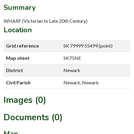
Summary
WHARF (Victorian to Late 20th Century)
Location
Grid reference
SK 79999 55499 (point)
Map sheet
SK75NE
District
Newark
Civil Parish
Newark, Newark
Images (0)
Documents (0)
Map