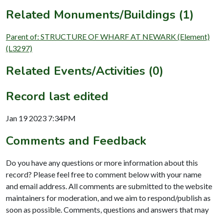
Related Monuments/Buildings (1)
Parent of: STRUCTURE OF WHARF AT NEWARK (Element)
(L3297)
Related Events/Activities (0)
Record last edited
Jan 19 2023 7:34PM
Comments and Feedback
Do you have any questions or more information about this
record? Please feel free to comment below with your name
and email address. All comments are submitted to the website
maintainers for moderation, and we aim to respond/publish as
soon as possible. Comments, questions and answers that may