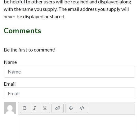
be helpful to other users will be retained and displayed along
with the name you supply. The email address you supply will
never be displayed or shared.
Comments
Be the first to comment!
Name
Email