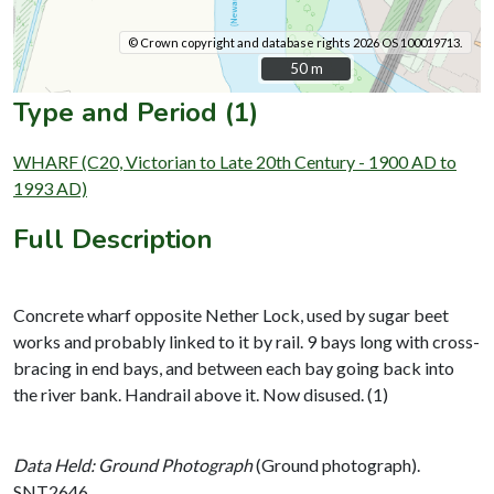
© Crown copyright and database rights 2026 OS 100019713.
50 m
50 m
Type and Period (1)
WHARF (C20, Victorian to Late 20th Century - 1900 AD to
1993 AD)
Full Description
Concrete wharf opposite Nether Lock, used by sugar beet
works and probably linked to it by rail. 9 bays long with cross-
bracing in end bays, and between each bay going back into
the river bank. Handrail above it. Now disused. (1)
Data Held: Ground Photograph
(Ground photograph).
SNT2646.