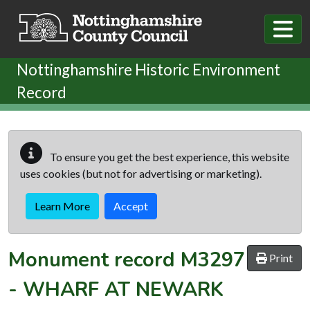
Skip to main content
Nottinghamshire Historic Environment
Record
To ensure you get the best experience, this website
uses cookies (but not for advertising or marketing).
Learn More
Accept
Monument record
M3297
Print
-
WHARF AT NEWARK