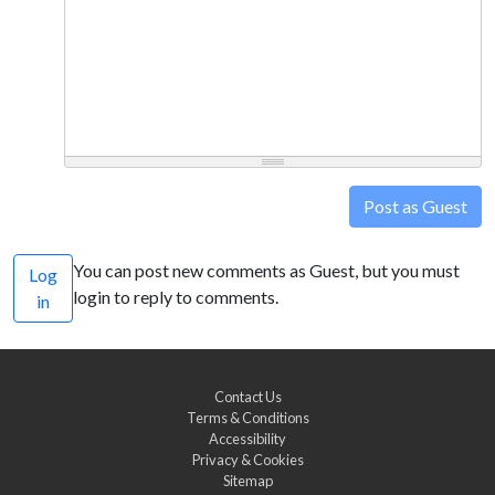
Post as Guest
You can post new comments as Guest, but you must
Log
login to reply to comments.
in
Contact Us
Terms & Conditions
Accessibility
Privacy & Cookies
Sitemap