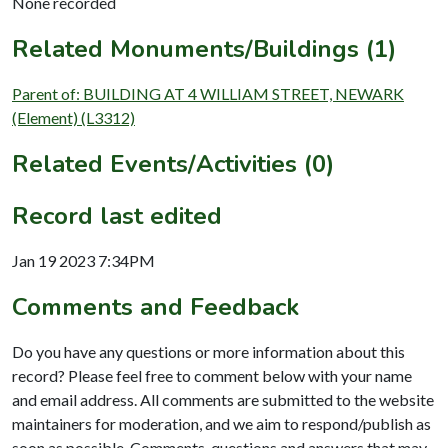
None recorded
Related Monuments/Buildings (1)
Parent of: BUILDING AT 4 WILLIAM STREET, NEWARK
(Element) (L3312)
Related Events/Activities (0)
Record last edited
Jan 19 2023 7:34PM
Comments and Feedback
Do you have any questions or more information about this
record? Please feel free to comment below with your name
and email address. All comments are submitted to the website
maintainers for moderation, and we aim to respond/publish as
soon as possible. Comments, questions and answers that may