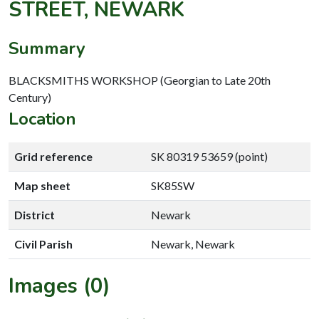
STREET, NEWARK
Summary
BLACKSMITHS WORKSHOP (Georgian to Late 20th
Century)
Location
Grid reference
SK 80319 53659 (point)
Map sheet
SK85SW
District
Newark
Civil Parish
Newark, Newark
Images (0)