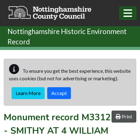
Skip to main content
Nottinghamshire Historic Environment
Record
To ensure you get the best experience, this website
uses cookies (but not for advertising or marketing).
Learn More
Accept
Monument record
M3312
Print
-
SMITHY AT 4 WILLIAM