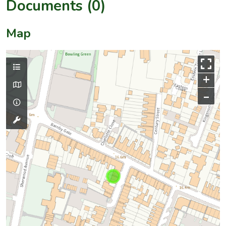
Documents (0)
Map
+
–