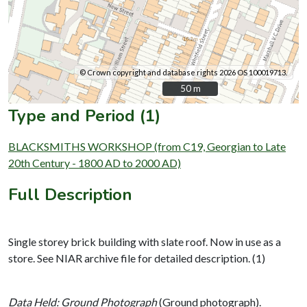
© Crown copyright and database rights 2026 OS 100019713.
50 m
50 m
Type and Period (1)
BLACKSMITHS WORKSHOP (from C19, Georgian to Late
20th Century - 1800 AD to 2000 AD)
Full Description
Single storey brick building with slate roof. Now in use as a
store. See NIAR archive file for detailed description. (1)
Data Held: Ground Photograph
(Ground photograph).