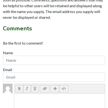
be helpful to other users will be retained and displayed along
with the name you supply. The email address you supply will
never be displayed or shared.
Comments
Be the first to comment!
Name
Email