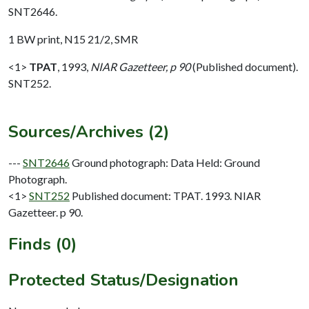
SNT2646.
1 BW print, N15 21/2, SMR
<1>
TPAT
,
1993,
NIAR Gazetteer, p 90
(Published document).
SNT252.
Sources/Archives (2)
---
SNT2646
Ground photograph: Data Held: Ground
Photograph.
<1>
SNT252
Published document: TPAT. 1993. NIAR
Gazetteer. p 90.
Finds (0)
Protected Status/Designation