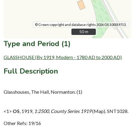
© Crown copyright and database rights 2026 OS 100019713.
50 m
50 m
Type and Period (1)
GLASSHOUSE (By 1919, Modern - 1780 AD to 2000 AD)
Full Description
Glasshouses, The Hall, Normanton. (1)
<1>
OS
,
1919,
1:2500, County Series 1919
(Map). SNT1028.
Other Refs: 19/16