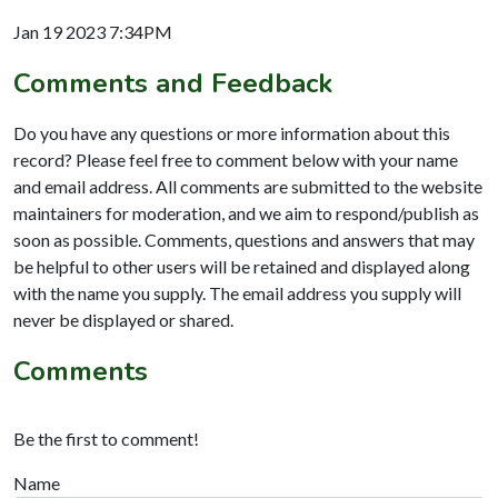
Jan 19 2023 7:34PM
Comments and Feedback
Do you have any questions or more information about this
record? Please feel free to comment below with your name
and email address. All comments are submitted to the website
maintainers for moderation, and we aim to respond/publish as
soon as possible. Comments, questions and answers that may
be helpful to other users will be retained and displayed along
with the name you supply. The email address you supply will
never be displayed or shared.
Comments
Be the first to comment!
Name