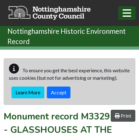
Skip to main content
Nottinghamshire Historic Environment
Record
To ensure you get the best experience, this website
uses cookies (but not for advertising or marketing).
Learn More
Accept
Monument record
M3329
Print
-
GLASSHOUSES AT THE