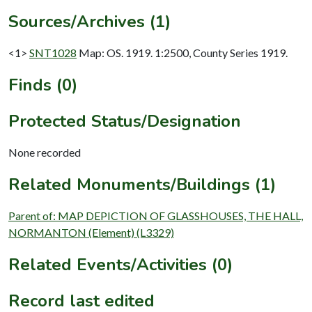
Sources/Archives (1)
<1>
SNT1028
Map: OS. 1919. 1:2500, County Series 1919.
Finds (0)
Protected Status/Designation
None recorded
Related Monuments/Buildings (1)
Parent of: MAP DEPICTION OF GLASSHOUSES, THE HALL,
NORMANTON (Element) (L3329)
Related Events/Activities (0)
Record last edited