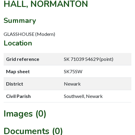
HALL, NORMANTON
Summary
GLASSHOUSE (Modern)
Location
Grid reference
SK 71039 54629 (point)
Map sheet
SK75SW
District
Newark
Civil Parish
Southwell, Newark
Images (0)
Documents (0)