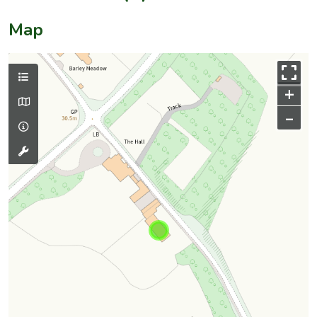
Map
+
–