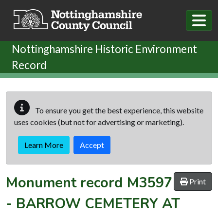
Skip to main content
Nottinghamshire Historic Environment
Record
To ensure you get the best experience, this website
uses cookies (but not for advertising or marketing).
Learn More
Accept
Monument record
M3597
Print
-
BARROW CEMETERY AT