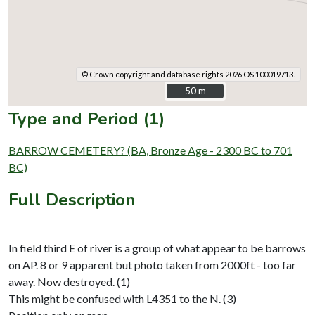
© Crown copyright and database rights 2026 OS 100019713.
50 m
50 m
Type and Period (1)
BARROW CEMETERY? (BA, Bronze Age - 2300 BC to 701
BC)
Full Description
In field third E of river is a group of what appear to be barrows
on AP. 8 or 9 apparent but photo taken from 2000ft - too far
away. Now destroyed. (1)
This might be confused with L4351 to the N. (3)