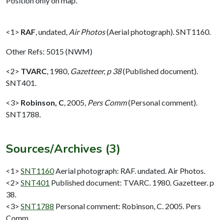
Position only on map.
<1>
RAF
,
undated,
Air Photos
(Aerial photograph). SNT1160.
Other Refs: 5015 (NWM)
<2>
TVARC
,
1980,
Gazetteer, p 38
(Published document).
SNT401.
<3>
Robinson, C
,
2005,
Pers Comm
(Personal comment).
SNT1788.
Sources/Archives (3)
<1>
SNT1160
Aerial photograph: RAF. undated. Air Photos.
<2>
SNT401
Published document: TVARC. 1980. Gazetteer. p
38.
<3>
SNT1788
Personal comment: Robinson, C. 2005. Pers
Comm.