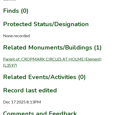
Finds (0)
Protected Status/Designation
None recorded
Related Monuments/Buildings (1)
Parent of: CROPMARK CIRCLES AT HOLME (Element)
(L3597)
Related Events/Activities (0)
Record last edited
Dec 17 2025 8:13PM
Comments and Feedback