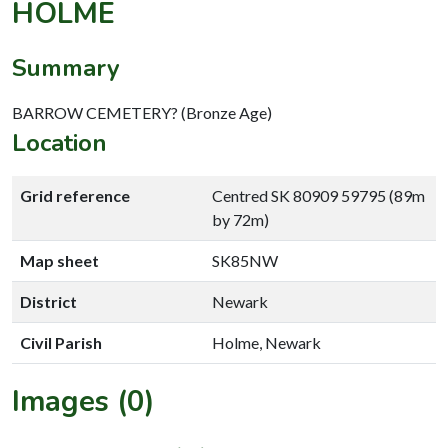
HOLME
Summary
BARROW CEMETERY? (Bronze Age)
Location
Grid reference
Centred SK 80909 59795 (89m
by 72m)
Map sheet
SK85NW
District
Newark
Civil Parish
Holme, Newark
Images (0)