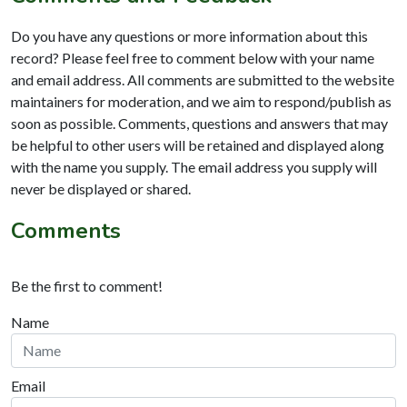
Do you have any questions or more information about this
record? Please feel free to comment below with your name
and email address. All comments are submitted to the website
maintainers for moderation, and we aim to respond/publish as
soon as possible. Comments, questions and answers that may
be helpful to other users will be retained and displayed along
with the name you supply. The email address you supply will
never be displayed or shared.
Comments
Be the first to comment!
Name
Email