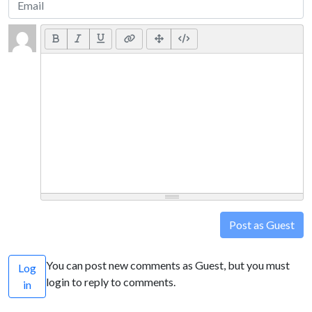
Post as Guest
You can post new comments as Guest, but you must
Log
login to reply to comments.
in