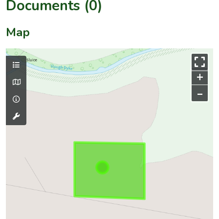
Documents (0)
Map
+
–