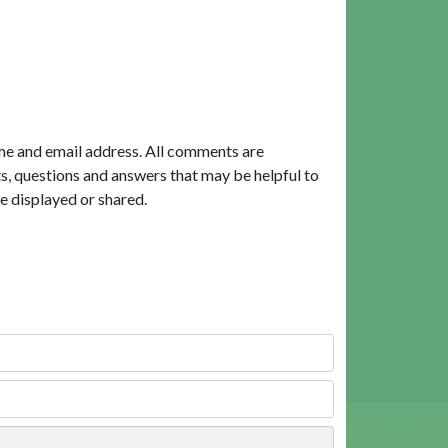
me and email address. All comments are
, questions and answers that may be helpful to
e displayed or shared.