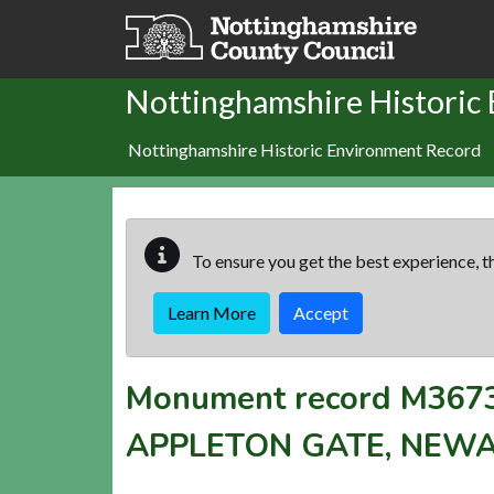
Skip to main content
Nottinghamshire Historic
Nottinghamshire Historic Environment Record
To ensure you get the best experience, th
Learn More
Accept
Monument record
M367
APPLETON GATE, NEW