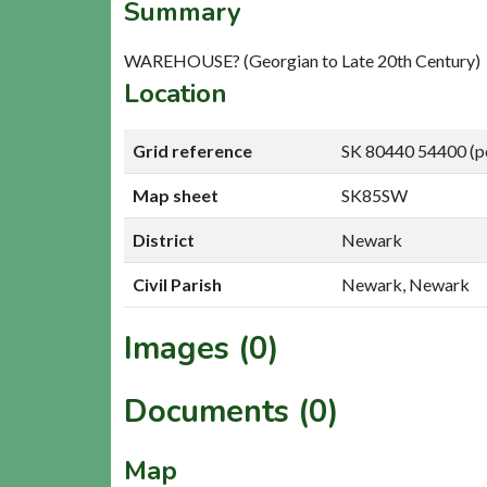
Summary
WAREHOUSE? (Georgian to Late 20th Century)
Location
Grid reference
SK 80440 54400 (p
Map sheet
SK85SW
District
Newark
Civil Parish
Newark, Newark
Images (0)
Documents (0)
Map