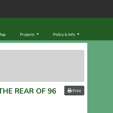
Map
Projects
Policy & Info
HE REAR OF 96
Print