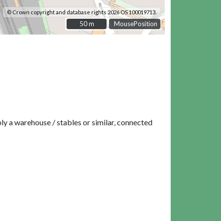
© Crown copyright and database rights 2026 OS 100019713.
50 m
50 m
MousePosition
ly a warehouse / stables or similar, connected