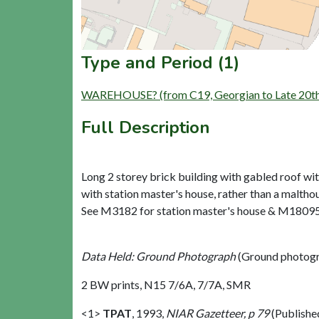
Type and Period (1)
WAREHOUSE? (from C19, Georgian to Late 20th
Full Description
Long 2 storey brick building with gabled roof wit
with station master's house, rather than a malthou
See M3182 for station master's house & M18095
Data Held: Ground Photograph
(Ground photogr
2 BW prints, N15 7/6A, 7/7A, SMR
<1>
TPAT
,
1993,
NIAR Gazetteer, p 79
(Publishe