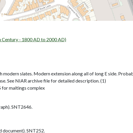
 Century - 1800 AD to 2000 AD)
h modern slates. Modern extension along all of long E side. Probab
se. See NIAR archive file for detailed description. (1)
 for maltings complex
aph). SNT2646.
d document). SNT252.