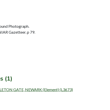
ound Photograph.
IAR Gazetteer. p 79.
s (1)
PLETON GATE, NEWARK (Element) (L3673)