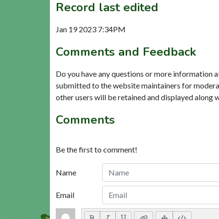
Record last edited
Jan 19 2023 7:34PM
Comments and Feedback
Do you have any questions or more information a
submitted to the website maintainers for modera
other users will be retained and displayed along 
Comments
Be the first to comment!
Name
Email