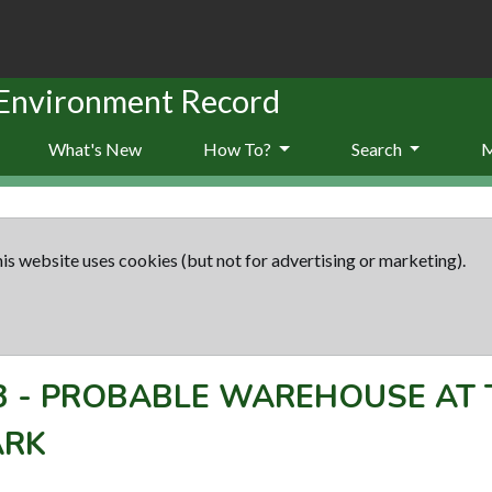
 Environment Record
What's New
How To?
Search
is website uses cookies (but not for advertising or marketing).
3
-
PROBABLE WAREHOUSE AT T
ARK