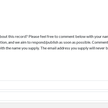
bout this record? Please feel free to comment below with your na
tion, and we aim to respond/publish as soon as possible. Comments
with the name you supply. The email address you supply will never b