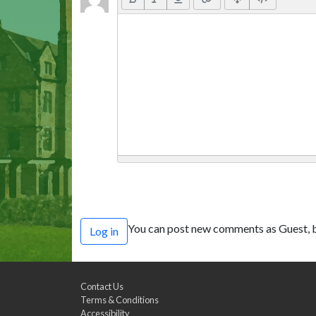
You can post new comments as Guest, b
Log in
Contact Us
Terms & Conditions
Accessibility