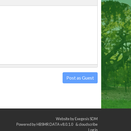
Post as Guest
Website by
Exegesis SDM
Powered by
HBSMR DATA v8.0.1.0
&
cloudscribe
Log in