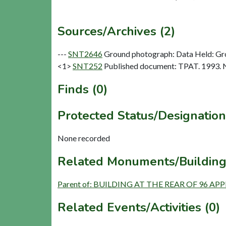
Sources/Archives (2)
---
SNT2646
Ground photograph: Data Held: Gr
<1>
SNT252
Published document: TPAT. 1993. N
Finds (0)
Protected Status/Designation
None recorded
Related Monuments/Building
Parent of: BUILDING AT THE REAR OF 96 AP
Related Events/Activities (0)