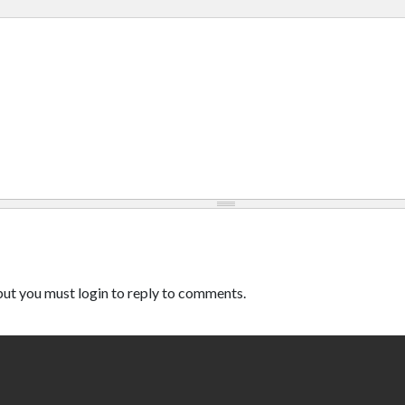
ut you must login to reply to comments.