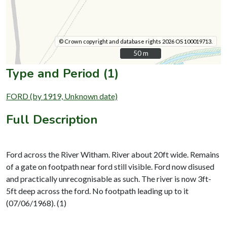
© Crown copyright and database rights 2026 OS 100019713.
50 m
50 m
Type and Period (1)
FORD (by 1919, Unknown date)
Full Description
Ford across the River Witham. River about 20ft wide. Remains
of a gate on footpath near ford still visible. Ford now disused
and practically unrecognisable as such. The river is now 3ft-
5ft deep across the ford. No footpath leading up to it
(07/06/1968). (1)