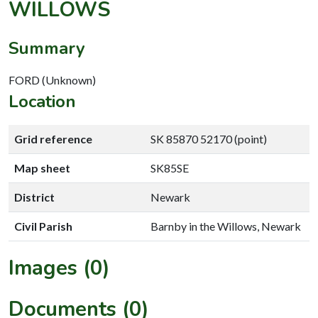
WILLOWS
Summary
FORD (Unknown)
Location
Grid reference
SK 85870 52170 (point)
Map sheet
SK85SE
District
Newark
Civil Parish
Barnby in the Willows, Newark
Images (0)
Documents (0)