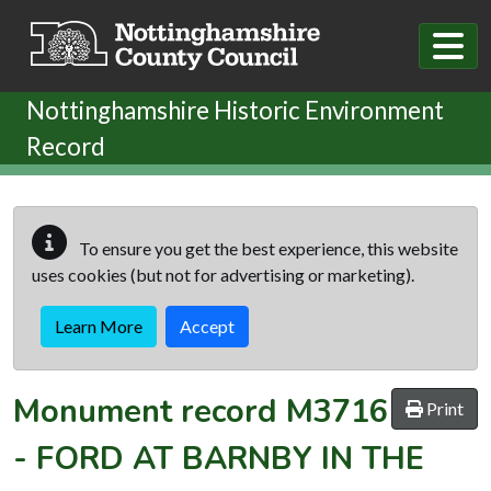
Skip to main content
Nottinghamshire Historic Environment
Record
To ensure you get the best experience, this website
uses cookies (but not for advertising or marketing).
Learn More
Accept
Monument record
M3716
Print
-
FORD AT BARNBY IN THE