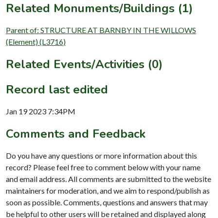
Related Monuments/Buildings (1)
Parent of: STRUCTURE AT BARNBY IN THE WILLOWS
(Element) (L3716)
Related Events/Activities (0)
Record last edited
Jan 19 2023 7:34PM
Comments and Feedback
Do you have any questions or more information about this
record? Please feel free to comment below with your name
and email address. All comments are submitted to the website
maintainers for moderation, and we aim to respond/publish as
soon as possible. Comments, questions and answers that may
be helpful to other users will be retained and displayed along