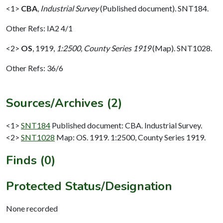
<1>
CBA
,
Industrial Survey
(Published document). SNT184.
Other Refs: IA2 4/1
<2>
OS
,
1919,
1:2500, County Series 1919
(Map). SNT1028.
Other Refs: 36/6
Sources/Archives (2)
<1>
SNT184
Published document: CBA. Industrial Survey.
<2>
SNT1028
Map: OS. 1919. 1:2500, County Series 1919.
Finds (0)
Protected Status/Designation
None recorded