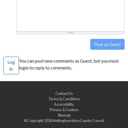
Post as Guest
You can post new comments as Guest, but you must
Log
login to reply to comments.
in
Contact Us
Terms & Conditions
Accessibility
Privacy & Cookies
Sitemap
© Copyright 2026
Nottinghamshire County Council