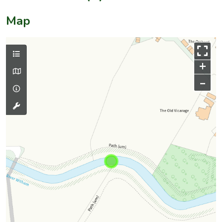
Map
+
–