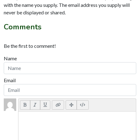
with the name you supply. The email address you supply will
never be displayed or shared.
Comments
Be the first to comment!
Name
Email