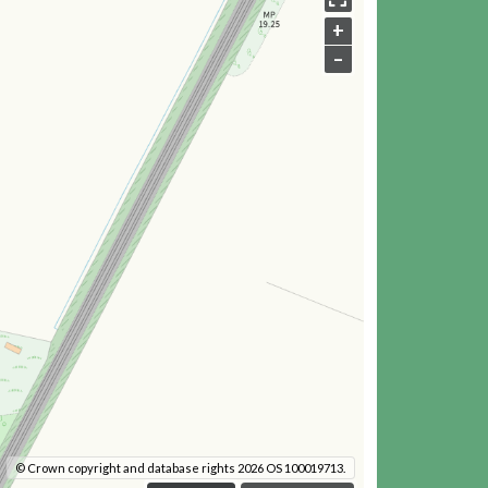
+
–
© Crown copyright and database rights 2026 OS 100019713.