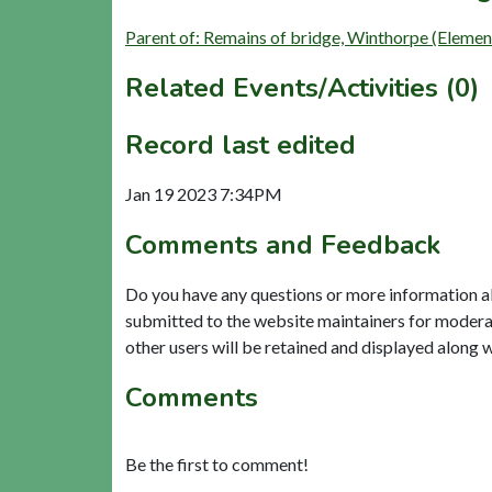
Parent of: Remains of bridge, Winthorpe (Elemen
Related Events/Activities (0)
Record last edited
Jan 19 2023 7:34PM
Comments and Feedback
Do you have any questions or more information a
submitted to the website maintainers for modera
other users will be retained and displayed along 
Comments
Be the first to comment!