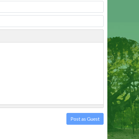
Post as Guest