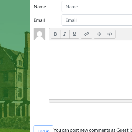
Name
Email
You can post new comments as Guest, b
Log in