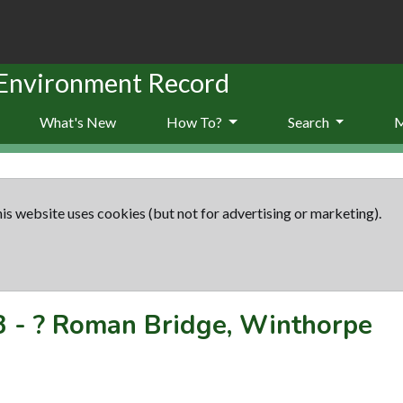
 Environment Record
What's New
How To?
Search
is website uses cookies (but not for advertising or marketing).
3
-
? Roman Bridge, Winthorpe