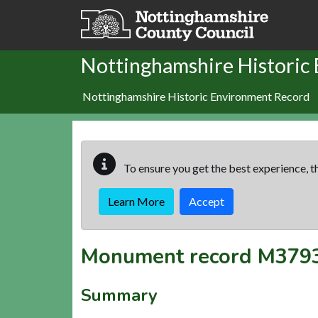
Skip to main content
Nottinghamshire Historic
Nottinghamshire Historic Environment Record
To ensure you get the best experience, th
Learn More
Accept
Monument record
M379
Summary