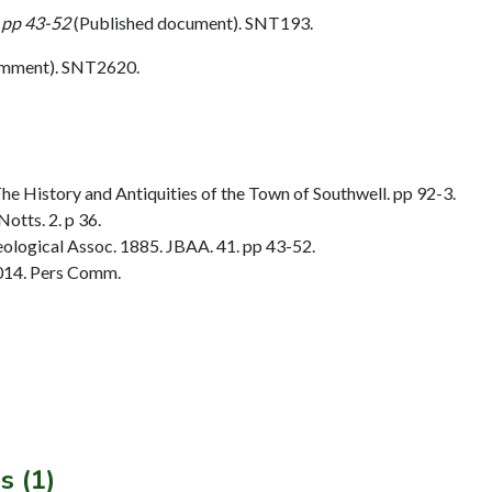
 pp 43-52
(Published document). SNT193.
omment). SNT2620.
 History and Antiquities of the Town of Southwell. pp 92-3.
otts. 2. p 36.
ological Assoc. 1885. JBAA. 41. pp 43-52.
014. Pers Comm.
s (1)