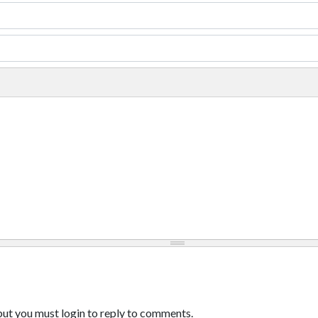
ut you must login to reply to comments.