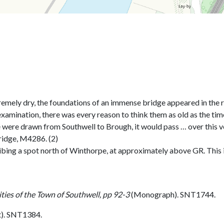
ely dry, the foundations of an immense bridge appeared in the ri
examination, there was every reason to think them as old as the tim
e were drawn from Southwell to Brough, it would pass … over this ve
ridge, M4286. (2)
ribing a spot north of Winthorpe, at approximately above GR. This 
ties of the Town of Southwell, pp 92-3
(Monograph). SNT1744.
). SNT1384.