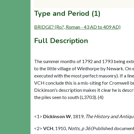
Type and Period (1)
BRIDGE? (Ro?, Roman - 43 AD to 409 AD)
Full Description
The summer months of 1792 and 1793 being extrem
to the little village of Winthorpe by Newark. On 
executed with the most perfect masonry). If a lin
VCH conclude this is a mis-siting for Cromwell b
Dickinson's description makes it clear he is desc
the piles seen to south (L3703). (4)
<1>
Dickinson W
,
1819,
The History and Antiqui
<2>
VCH
,
1910,
Notts, p 36
(Published document