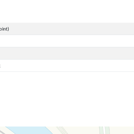
oint)
k