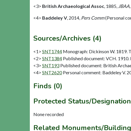
<3>
British Archaeological Assoc
,
1885,
JBAA,
<4>
Baddeley V
,
2014,
Pers Comm
(Personal c
Sources/Archives (4)
<1>
SNT1744
Monograph: Dickinson W. 1819. The
<2>
SNT1384
Published document: VCH. 1910. N
<3>
SNT193
Published document: British Archae
<4>
SNT2620
Personal comment: Baddeley V. 2
Finds (0)
Protected Status/Designation
None recorded
Related Monuments/Building