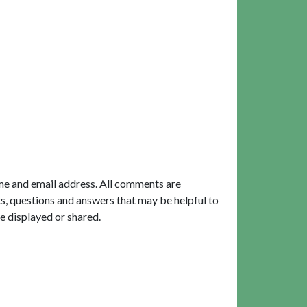
me and email address. All comments are
, questions and answers that may be helpful to
e displayed or shared.