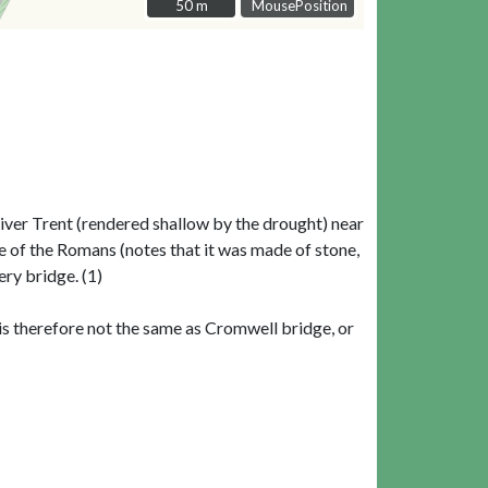
50 m
50 m
MousePosition
ver Trent (rendered shallow by the drought) near
e of the Romans (notes that it was made of stone,
ry bridge. (1)
is therefore not the same as Cromwell bridge, or