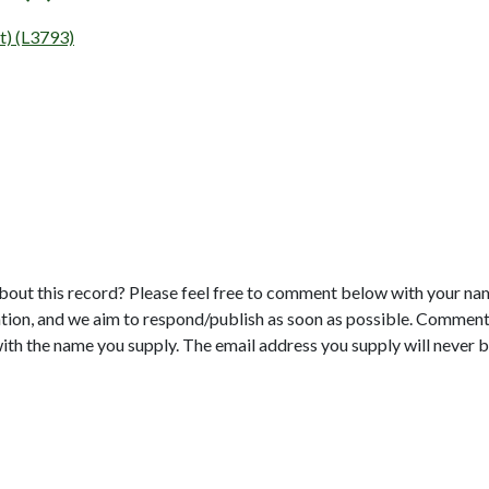
t) (L3793)
bout this record? Please feel free to comment below with your na
tion, and we aim to respond/publish as soon as possible. Comments
with the name you supply. The email address you supply will never b