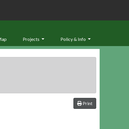
Map
Projects
Policy & Info
Print