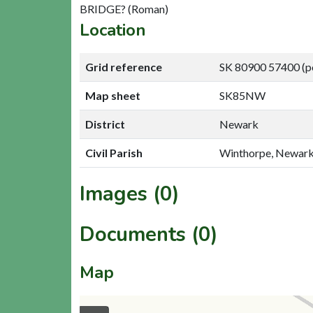
BRIDGE? (Roman)
Location
Grid reference
SK 80900 57400 (p
Map sheet
SK85NW
District
Newark
Civil Parish
Winthorpe, Newar
Images (0)
Documents (0)
Map