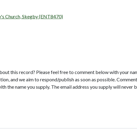
ew's Church, Skegby (ENT8470)
bout this record? Please feel free to comment below with your na
tion, and we aim to respond/publish as soon as possible. Comments
with the name you supply. The email address you supply will never b