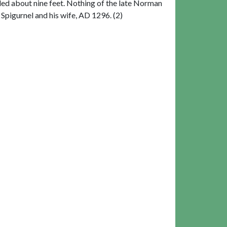
nded about nine feet. Nothing of the late Norman
Spigurnel and his wife, AD 1296. (2)