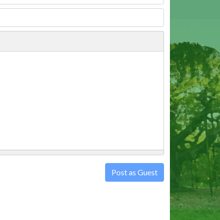
Post as Guest