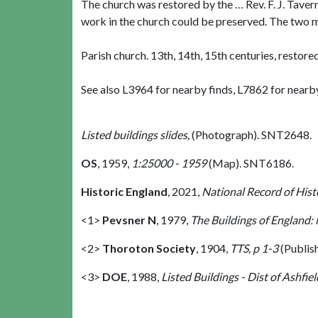
The church was restored by the … Rev. F. J. Taver
work in the church could be preserved. The two mo
Parish church. 13th, 14th, 15th centuries, restore
See also L3964 for nearby finds, L7862 for near
Listed buildings slides,
(Photograph). SNT2648.
OS
,
1959,
1:25000 - 1959
(Map). SNT6186.
Historic England
,
2021,
National Record of His
<1>
Pevsner N
,
1979,
The Buildings of England:
<2>
Thoroton Society
,
1904,
TTS, p 1-3
(Publis
<3>
DOE
,
1988,
Listed Buildings - Dist of Ashfiel