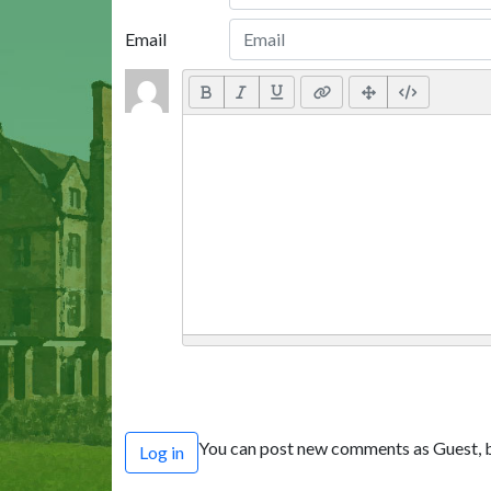
Email
You can post new comments as Guest, b
Log in