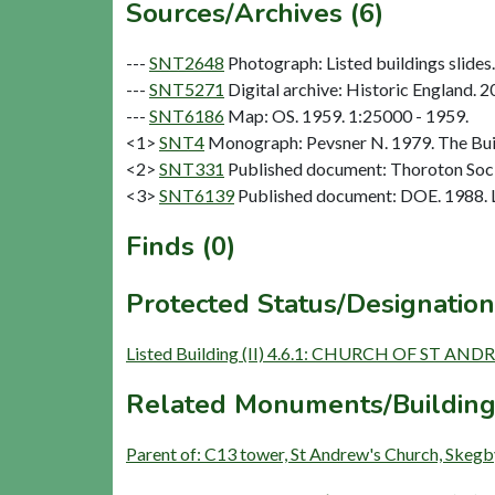
Sources/Archives (6)
---
SNT2648
Photograph: Listed buildings slides. 
---
SNT5271
Digital archive: Historic England. 
---
SNT6186
Map: OS. 1959. 1:25000 - 1959.
<1>
SNT4
Monograph: Pevsner N. 1979. The Buil
<2>
SNT331
Published document: Thoroton Socie
<3>
SNT6139
Published document: DOE. 1988. Li
Finds (0)
Protected Status/Designation
Listed Building (II) 4.6.1: CHURCH OF ST AN
Related Monuments/Building
Parent of: C13 tower, St Andrew's Church, Skegby