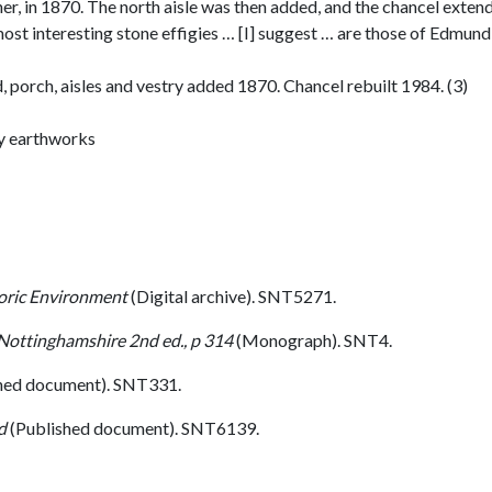
ner, in 1870. The north aisle was then added, and the chancel exte
st interesting stone effigies … [I] suggest … are those of Edmund 
d, porch, aisles and vestry added 1870. Chancel rebuilt 1984. (3)
by earthworks
toric Environment
(Digital archive). SNT5271.
 Nottinghamshire 2nd ed., p 314
(Monograph). SNT4.
hed document). SNT331.
d
(Published document). SNT6139.