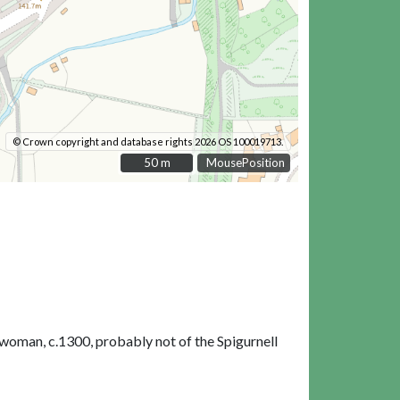
© Crown copyright and database rights 2026 OS 100019713.
50 m
50 m
MousePosition
woman, c.1300, probably not of the Spigurnell