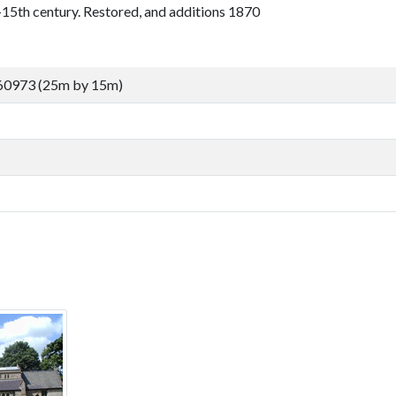
5th century. Restored, and additions 1870
60973 (25m by 15m)