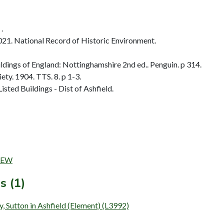
.
2021. National Record of Historic Environment.
dings of England: Nottinghamshire 2nd ed.. Penguin. p 314.
ty. 1904. TTS. 8. p 1-3.
sted Buildings - Dist of Ashfield.
DREW
s (1)
, Sutton in Ashfield (Element) (L3992)