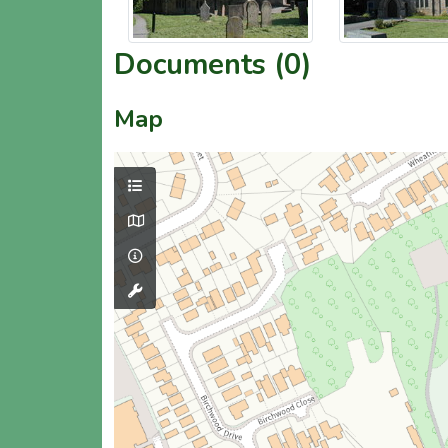
Documents (0)
Map