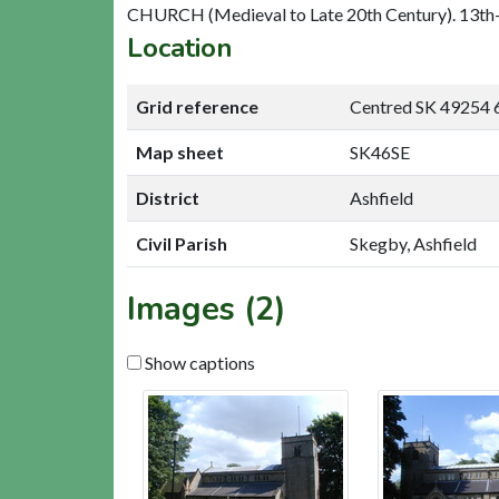
CHURCH (Medieval to Late 20th Century). 13th-1
Location
Grid reference
Centred SK 49254 
Map sheet
SK46SE
District
Ashfield
Civil Parish
Skegby, Ashfield
Images (2)
Show captions