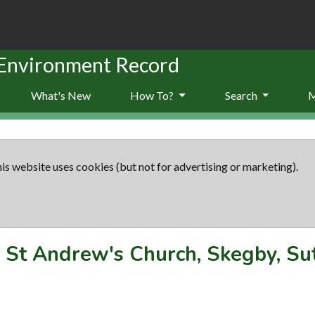
 Environment Record
What's New
How To?
Search
is website uses cookies (but not for advertising or marketing).
-
St Andrew's Church, Skegby, Sut