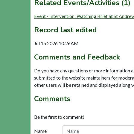
Related Events/Activities (1)
Event - Intervention: Watching Brief at St Andr
Record last edited
Jul 15 2026 10:26AM
Comments and Feedback
Do you have any questions or more information a
submitted to the website maintainers for modera
other users will be retained and displayed along 
Comments
Be the first to comment!
Name