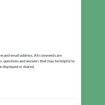
me and email address. All comments are
, questions and answers that may be helpful to
e displayed or shared.