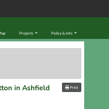
Map
Projects
Policy & Info
ton in Ashfield
Print