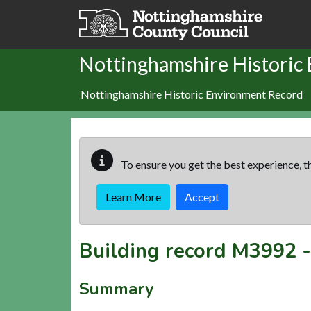
Skip to main content
Nottinghamshire Historic
Nottinghamshire Historic Environment Record
To ensure you get the best experience, th
Learn More
Accept
Building record
M3992
Summary