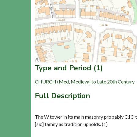
Type and Period (1)
CHURCH (Med, Medieval to Late 20th Century 
Full Description
The W tower in its main masonry probably C13, t
[sic] family as tradition upholds. (1)