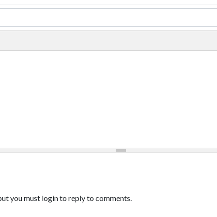
ut you must login to reply to comments.