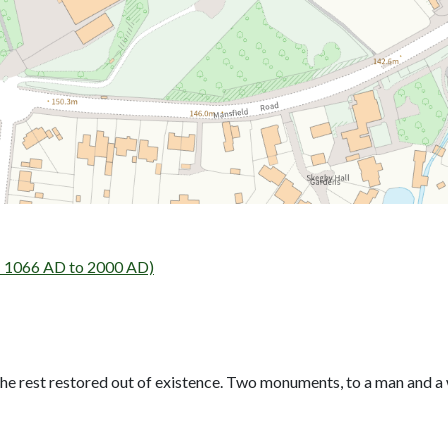
- 1066 AD to 2000 AD)
he rest restored out of existence. Two monuments, to a man and a 