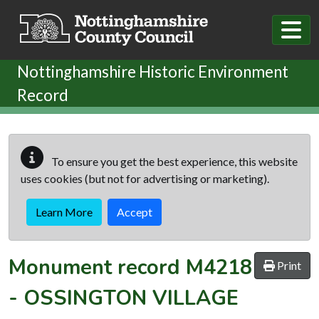
Skip to main content
Nottinghamshire Historic Environment
Record
To ensure you get the best experience, this website
uses cookies (but not for advertising or marketing).
Learn More
Accept
Monument record
M4218
Print
-
OSSINGTON VILLAGE