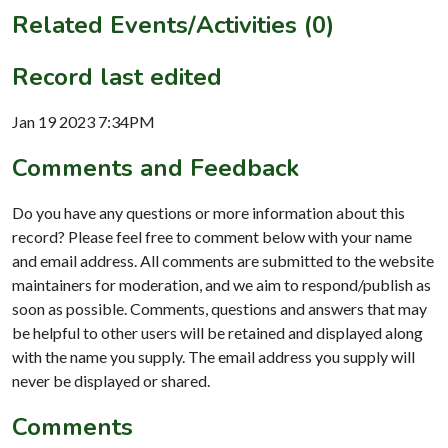
Related Events/Activities (0)
Record last edited
Jan 19 2023 7:34PM
Comments and Feedback
Do you have any questions or more information about this
record? Please feel free to comment below with your name
and email address. All comments are submitted to the website
maintainers for moderation, and we aim to respond/publish as
soon as possible. Comments, questions and answers that may
be helpful to other users will be retained and displayed along
with the name you supply. The email address you supply will
never be displayed or shared.
Comments