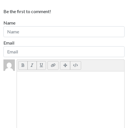
Be the first to comment!
Name
Email