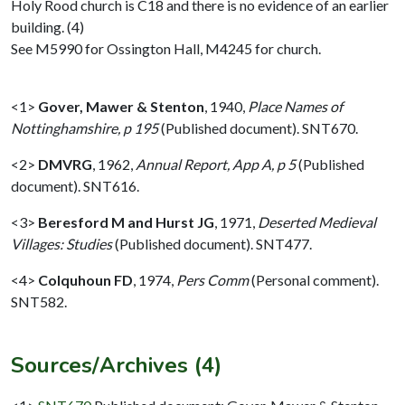
Holy Rood church is C18 and there is no evidence of an earlier
building. (4)
See M5990 for Ossington Hall, M4245 for church.
<1>
Gover, Mawer & Stenton
,
1940,
Place Names of
Nottinghamshire, p 195
(Published document). SNT670.
<2>
DMVRG
,
1962,
Annual Report, App A, p 5
(Published
document). SNT616.
<3>
Beresford M and Hurst JG
,
1971,
Deserted Medieval
Villages: Studies
(Published document). SNT477.
<4>
Colquhoun FD
,
1974,
Pers Comm
(Personal comment).
SNT582.
Sources/Archives (4)