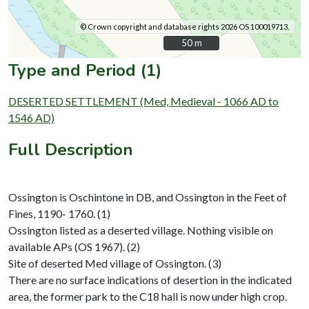
© Crown copyright and database rights 2026 OS 100019713.
50 m
50 m
Type and Period (1)
DESERTED SETTLEMENT (Med, Medieval - 1066 AD to
1546 AD)
Full Description
Ossington is Oschintone in DB, and Ossington in the Feet of
Fines, 1190- 1760. (1)
Ossington listed as a deserted village. Nothing visible on
available APs (OS 1967). (2)
Site of deserted Med village of Ossington. (3)
There are no surface indications of desertion in the indicated
area, the former park to the C18 hall is now under high crop.