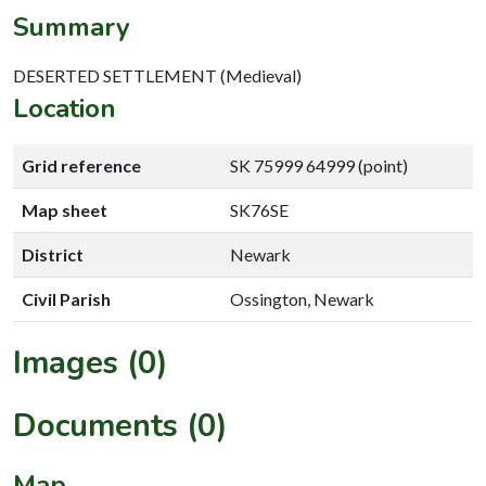
Summary
DESERTED SETTLEMENT (Medieval)
Location
Grid reference
SK 75999 64999 (point)
Map sheet
SK76SE
District
Newark
Civil Parish
Ossington, Newark
Images (0)
Documents (0)
Map