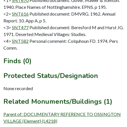
<1>
SNT670
Published document: Gover, Mawer & Stenton.
1940. Place Names of Nottinghamshire. EPNS. p 195.
<2>
SNT616
Published document: DMVRG. 1962. Annual
Report. 10. App A, p 5.
<3>
SNT477
Published document: Beresford M and Hurst JG.
1971. Deserted Medieval Villages: Studies.
<4>
SNT582
Personal comment: Colquhoun FD. 1974. Pers
Comm.
Finds (0)
Protected Status/Designation
None recorded
Related Monuments/Buildings (1)
Parent of: DOCUMENTARY REFERENCE TO OSSINGTON
VILLAGE (Element) (L4218)