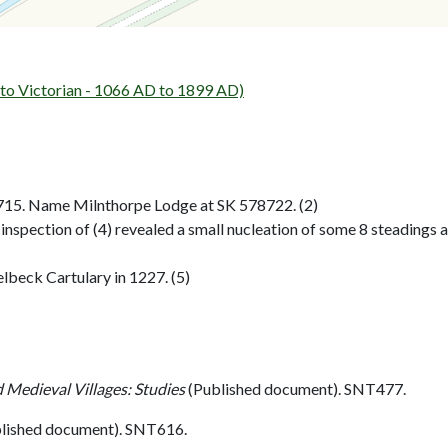
 Victorian - 1066 AD to 1899 AD)
715. Name Milnthorpe Lodge at SK 578722. (2)
 inspection of (4) revealed a small nucleation of some 8 steadings a
lbeck Cartulary in 1227. (5)
 Medieval Villages: Studies
(Published document). SNT477.
lished document). SNT616.