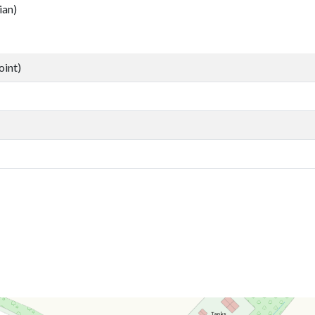
an)
oint)