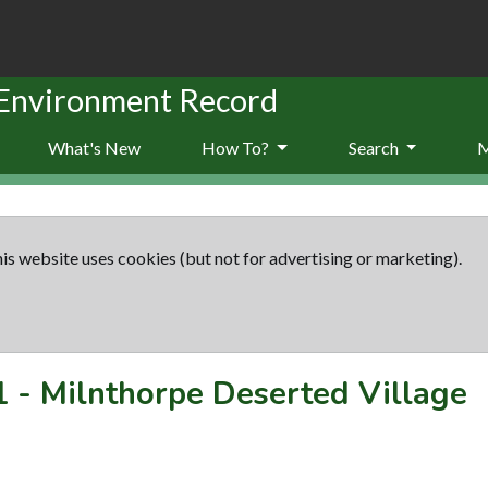
 Environment Record
What's New
How To?
Search
is website uses cookies (but not for advertising or marketing).
1
-
Milnthorpe Deserted Village