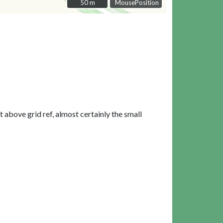
50 m
50 m
MousePosition
t above grid ref, almost certainly the small