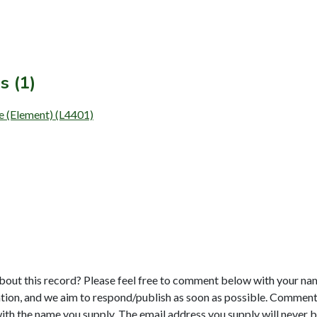
s (1)
e (Element) (L4401)
bout this record? Please feel free to comment below with your na
tion, and we aim to respond/publish as soon as possible. Comments
with the name you supply. The email address you supply will never b