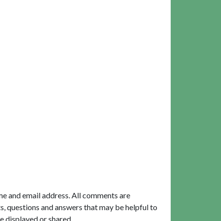
me and email address. All comments are
, questions and answers that may be helpful to
e displayed or shared.