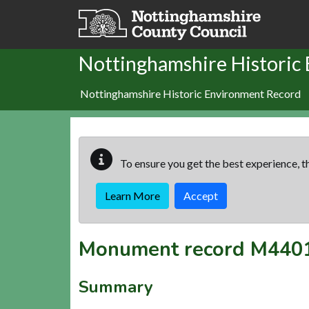
Skip to main content
Nottinghamshire Historic
Nottinghamshire Historic Environment Record
To ensure you get the best experience, th
Learn More
Accept
Monument record
M440
Summary