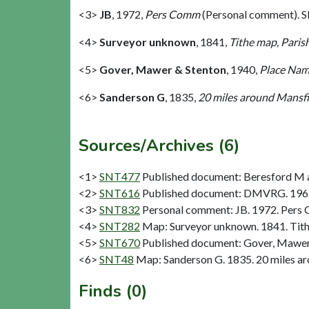
<3>
JB
,
1972,
Pers Comm
(Personal comment). 
<4>
Surveyor unknown
,
1841,
Tithe map, Paris
<5>
Gover, Mawer & Stenton
,
1940,
Place Nam
<6>
Sanderson G
,
1835,
20 miles around Mansfie
Sources/Archives (6)
<1>
SNT477
Published document: Beresford M a
<2>
SNT616
Published document: DMVRG. 1962.
<3>
SNT832
Personal comment: JB. 1972. Pers
<4>
SNT282
Map: Surveyor unknown. 1841. Tith
<5>
SNT670
Published document: Gover, Mawer 
<6>
SNT48
Map: Sanderson G. 1835. 20 miles aro
Finds (0)