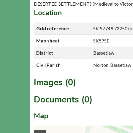
DESERTED SETTLEMENT? (Medieval to Victori
Location
Grid reference
SK 57749 72250 (p
Map sheet
SK57SE
District
Bassetlaw
Civil Parish
Norton, Bassetlaw
Images (0)
Documents (0)
Map