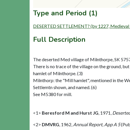
Type and Period (1)
DESERTED SETTLEMENT? (by 1227, Medieval to
Full Description
The deserted Med village of Milnthorpe, SK 575
There is no trace of the village on the ground, but
hamlet of Milnthorpe. (3)
Milnthorp: the "Mill hamlet", mentioned in the We
Settlemtn shown, and named. (6)
See M5380 for mill.
<1>
Beresford M and Hurst JG
,
1971,
Deserted
<2>
DMVRG
,
1962,
Annual Report, App A 5
(Pub