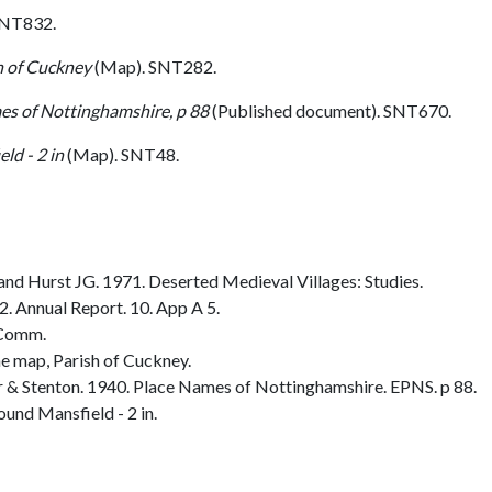
SNT832.
h of Cuckney
(Map). SNT282.
es of Nottinghamshire, p 88
(Published document). SNT670.
ld - 2 in
(Map). SNT48.
nd Hurst JG. 1971. Deserted Medieval Villages: Studies.
 Annual Report. 10. App A 5.
 Comm.
e map, Parish of Cuckney.
& Stenton. 1940. Place Names of Nottinghamshire. EPNS. p 88.
und Mansfield - 2 in.