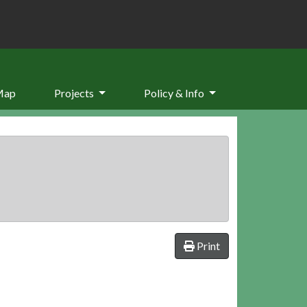
Map
Projects
Policy & Info
Print