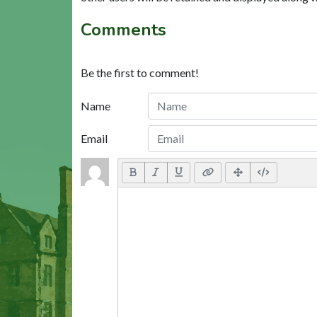
Comments
Be the first to comment!
Name
Email