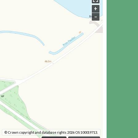
+
–
© Crown copyright and database rights 2026 OS 100019713.