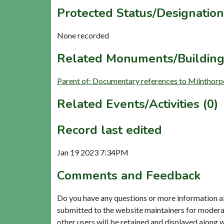
Protected Status/Designation
None recorded
Related Monuments/Building
Parent of: Documentary references to Milnthorp
Related Events/Activities (0)
Record last edited
Jan 19 2023 7:34PM
Comments and Feedback
Do you have any questions or more information a
submitted to the website maintainers for modera
other users will be retained and displayed along 