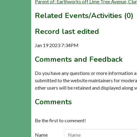
Parent of: Earthworks off Lime Tree Avenue, Cl
Related Events/Activities (0)
Record last edited
Jan 19 2023 7:34PM
Comments and Feedback
Do you have any questions or more information a
submitted to the website maintainers for modera
other users will be retained and displayed along 
Comments
Be the first to comment!
Name