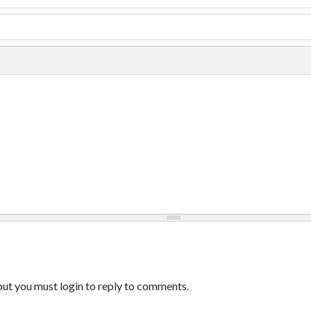
ut you must login to reply to comments.