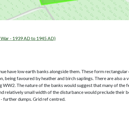
ar - 1939 AD to 1945 AD)
nue have low earth banks alongside them. These form rectangular e
, being favoured by heather and birch saplings. There are also a v
ing WW2. The nature of the banks would suggest that many of the f
d relatively small width of the disturbance would preclude their b
further dumps. Grid ref centred.