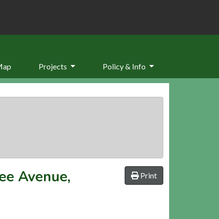
Map
Projects
Policy & Info
ee Avenue,
Print