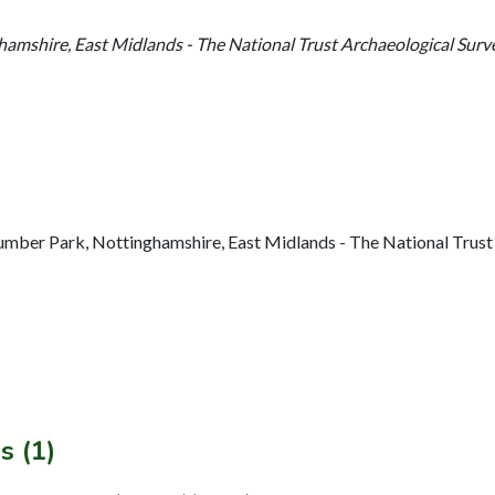
amshire, East Midlands - The National Trust Archaeological Surv
ber Park, Nottinghamshire, East Midlands - The National Trust A
s (1)