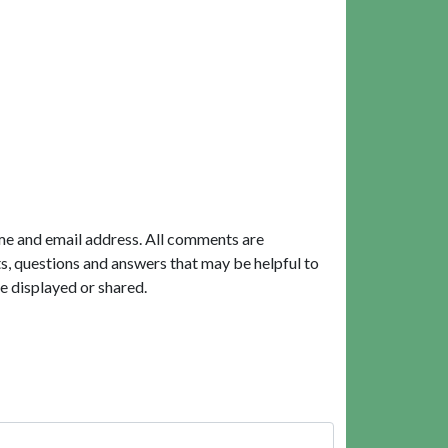
me and email address. All comments are
, questions and answers that may be helpful to
e displayed or shared.