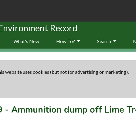
 Environment Record
What's New
How To?
Search
is website uses cookies (but not for advertising or marketing).
9
-
Ammunition dump off Lime Tr