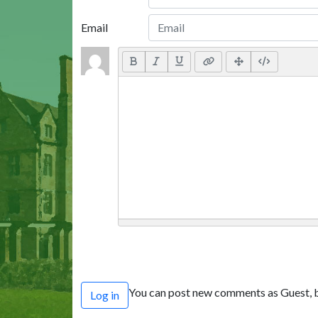
Email
You can post new comments as Guest, b
Log in