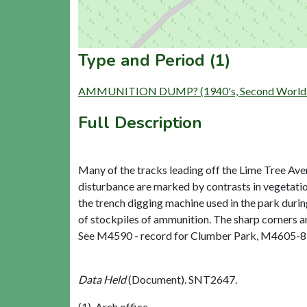
Type and Period (1)
AMMUNITION DUMP? (1940's, Second World W
Full Description
Many of the tracks leading off the Lime Tree Ave
disturbance are marked by contrasts in vegetation
the trench digging machine used in the park dur
of stockpiles of ammunition. The sharp corners an
See M4590 - record for Clumber Park, M4605-8 - 
Data Held
(Document). SNT2647.
(1), Arch office