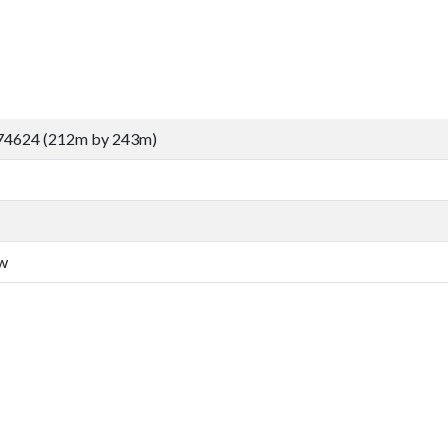
74624 (212m by 243m)
aw