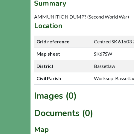
Summary
AMMUNITION DUMP? (Second World War)
Location
Grid reference
Centred SK 61603 
Map sheet
SK67SW
District
Bassetlaw
Civil Parish
Worksop, Bassetl
Images (0)
Documents (0)
Map