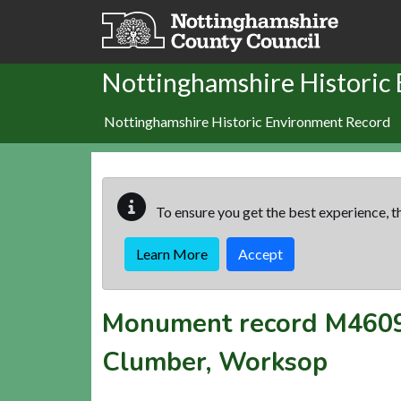
Skip to main content
Nottinghamshire Historic
Nottinghamshire Historic Environment Record
To ensure you get the best experience, th
Learn More
Accept
Monument record
M460
Clumber, Worksop