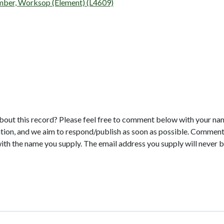
umber, Worksop (Element) (L4609)
bout this record? Please feel free to comment below with your na
tion, and we aim to respond/publish as soon as possible. Comments
with the name you supply. The email address you supply will never b