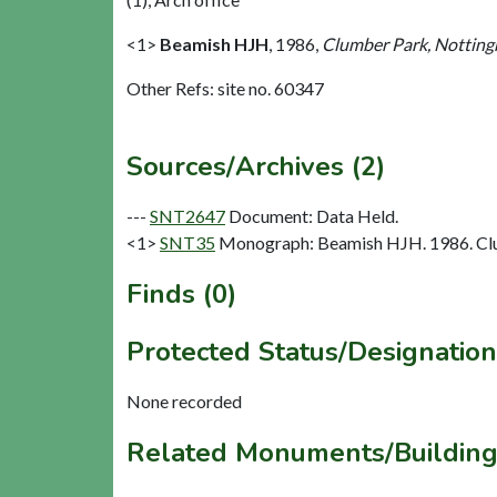
<1>
Beamish HJH
,
1986,
Clumber Park, Nottingh
Other Refs: site no. 60347
Sources/Archives (2)
---
SNT2647
Document: Data Held.
<1>
SNT35
Monograph: Beamish HJH. 1986. Clum
Finds (0)
Protected Status/Designation
None recorded
Related Monuments/Building