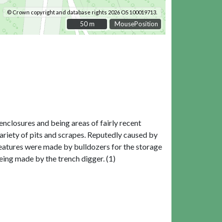
© Crown copyright and database rights 2026 OS 100019713.
50 m
50 m
MousePosition
nclosures and being areas of fairly recent
ariety of pits and scrapes. Reputedly caused by
eatures were made by bulldozers for the storage
eing made by the trench digger. (1)