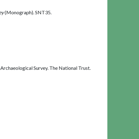
ey
(Monograph). SNT35.
rchaeological Survey. The National Trust.