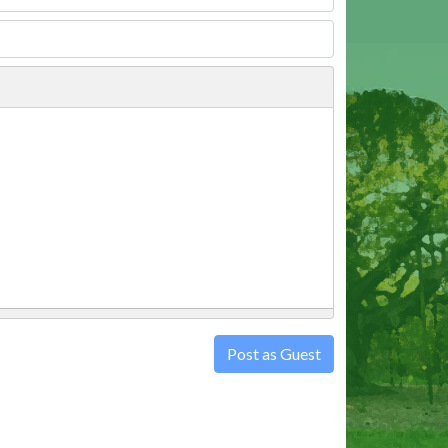
Post as Guest