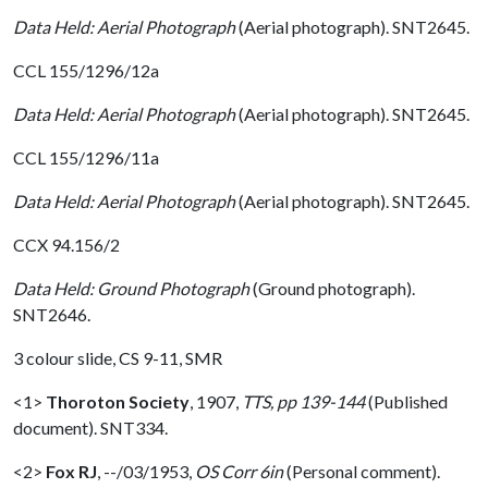
Data Held: Aerial Photograph
(Aerial photograph). SNT2645.
CCL 155/1296/12a
Data Held: Aerial Photograph
(Aerial photograph). SNT2645.
CCL 155/1296/11a
Data Held: Aerial Photograph
(Aerial photograph). SNT2645.
CCX 94.156/2
Data Held: Ground Photograph
(Ground photograph).
SNT2646.
3 colour slide, CS 9-11, SMR
<1>
Thoroton Society
,
1907,
TTS, pp 139-144
(Published
document). SNT334.
<2>
Fox RJ
,
--/03/1953,
OS Corr 6in
(Personal comment).