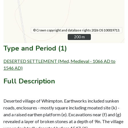
© Crown copyright and database rights 2026 OS 100019713.
200 m
200 m
Type and Period (1)
DESERTED SETTLEMENT (Med, Medieval - 1066 AD to
1546 AD)
Full Description
Deserted village of Whimpton. Earthworks included sunken
roads, enclosures - mostly square including moated site (k) -
and a raised earthen platform (e). Excavations near (f) and (g)
revealed a layer of broken stones at a depth of 9in. The village