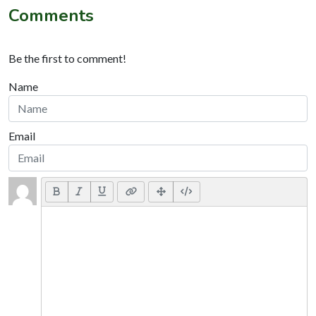
Comments
Be the first to comment!
Name
Email