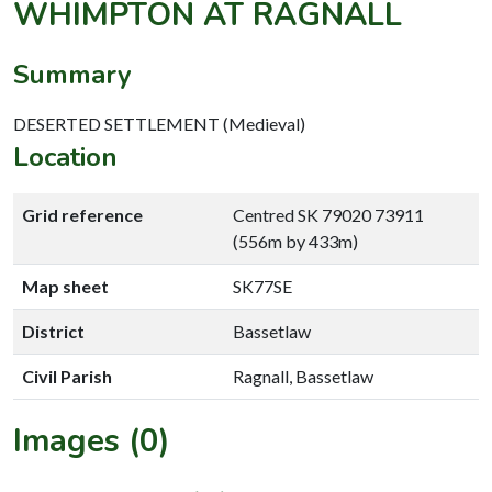
WHIMPTON AT RAGNALL
Summary
DESERTED SETTLEMENT (Medieval)
Location
Grid reference
Centred SK 79020 73911
(556m by 433m)
Map sheet
SK77SE
District
Bassetlaw
Civil Parish
Ragnall, Bassetlaw
Images (0)