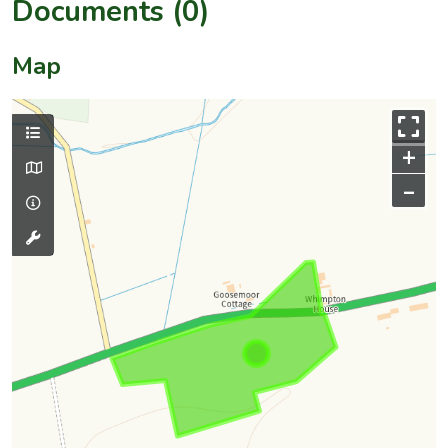
Documents (0)
Map
+
–