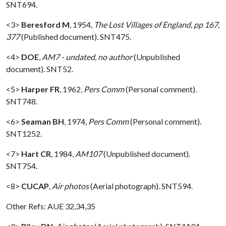
SNT694.
<3>
Beresford M
,
1954,
The Lost Villages of England, pp 167,
377
(Published document). SNT475.
<4>
DOE
,
AM7 - undated, no author
(Unpublished
document). SNT52.
<5>
Harper FR
,
1962,
Pers Comm
(Personal comment).
SNT748.
<6>
Seaman BH
,
1974,
Pers Comm
(Personal comment).
SNT1252.
<7>
Hart CR
,
1984,
AM107
(Unpublished document).
SNT754.
<8>
CUCAP
,
Air photos
(Aerial photograph). SNT594.
Other Refs: AUE 32,34,35