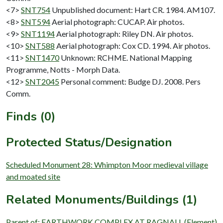
<7>
SNT754
Unpublished document: Hart CR. 1984. AM107.
<8>
SNT594
Aerial photograph: CUCAP. Air photos.
<9>
SNT1194
Aerial photograph: Riley DN. Air photos.
<10>
SNT588
Aerial photograph: Cox CD. 1994. Air photos.
<11>
SNT1470
Unknown: RCHME. National Mapping
Programme, Notts - Morph Data.
<12>
SNT2045
Personal comment: Budge DJ. 2008. Pers
Comm.
Finds (0)
Protected Status/Designation
Scheduled Monument 28: Whimpton Moor medieval village
and moated site
Related Monuments/Buildings (1)
Parent of: EARTHWORK COMPLEX AT RAGNALL (Element)