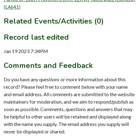
(L4641)
Related Events/Activities (0)
Record last edited
Jan 19 2023 7:34PM
Comments and Feedback
Do you have any questions or more information about this
record? Please feel free to comment below with your name
and email address. All comments are submitted to the website
maintainers for moderation, and we aim to respond/publish as
soon as possible. Comments, questions and answers that may
be helpful to other users will be retained and displayed along
with the name you supply. The email address you supply will
never be displayed or shared.