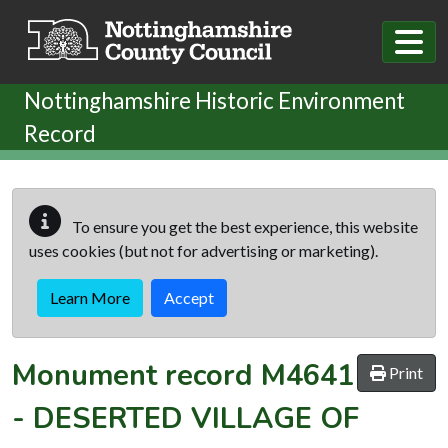
Skip to main content
Nottinghamshire Historic Environment
Record
To ensure you get the best experience, this website
uses cookies (but not for advertising or marketing).
Learn More
Accept
Monument record
M4641
Print
-
DESERTED VILLAGE OF