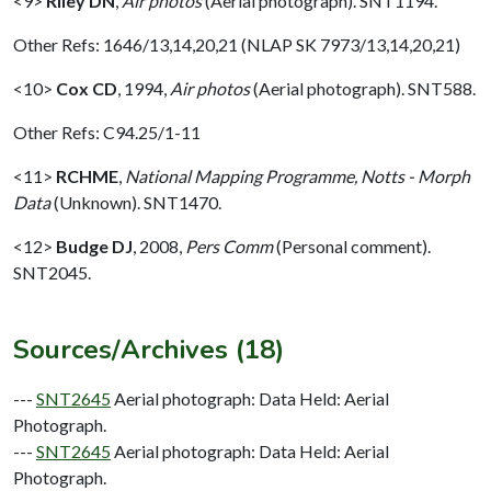
<9>
Riley DN
,
Air photos
(Aerial photograph). SNT1194.
Other Refs: 1646/13,14,20,21 (NLAP SK 7973/13,14,20,21)
<10>
Cox CD
,
1994,
Air photos
(Aerial photograph). SNT588.
Other Refs: C94.25/1-11
<11>
RCHME
,
National Mapping Programme, Notts - Morph
Data
(Unknown). SNT1470.
<12>
Budge DJ
,
2008,
Pers Comm
(Personal comment).
SNT2045.
Sources/Archives (18)
---
SNT2645
Aerial photograph: Data Held: Aerial
Photograph.
---
SNT2645
Aerial photograph: Data Held: Aerial
Photograph.