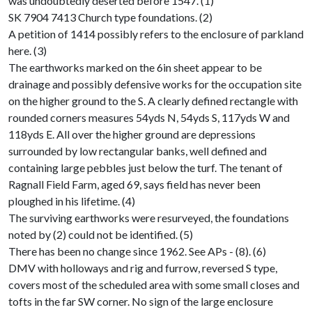
was undoubtedly deserted before 1547. (1)
SK 7904 7413 Church type foundations. (2)
A petition of 1414 possibly refers to the enclosure of parkland
here. (3)
The earthworks marked on the 6in sheet appear to be
drainage and possibly defensive works for the occupation site
on the higher ground to the S. A clearly defined rectangle with
rounded corners measures 54yds N, 54yds S, 117yds W and
118yds E. All over the higher ground are depressions
surrounded by low rectangular banks, well defined and
containing large pebbles just below the turf. The tenant of
Ragnall Field Farm, aged 69, says field has never been
ploughed in his lifetime. (4)
The surviving earthworks were resurveyed, the foundations
noted by (2) could not be identified. (5)
There has been no change since 1962. See APs - (8). (6)
DMV with holloways and rig and furrow, reversed S type,
covers most of the scheduled area with some small closes and
tofts in the far SW corner. No sign of the large enclosure