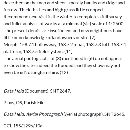
described on the map and sheet - merely baulks and ridge and
furrow. Thick thistles and high grass little cropped.
Recommend next visit in the winter to complete a full survey
and fuller analysis of works at a minimal (sic) scale of 1: 2500.
The present details are insufficient and new neighbours have
little or no knowledge oflandowners or site. (7)
Morph: 158.7.1 hollowway, 158.7.2 moat, 158.7.3 toft, 158.7.4
platform, 158.7.5 field system. (11)
The aerial photographs of (8) mentioned in (6) do not appear
to show the site, indeed the flooded land they show may not
even be in Nottinghamshire. (12)
Data Held
(Document). SNT2647.
Plans, OS, Parish File
Data Held: Aerial Photograph
(Aerial photograph). SNT2645.
CCL 155/1296/10a