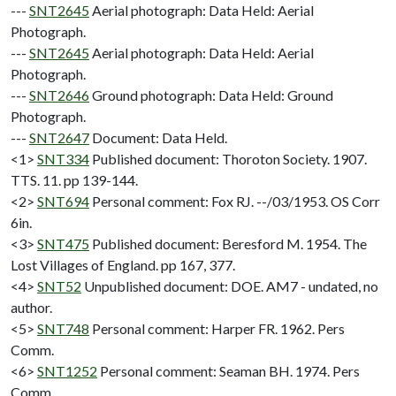
---
SNT2645
Aerial photograph: Data Held: Aerial
Photograph.
---
SNT2645
Aerial photograph: Data Held: Aerial
Photograph.
---
SNT2646
Ground photograph: Data Held: Ground
Photograph.
---
SNT2647
Document: Data Held.
<1>
SNT334
Published document: Thoroton Society. 1907.
TTS. 11. pp 139-144.
<2>
SNT694
Personal comment: Fox RJ. --/03/1953. OS Corr
6in.
<3>
SNT475
Published document: Beresford M. 1954. The
Lost Villages of England. pp 167, 377.
<4>
SNT52
Unpublished document: DOE. AM7 - undated, no
author.
<5>
SNT748
Personal comment: Harper FR. 1962. Pers
Comm.
<6>
SNT1252
Personal comment: Seaman BH. 1974. Pers
Comm.