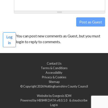
Post as Guest
You can post new comments as Guest, but you must
Log
login to reply to comments.
in
Contact Us
Terms & Conditions
Accessibility
Privacy & Cookies
Sitemap
© Copyright 2026
Nottinghamshire County Council
Website by
Exegesis SDM
Powered by
HBSMR DATA v8.0.1.0
&
cloudscribe
Log in