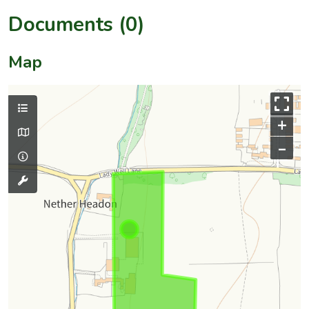
Documents (0)
Map
+
–