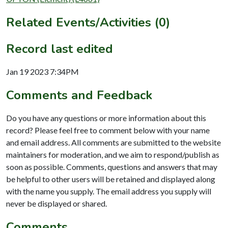
Related Events/Activities (0)
Record last edited
Jan 19 2023 7:34PM
Comments and Feedback
Do you have any questions or more information about this
record? Please feel free to comment below with your name
and email address. All comments are submitted to the website
maintainers for moderation, and we aim to respond/publish as
soon as possible. Comments, questions and answers that may
be helpful to other users will be retained and displayed along
with the name you supply. The email address you supply will
never be displayed or shared.
Comments