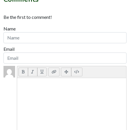
Be the first to comment!
Name
Email