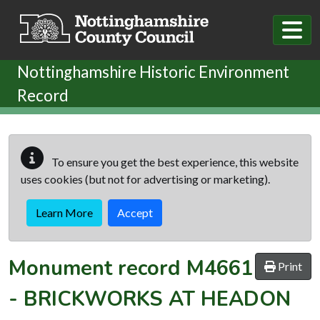
Skip to main content
Nottinghamshire Historic Environment
Record
To ensure you get the best experience, this website
uses cookies (but not for advertising or marketing).
Learn More
Accept
Monument record
M4661
Print
-
BRICKWORKS AT HEADON