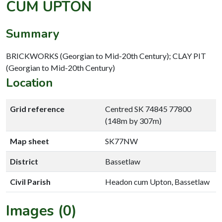
CUM UPTON
Summary
BRICKWORKS (Georgian to Mid-20th Century); CLAY PIT
(Georgian to Mid-20th Century)
Location
Grid reference
Centred SK 74845 77800
(148m by 307m)
Map sheet
SK77NW
District
Bassetlaw
Civil Parish
Headon cum Upton, Bassetlaw
Images (0)