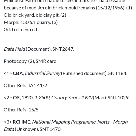
Millhouse Farm but unable to see actual site - inaccessable
because of mud. An old brick mould remains (15/12/1966). (1)
Old brick yard, old clay pit. (2)
Morph: 150.6.1 quarry. (3)
Grid ref centred.
Data Held
(Document). SNT2647.
Photocopy, (2), SMR card
<1>
CBA
,
Industrial Survey
(Published document). SNT184.
Other Refs: IA1 41/2
<2>
OS
,
1920,
1:2500, County Series 1920
(Map). SNT1029.
Other Refs: 15/5
<3>
RCHME
,
National Mapping Programme, Notts - Morph
Data
(Unknown). SNT1470.