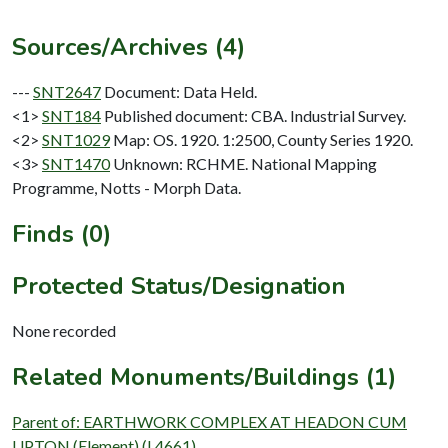
Sources/Archives (4)
---
SNT2647
Document: Data Held.
<1>
SNT184
Published document: CBA. Industrial Survey.
<2>
SNT1029
Map: OS. 1920. 1:2500, County Series 1920.
<3>
SNT1470
Unknown: RCHME. National Mapping
Programme, Notts - Morph Data.
Finds (0)
Protected Status/Designation
None recorded
Related Monuments/Buildings (1)
Parent of: EARTHWORK COMPLEX AT HEADON CUM
UPTON (Element) (L4661)