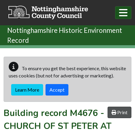
Skip to main content
Nottinghamshire Historic Environment
Record
To ensure you get the best experience, this website
uses cookies (but not for advertising or marketing).
Learn More
Accept
Building record
M4676
-
Print
CHURCH OF ST PETER AT