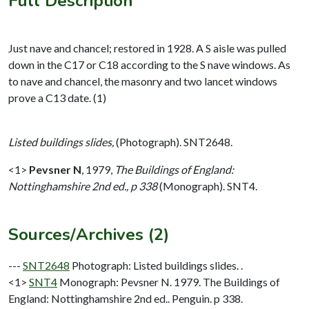
Full Description
Just nave and chancel; restored in 1928. A S aisle was pulled
down in the C17 or C18 according to the S nave windows. As
to nave and chancel, the masonry and two lancet windows
prove a C13 date. (1)
Listed buildings slides,
(Photograph). SNT2648.
<1>
Pevsner N
,
1979,
The Buildings of England:
Nottinghamshire 2nd ed., p 338
(Monograph). SNT4.
Sources/Archives (2)
---
SNT2648
Photograph: Listed buildings slides. .
<1>
SNT4
Monograph: Pevsner N. 1979. The Buildings of
England: Nottinghamshire 2nd ed.. Penguin. p 338.