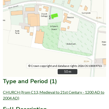
© Crown copyright and database rights 2026 OS 100019713.
50 m
50 m
Type and Period (1)
CHURCH (from C13, Medieval to 21st Century - 1200 AD to
2004 AD)