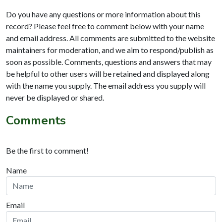
Do you have any questions or more information about this
record? Please feel free to comment below with your name
and email address. All comments are submitted to the website
maintainers for moderation, and we aim to respond/publish as
soon as possible. Comments, questions and answers that may
be helpful to other users will be retained and displayed along
with the name you supply. The email address you supply will
never be displayed or shared.
Comments
Be the first to comment!
Name
Email