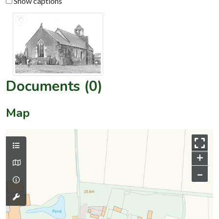
Show captions
Documents (0)
Map
+
–