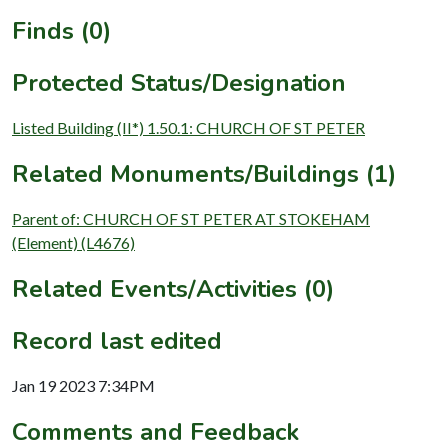
Finds (0)
Protected Status/Designation
Listed Building (II*) 1.50.1: CHURCH OF ST PETER
Related Monuments/Buildings (1)
Parent of: CHURCH OF ST PETER AT STOKEHAM
(Element) (L4676)
Related Events/Activities (0)
Record last edited
Jan 19 2023 7:34PM
Comments and Feedback