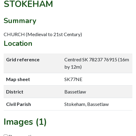
STOKEHAM
Summary
CHURCH (Medieval to 21st Century)
Location
Grid reference
Centred SK 78237 76915 (16m
by 12m)
Map sheet
SK77NE
District
Bassetlaw
Civil Parish
Stokeham, Bassetlaw
Images (1)