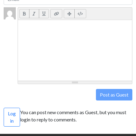
Post as Guest
You can post new comments as Guest, but you must
Log
login to reply to comments.
in