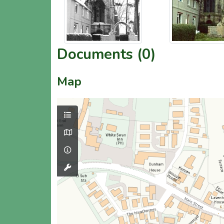
Documents (0)
Map