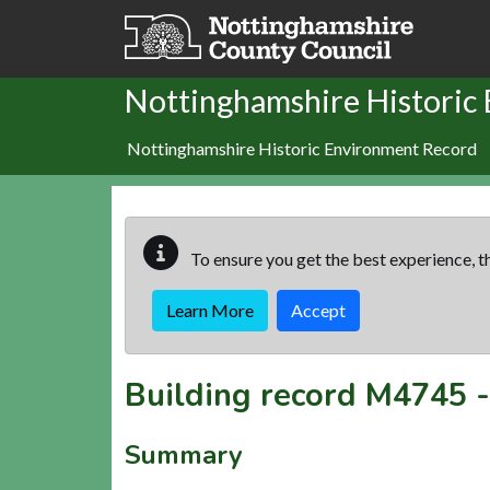
Skip to main content
Nottinghamshire Historic
Nottinghamshire Historic Environment Record
To ensure you get the best experience, th
Learn More
Accept
Building record
M4745
Summary