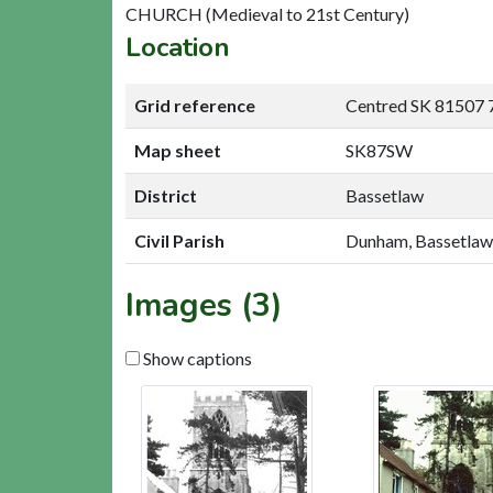
CHURCH (Medieval to 21st Century)
Location
Grid reference
Centred SK 81507 
Map sheet
SK87SW
District
Bassetlaw
Civil Parish
Dunham, Bassetlaw
Images (3)
Show captions