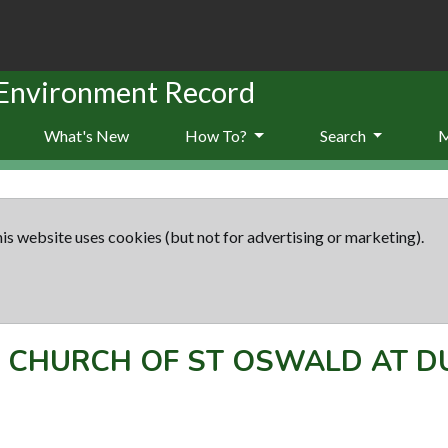
 Environment Record
What's New
How To?
Search
is website uses cookies (but not for advertising or marketing).
-
CHURCH OF ST OSWALD AT 