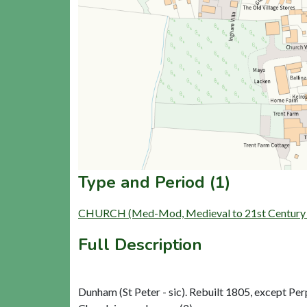
Type and Period (1)
CHURCH (Med-Mod, Medieval to 21st Century 
Full Description
Dunham (St Peter - sic). Rebuilt 1805, except Per