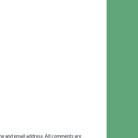
me and email address. All comments are