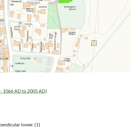
- 1066 AD to 2005 AD)
pendicular tower. (1)