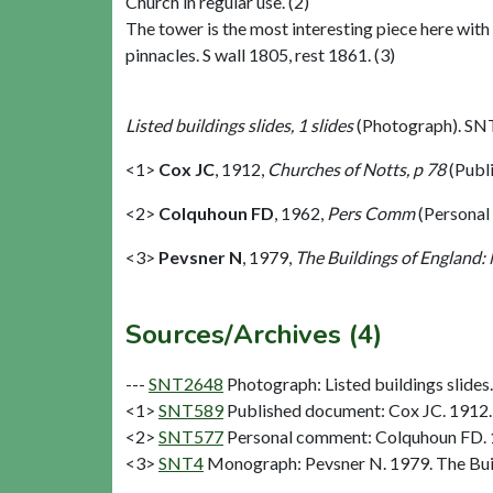
Church in regular use. (2)
The tower is the most interesting piece here wit
pinnacles. S wall 1805, rest 1861. (3)
Listed buildings slides, 1 slides
(Photograph). SN
<1>
Cox JC
,
1912,
Churches of Notts, p 78
(Publ
<2>
Colquhoun FD
,
1962,
Pers Comm
(Personal
<3>
Pevsner N
,
1979,
The Buildings of England:
Sources/Archives (4)
---
SNT2648
Photograph: Listed buildings slides. 
<1>
SNT589
Published document: Cox JC. 1912. 
<2>
SNT577
Personal comment: Colquhoun FD.
<3>
SNT4
Monograph: Pevsner N. 1979. The Buil