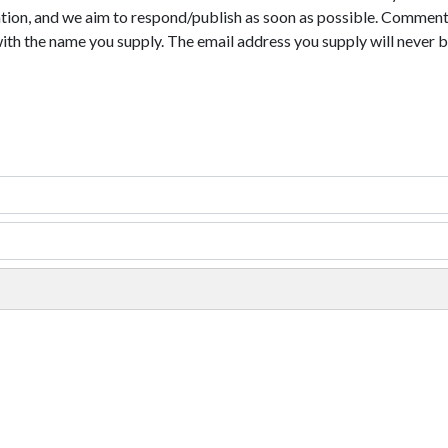
tion, and we aim to respond/publish as soon as possible. Comments
with the name you supply. The email address you supply will never b