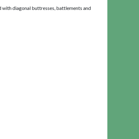
d with diagonal buttresses, battlements and