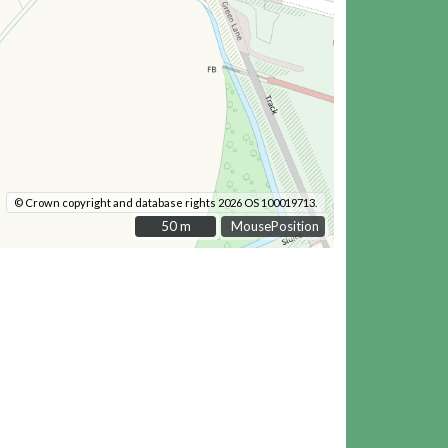
© Crown copyright and database rights 2026 OS 100019713.
50 m
50 m
MousePosition