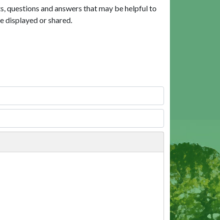
, questions and answers that may be helpful to
e displayed or shared.