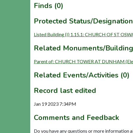
Finds (0)
Protected Status/Designation
Listed Building (I) 1.15.1: CHURCH OF ST OS
Related Monuments/Building
Parent of: CHURCH TOWER AT DUNHAM (Elem
Related Events/Activities (0)
Record last edited
Jan 19 2023 7:34PM
Comments and Feedback
Do you have any questions or more information a