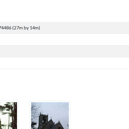
74486 (27m by 14m)