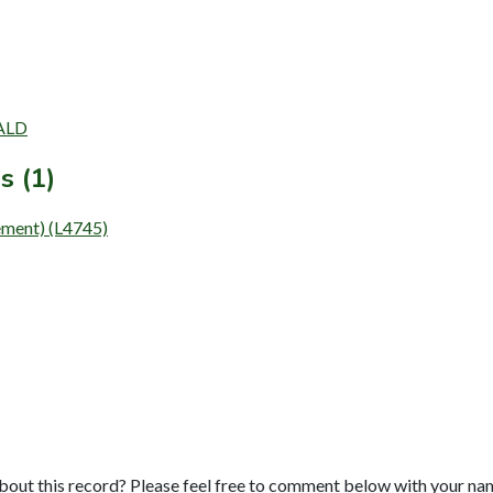
WALD
s (1)
ent) (L4745)
bout this record? Please feel free to comment below with your na