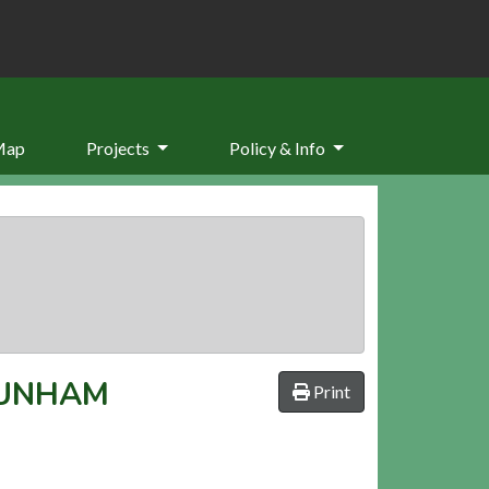
Map
Projects
Policy & Info
DUNHAM
Print