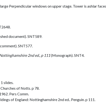
h large Perpendicular windows on upper stage. Tower is ashlar face
T2648.
ished document). SNT589.
 comment). SNT577.
 Nottinghamshire 2nd ed., p 111
(Monograph). SNT4.
1 slides.
Churches of Notts. p 78.
 1962. Pers Comm.
dings of England: Nottinghamshire 2nd ed.. Penguin. p 111.