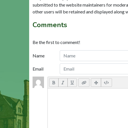
submitted to the website maintainers for modera
other users will be retained and displayed along 
Comments
Be the first to comment!
Name
Email