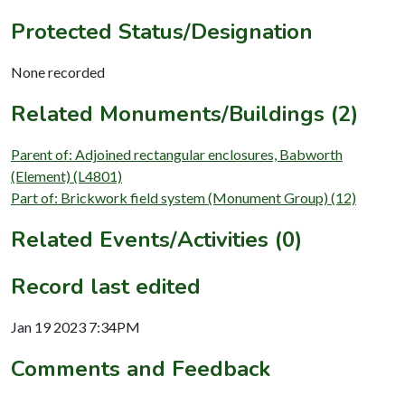
Protected Status/Designation
None recorded
Related Monuments/Buildings (2)
Parent of: Adjoined rectangular enclosures, Babworth
(Element) (L4801)
Part of: Brickwork field system (Monument Group) (12)
Related Events/Activities (0)
Record last edited
Jan 19 2023 7:34PM
Comments and Feedback