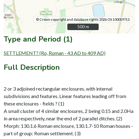
© Crown copyright and database rights 2026 OS 100019713.
500 m
500 m
Type and Period (1)
SETTLEMENT? (Ro, Roman - 43 AD to 409 AD)
Full Description
2 or 3 adjoined rectangular enclosures, with internal
subdivisions and features. Linear features leading off from
these enclosures - fields ? (1)
A small cluster of 4 similar enclosures, 2 being 0.15 and 2.0Ha
in area respectively, near the end of 2 parallel ditches. (2)
Morph: 130.1.6 Roman enclosure, 130.1.7-10 Roman houses -
part of group: Roman settlement. (3)