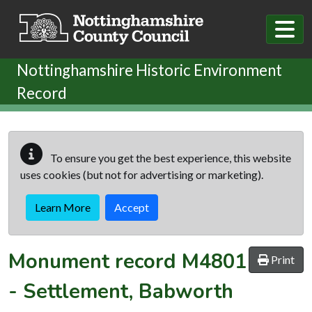
Skip to main content
Nottinghamshire Historic Environment
Record
To ensure you get the best experience, this website
uses cookies (but not for advertising or marketing).
Learn More
Accept
Monument record
M4801
Print
-
Settlement, Babworth