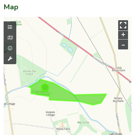
Map
+
–