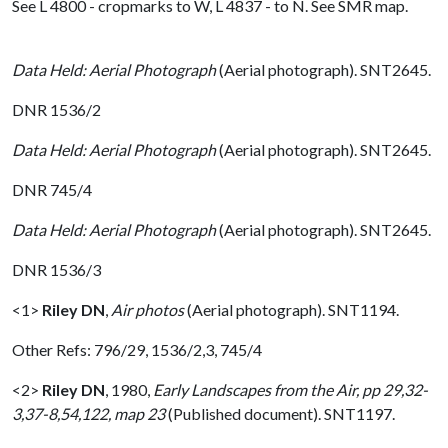
See L 4800 - cropmarks to W, L 4837 - to N. See SMR map.
Data Held: Aerial Photograph
(Aerial photograph). SNT2645.
DNR 1536/2
Data Held: Aerial Photograph
(Aerial photograph). SNT2645.
DNR 745/4
Data Held: Aerial Photograph
(Aerial photograph). SNT2645.
DNR 1536/3
<1>
Riley DN
,
Air photos
(Aerial photograph). SNT1194.
Other Refs: 796/29, 1536/2,3, 745/4
<2>
Riley DN
,
1980,
Early Landscapes from the Air, pp 29,32-
3,37-8,54,122, map 23
(Published document). SNT1197.