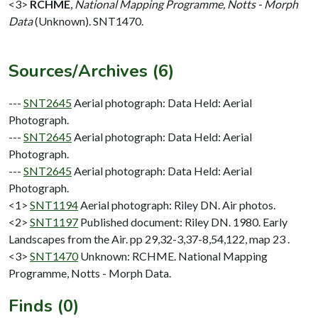
<3>
RCHME
,
National Mapping Programme, Notts - Morph
Data
(Unknown). SNT1470.
Sources/Archives (6)
---
SNT2645
Aerial photograph: Data Held: Aerial
Photograph.
---
SNT2645
Aerial photograph: Data Held: Aerial
Photograph.
---
SNT2645
Aerial photograph: Data Held: Aerial
Photograph.
<1>
SNT1194
Aerial photograph: Riley DN. Air photos.
<2>
SNT1197
Published document: Riley DN. 1980. Early
Landscapes from the Air. pp 29,32-3,37-8,54,122, map 23 .
<3>
SNT1470
Unknown: RCHME. National Mapping
Programme, Notts - Morph Data.
Finds (0)