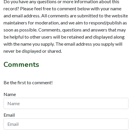
Do you have any questions or more information about this
record? Please feel free to comment below with your name
and email address. All comments are submitted to the website
maintainers for moderation, and we aim to respond/publish as
soon as possible. Comments, questions and answers that may
be helpful to other users will be retained and displayed along
with the name you supply. The email address you supply will
never be displayed or shared.
Comments
Be the first to comment!
Name
Email