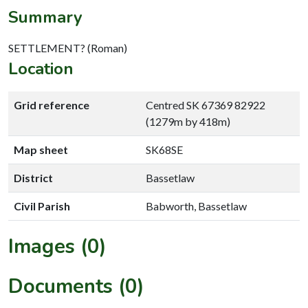
Summary
SETTLEMENT? (Roman)
Location
Grid reference
Centred SK 67369 82922
(1279m by 418m)
Map sheet
SK68SE
District
Bassetlaw
Civil Parish
Babworth, Bassetlaw
Images (0)
Documents (0)