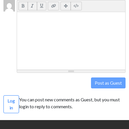
Post as Guest
You can post new comments as Guest, but you must
Log
login to reply to comments.
in