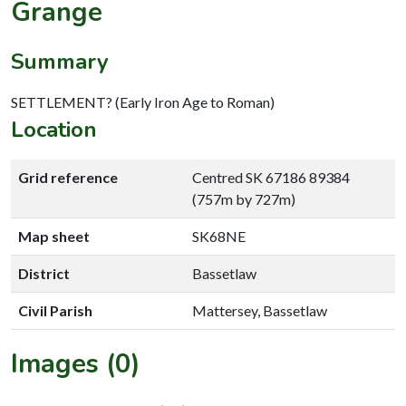
Grange
Summary
SETTLEMENT? (Early Iron Age to Roman)
Location
Grid reference
Centred SK 67186 89384
(757m by 727m)
Map sheet
SK68NE
District
Bassetlaw
Civil Parish
Mattersey, Bassetlaw
Images (0)