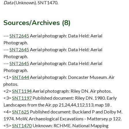
Data
(Unknown). SNT1470.
Sources/Archives (8)
---
SNT2645
Aerial photograph: Data Held: Aerial
Photograph.
---
SNT2645
Aerial photograph: Data Held: Aerial
Photograph.
---
SNT2645
Aerial photograph: Data Held: Aerial
Photograph.
<1>
SNT644
Aerial photograph: Doncaster Museum. Air
photos.
<2>
SNT1194
Aerial photograph: Riley DN. Air photos.
<3>
SNT1197
Published document: Riley DN. 1980. Early
Landscapes from the Air. pp 21,24,44,112,113, map 18 .
<4>
SNT625
Published document: Buckland P and Dolby M.
1974. MoW, Archaeological Excavations - Mattersey. p 122.
<5>
SNT1470
Unknown: RCHME. National Mapping