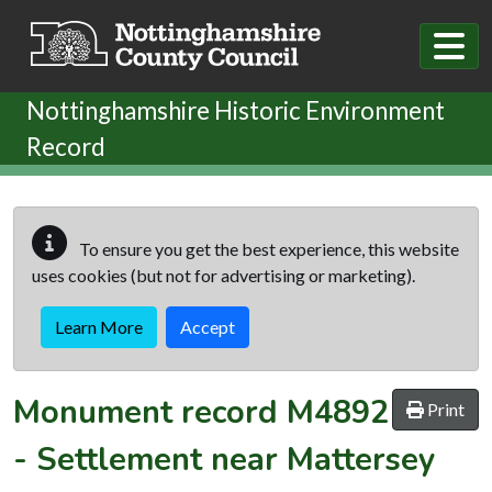
Skip to main content
Nottinghamshire Historic Environment
Record
To ensure you get the best experience, this website
uses cookies (but not for advertising or marketing).
Learn More
Accept
Monument record
M4892
Print
-
Settlement near Mattersey