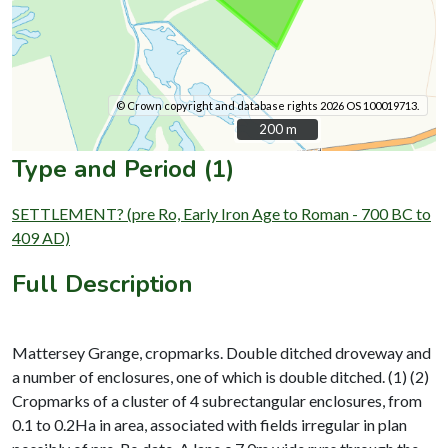
© Crown copyright and database rights 2026 OS 100019713.
200 m
200 m
Type and Period (1)
SETTLEMENT? (pre Ro, Early Iron Age to Roman - 700 BC to
409 AD)
Full Description
Mattersey Grange, cropmarks. Double ditched droveway and
a number of enclosures, one of which is double ditched. (1) (2)
Cropmarks of a cluster of 4 subrectangular enclosures, from
0.1 to 0.2Ha in area, associated with fields irregular in plan