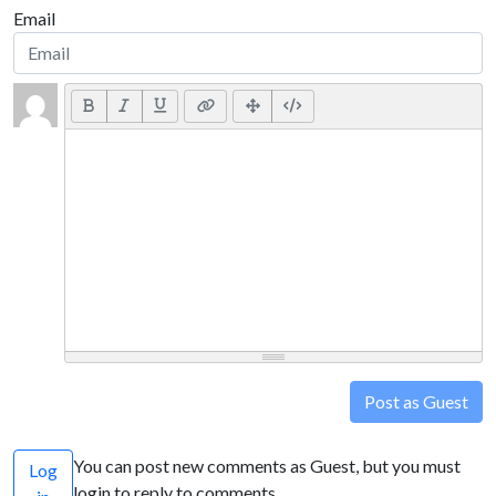
Email
Post as Guest
You can post new comments as Guest, but you must
Log
login to reply to comments.