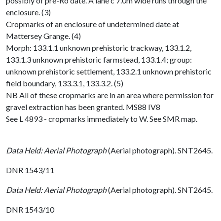
possibly of pre-Ro date. A lane c 7.0m wide runs through the
enclosure. (3)
Cropmarks of an enclosure of undetermined date at
Mattersey Grange. (4)
Morph: 133.1.1 unknown prehistoric trackway, 133.1.2,
133.1.3 unknown prehistoric farmstead, 133.1.4; group:
unknown prehistoric settlement, 133.2.1 unknown prehistoric
field boundary, 133.3.1, 133.3.2. (5)
NB All of these cropmarks are in an area where permission for
gravel extraction has been granted. MS88 IV8
See L 4893 - cropmarks immediately to W. See SMR map.
Data Held: Aerial Photograph
(Aerial photograph). SNT2645.
DNR 1543/11
Data Held: Aerial Photograph
(Aerial photograph). SNT2645.
DNR 1543/10