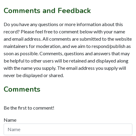
Comments and Feedback
Do you have any questions or more information about this
record? Please feel free to comment below with your name
and email address. All comments are submitted to the website
maintainers for moderation, and we aim to respond/publish as
soon as possible. Comments, questions and answers that may
be helpful to other users will be retained and displayed along
with the name you supply. The email address you supply will
never be displayed or shared.
Comments
Be the first to comment!
Name