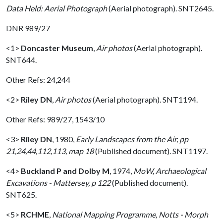
Data Held: Aerial Photograph
(Aerial photograph). SNT2645.
DNR 989/27
<1>
Doncaster Museum
,
Air photos
(Aerial photograph).
SNT644.
Other Refs: 24,244
<2>
Riley DN
,
Air photos
(Aerial photograph). SNT1194.
Other Refs: 989/27, 1543/10
<3>
Riley DN
,
1980,
Early Landscapes from the Air, pp
21,24,44,112,113, map 18
(Published document). SNT1197.
<4>
Buckland P and Dolby M
,
1974,
MoW, Archaeological
Excavations - Mattersey, p 122
(Published document).
SNT625.
<5>
RCHME
,
National Mapping Programme, Notts - Morph