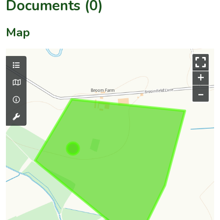
Documents (0)
Map
+
–