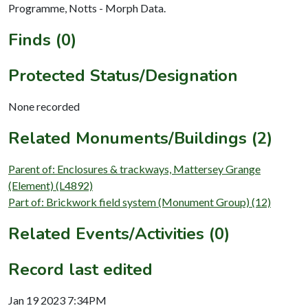
Programme, Notts - Morph Data.
Finds (0)
Protected Status/Designation
None recorded
Related Monuments/Buildings (2)
Parent of: Enclosures & trackways, Mattersey Grange
(Element) (L4892)
Part of: Brickwork field system (Monument Group) (12)
Related Events/Activities (0)
Record last edited
Jan 19 2023 7:34PM