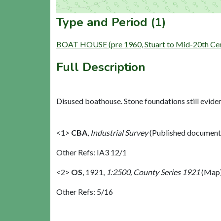
Type and Period (1)
BOAT HOUSE (pre 1960, Stuart to Mid-20th Cen
Full Description
Disused boathouse. Stone foundations still evide
<1>
CBA
,
Industrial Survey
(Published document
Other Refs: IA3 12/1
<2>
OS
,
1921,
1:2500, County Series 1921
(Map)
Other Refs: 5/16