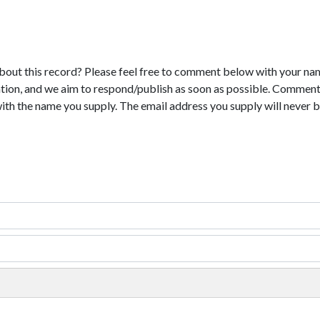
bout this record? Please feel free to comment below with your na
tion, and we aim to respond/publish as soon as possible. Comments
with the name you supply. The email address you supply will never b