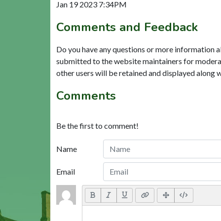
Jan 19 2023 7:34PM
Comments and Feedback
Do you have any questions or more information a
submitted to the website maintainers for modera
other users will be retained and displayed along 
Comments
Be the first to comment!
Name
Email