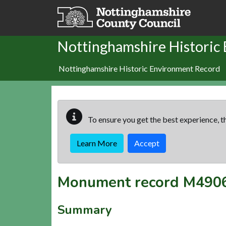
Skip to main content
Nottinghamshire Historic
Nottinghamshire Historic Environment Record
To ensure you get the best experience, th
Learn More
Accept
Monument record
M490
Summary