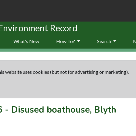
 Environment Record
What's New
How To?
Search
is website uses cookies (but not for advertising or marketing).
6
-
Disused boathouse, Blyth