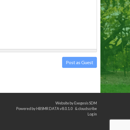
Post as Guest
Website by
Exegesis SDM
Powered by
HBSMR DATA v8.0.1.0
&
cloudscribe
Log in