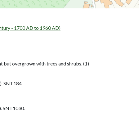
tury - 1700 AD to 1960 AD)
nt but overgrown with trees and shrubs. (1)
). SNT184.
. SNT1030.