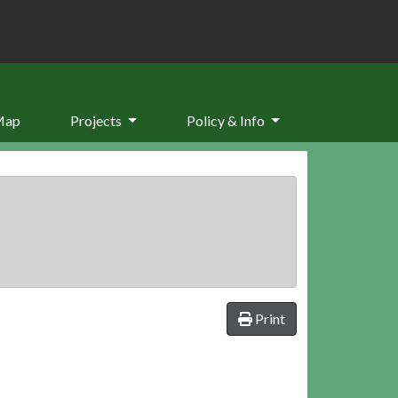
Map
Projects
Policy & Info
Print