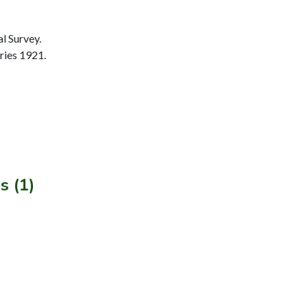
l Survey.
ries 1921.
s (1)