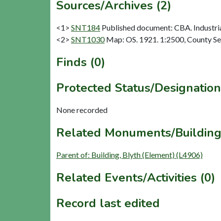
Sources/Archives (2)
<1>
SNT184
Published document: CBA. Industria
<2>
SNT1030
Map: OS. 1921. 1:2500, County Se
Finds (0)
Protected Status/Designation
None recorded
Related Monuments/Building
Parent of: Building, Blyth (Element) (L4906)
Related Events/Activities (0)
Record last edited