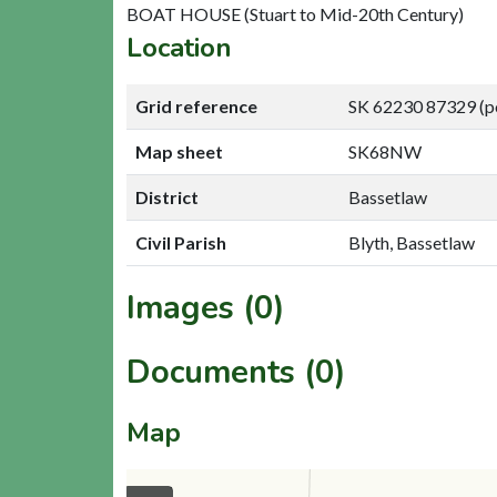
BOAT HOUSE (Stuart to Mid-20th Century)
Location
Grid reference
SK 62230 87329 (p
Map sheet
SK68NW
District
Bassetlaw
Civil Parish
Blyth, Bassetlaw
Images (0)
Documents (0)
Map