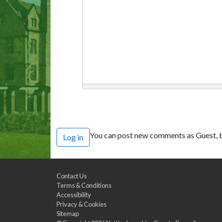
You can post new comments as Guest, b
Log in
Contact Us
Terms & Conditions
Accessibility
Privacy & Cookies
Sitemap