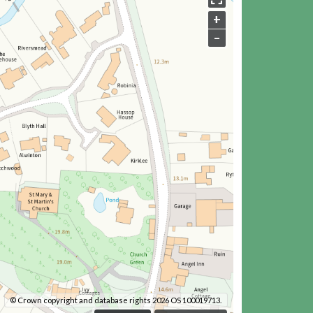
+
–
© Crown copyright and database rights 2026 OS 100019713.