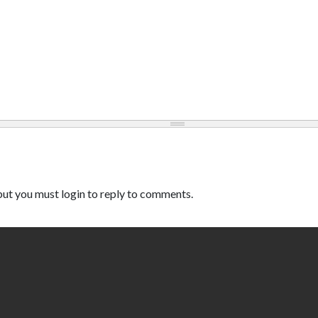
ut you must login to reply to comments.