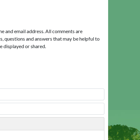
me and email address. All comments are
, questions and answers that may be helpful to
e displayed or shared.