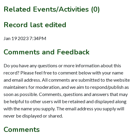
Related Events/Activities (0)
Record last edited
Jan 19 2023 7:34PM
Comments and Feedback
Do you have any questions or more information about this
record? Please feel free to comment below with your name
and email address. All comments are submitted to the website
maintainers for moderation, and we aim to respond/publish as
soon as possible. Comments, questions and answers that may
be helpful to other users will be retained and displayed along
with the name you supply. The email address you supply will
never be displayed or shared.
Comments