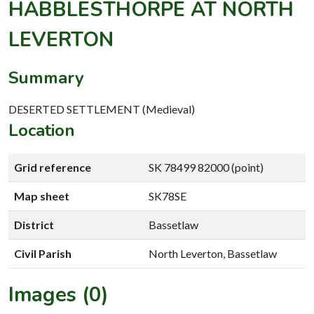
HABBLESTHORPE AT NORTH
LEVERTON
Summary
DESERTED SETTLEMENT (Medieval)
Location
Grid reference
SK 78499 82000 (point)
Map sheet
SK78SE
District
Bassetlaw
Civil Parish
North Leverton, Bassetlaw
Images (0)