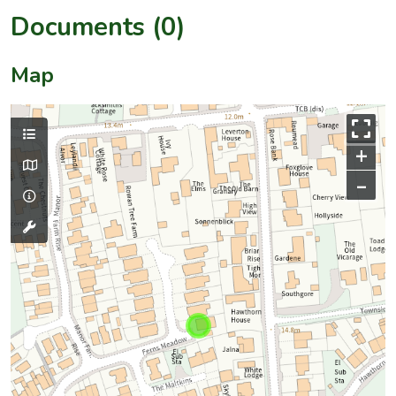
Documents (0)
Map
+
–