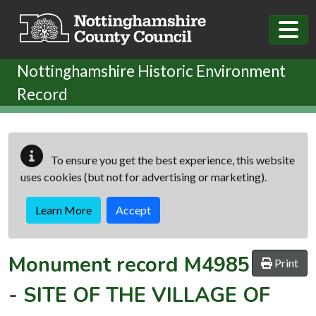
Skip to main content
Nottinghamshire Historic Environment
Record
To ensure you get the best experience, this website
uses cookies (but not for advertising or marketing).
Learn More
Accept
Monument record
M4985
Print
-
SITE OF THE VILLAGE OF