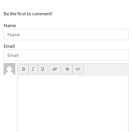
Be the first to comment!
Name
Email