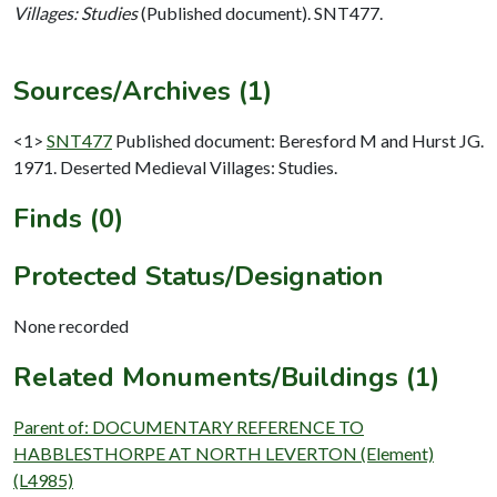
Villages: Studies
(Published document). SNT477.
Sources/Archives (1)
<1>
SNT477
Published document: Beresford M and Hurst JG.
1971. Deserted Medieval Villages: Studies.
Finds (0)
Protected Status/Designation
None recorded
Related Monuments/Buildings (1)
Parent of: DOCUMENTARY REFERENCE TO
HABBLESTHORPE AT NORTH LEVERTON (Element)
(L4985)