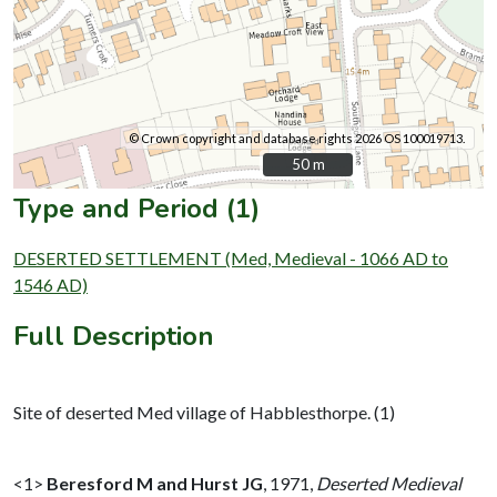
© Crown copyright and database rights 2026 OS 100019713.
50 m
50 m
Type and Period (1)
DESERTED SETTLEMENT (Med, Medieval - 1066 AD to
1546 AD)
Full Description
Site of deserted Med village of Habblesthorpe. (1)
<1>
Beresford M and Hurst JG
,
1971,
Deserted Medieval