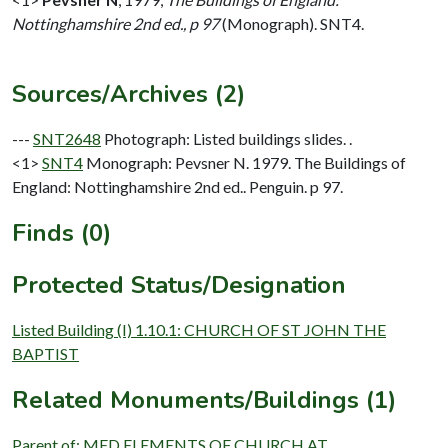
Nottinghamshire 2nd ed., p 97
(Monograph). SNT4.
Sources/Archives (2)
---
SNT2648
Photograph: Listed buildings slides. .
<1>
SNT4
Monograph: Pevsner N. 1979. The Buildings of
England: Nottinghamshire 2nd ed.. Penguin. p 97.
Finds (0)
Protected Status/Designation
Listed Building (I) 1.10.1: CHURCH OF ST JOHN THE
BAPTIST
Related Monuments/Buildings (1)
Parent of: MED ELEMENTS OF CHURCH AT