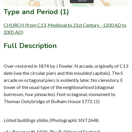
50 m
50 m
Type and Period (1)
CHURCH (from C13, Medieval to 21st Century - 1200 AD to
2005 AD)
Full Description
Over-restored in 1874 by J Fowler. N arcade, originally of C13
date (see the circular piers and thin moulded capitals). The S
arcade on octagonal piers is evidently later. No clerestory. E
tower of the usual type of the neighbourhood (diagonal
butresses, four pinnacles). Font octagonal, monument to
Thomas Outybridge of Bolham House 1772. (1)
Listed buildings slides,
(Photograph). SNT2648.
<1>
Pevsner N
,
1979,
The Buildings of England: