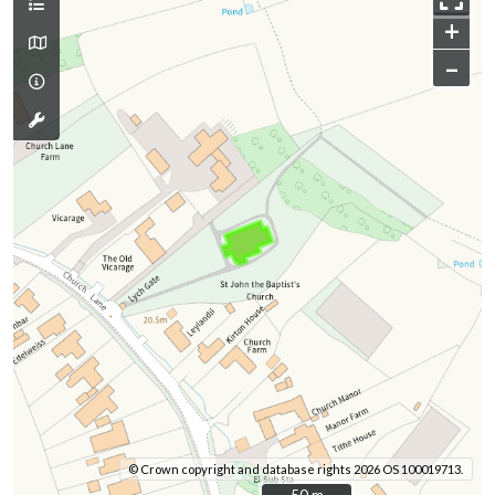
+
–
© Crown copyright and database rights 2026 OS 100019713.