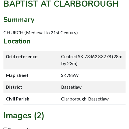
BAPTIST AT CLARBOROUGH
Summary
CHURCH (Medieval to 21st Century)
Location
Grid reference
Centred SK 73462 83278 (28m
by 23m)
Map sheet
SK78SW
District
Bassetlaw
Civil Parish
Clarborough, Bassetlaw
Images (2)