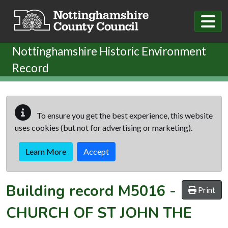
Skip to main content
Nottinghamshire Historic Environment
Record
To ensure you get the best experience, this website
uses cookies (but not for advertising or marketing).
Learn More
Accept
Building record
M5016
-
Print
CHURCH OF ST JOHN THE