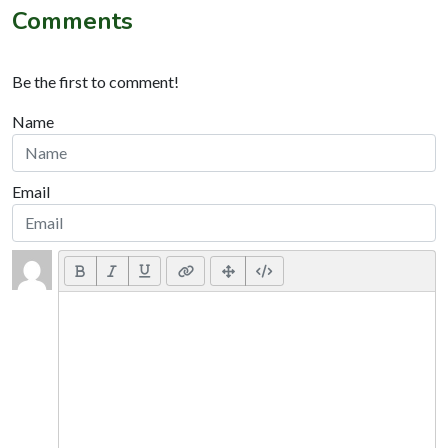
Comments
Be the first to comment!
Name
Email