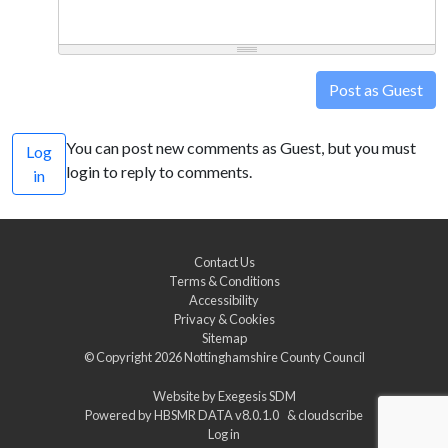
Post as Guest
You can post new comments as Guest, but you must
Log
login to reply to comments.
in
Contact Us
Terms & Conditions
Accessibility
Privacy & Cookies
Sitemap
© Copyright 2026
Nottinghamshire County Council
Website by
Exegesis SDM
Powered by
HBSMR DATA v8.0.1.0
&
cloudscribe
Log in