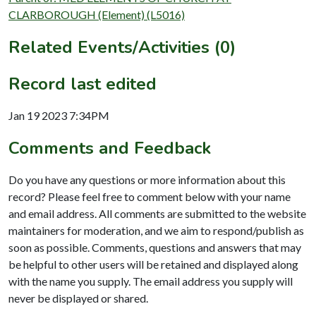
CLARBOROUGH (Element) (L5016)
Related Events/Activities (0)
Record last edited
Jan 19 2023 7:34PM
Comments and Feedback
Do you have any questions or more information about this
record? Please feel free to comment below with your name
and email address. All comments are submitted to the website
maintainers for moderation, and we aim to respond/publish as
soon as possible. Comments, questions and answers that may
be helpful to other users will be retained and displayed along
with the name you supply. The email address you supply will
never be displayed or shared.