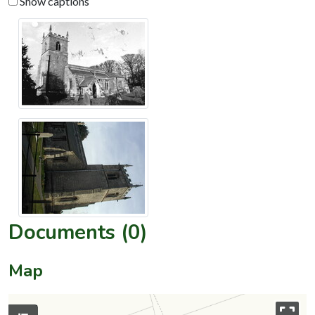
Show captions
Documents (0)
Map