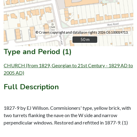
© Crown copyright and database rights 2026 OS 100019713.
50 m
50 m
Type and Period (1)
CHURCH (from 1829, Georgian to 21st Century - 1829 AD to
2005 AD)
Full Description
1827-9 by EJ Willson. Commisioners' type, yellow brick, with
two turrets flanking the nave on the W side and narrow
perpendicular windows. Restored and refitted in 1877-9. (1)