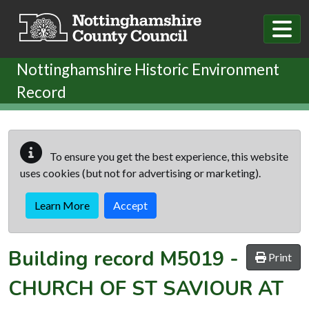
Skip to main content
Nottinghamshire Historic Environment
Record
To ensure you get the best experience, this website
uses cookies (but not for advertising or marketing).
Learn More
Accept
Building record
M5019
-
Print
CHURCH OF ST SAVIOUR AT