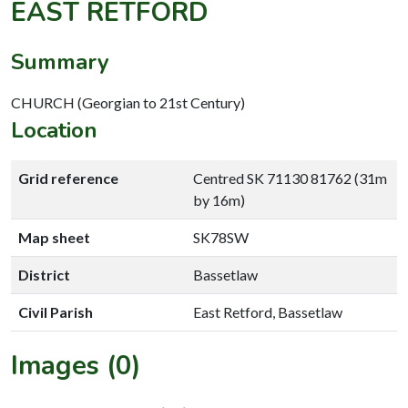
EAST RETFORD
Summary
CHURCH (Georgian to 21st Century)
Location
Grid reference
Centred SK 71130 81762 (31m
by 16m)
Map sheet
SK78SW
District
Bassetlaw
Civil Parish
East Retford, Bassetlaw
Images (0)