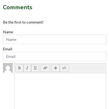
Comments
Be the first to comment!
Name
Email