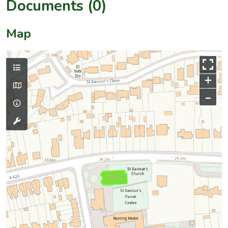
Documents (0)
Map
+
–