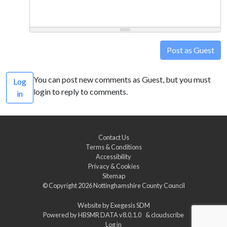
Post as Guest
You can post new comments as Guest, but you must
Log
login to reply to comments.
in
Contact Us
Terms & Conditions
Accessibility
Privacy & Cookies
Sitemap
© Copyright 2026
Nottinghamshire County Council
Website by
Exegesis SDM
Powered by
HBSMR DATA v8.0.1.0
&
cloudscribe
Log in