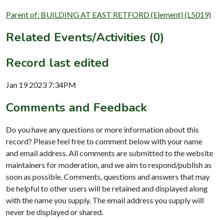
Parent of: BUILDING AT EAST RETFORD (Element) (L5019)
Related Events/Activities (0)
Record last edited
Jan 19 2023 7:34PM
Comments and Feedback
Do you have any questions or more information about this
record? Please feel free to comment below with your name
and email address. All comments are submitted to the website
maintainers for moderation, and we aim to respond/publish as
soon as possible. Comments, questions and answers that may
be helpful to other users will be retained and displayed along
with the name you supply. The email address you supply will
never be displayed or shared.