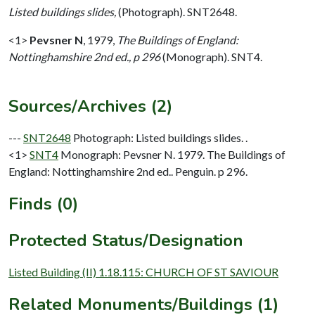
Listed buildings slides,
(Photograph). SNT2648.
<1>
Pevsner N
,
1979,
The Buildings of England:
Nottinghamshire 2nd ed., p 296
(Monograph). SNT4.
Sources/Archives (2)
---
SNT2648
Photograph: Listed buildings slides. .
<1>
SNT4
Monograph: Pevsner N. 1979. The Buildings of
England: Nottinghamshire 2nd ed.. Penguin. p 296.
Finds (0)
Protected Status/Designation
Listed Building (II) 1.18.115: CHURCH OF ST SAVIOUR
Related Monuments/Buildings (1)