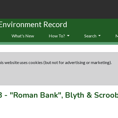
 Environment Record
What's New
How To?
Search
is website uses cookies (but not for advertising or marketing).
8
-
"Roman Bank", Blyth & Scroo