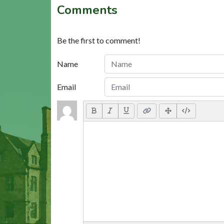
Comments
Be the first to comment!
Name
Email