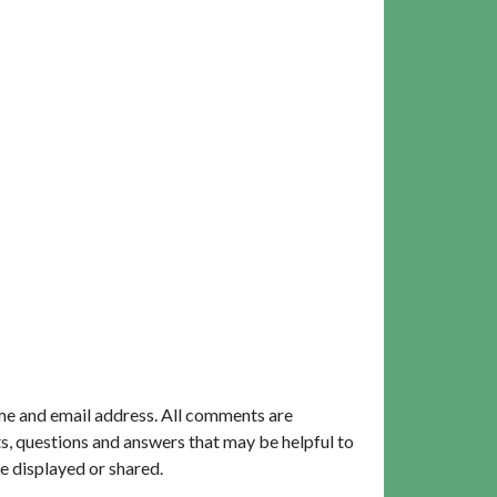
me and email address. All comments are
, questions and answers that may be helpful to
e displayed or shared.