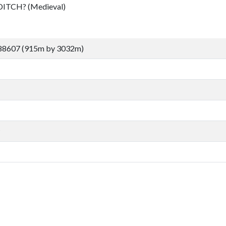
TCH? (Medieval)
 88607 (915m by 3032m)