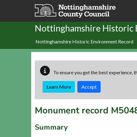
Skip to main content
Nottinghamshire Historic
Nottinghamshire Historic Environment Record
To ensure you get the best experience, th
Learn More
Accept
Monument record
M504
Summary