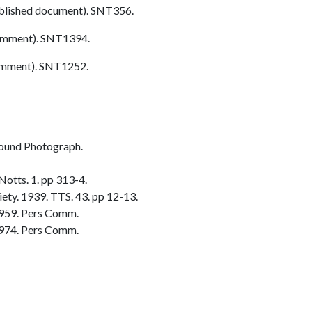
blished document). SNT356.
omment). SNT1394.
omment). SNT1252.
ound Photograph.
otts. 1. pp 313-4.
ty. 1939. TTS. 43. pp 12-13.
1959. Pers Comm.
974. Pers Comm.