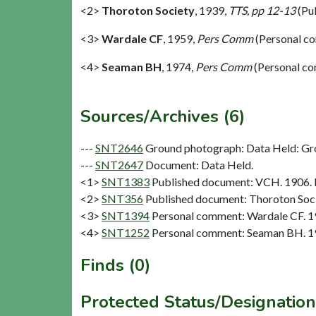
<2>
Thoroton Society
,
1939,
TTS, pp 12-13
(Pu
<3>
Wardale CF
,
1959,
Pers Comm
(Personal c
<4>
Seaman BH
,
1974,
Pers Comm
(Personal c
Sources/Archives (6)
---
SNT2646
Ground photograph: Data Held: Gr
---
SNT2647
Document: Data Held.
<1>
SNT1383
Published document: VCH. 1906. N
<2>
SNT356
Published document: Thoroton Socie
<3>
SNT1394
Personal comment: Wardale CF. 
<4>
SNT1252
Personal comment: Seaman BH. 1
Finds (0)
Protected Status/Designation