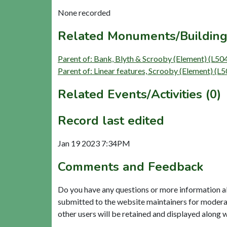
None recorded
Related Monuments/Building
Parent of: Bank, Blyth & Scrooby (Element) (L50
Parent of: Linear features, Scrooby (Element) (L
Related Events/Activities (0)
Record last edited
Jan 19 2023 7:34PM
Comments and Feedback
Do you have any questions or more information a
submitted to the website maintainers for modera
other users will be retained and displayed along 