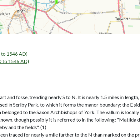
to 1546 AD)
 to 1546 AD)
and fosse, trending nearly S to N. It is nearly 1.5 miles in length
osed in Serlby Park, to which it forms the manor boundary; the E sid
ish belonged to the Saxon Archbishops of York. The vallum is local
known, though possibly it is referred to in the following: "Matilda 
by and the fields". (1)
n traced for nearly a mile further to the N than marked on the pre