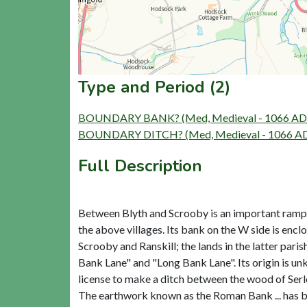
Type and Period (2)
BOUNDARY BANK? (Med, Medieval - 1066 AD 
BOUNDARY DITCH? (Med, Medieval - 1066 AD
Full Description
Between Blyth and Scrooby is an important rampart 
the above villages. Its bank on the W side is encl
Scrooby and Ranskill; the lands in the latter par
Bank Lane" and "Long Bank Lane". Its origin is un
license to make a ditch between the wood of Serle
The earthwork known as the Roman Bank ... has bee