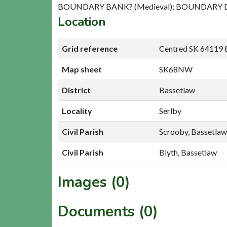
BOUNDARY BANK? (Medieval); BOUNDARY DI
Location
Grid reference
Centred SK 64119
Map sheet
SK68NW
District
Bassetlaw
Locality
Serlby
Civil Parish
Scrooby, Bassetlaw
Civil Parish
Blyth, Bassetlaw
Images (0)
Documents (0)