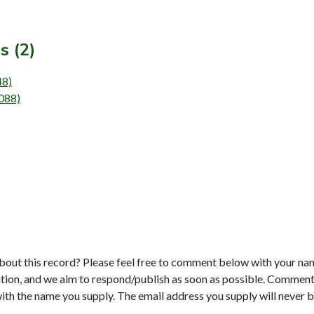
s (2)
48)
5088)
bout this record? Please feel free to comment below with your na
tion, and we aim to respond/publish as soon as possible. Comments
with the name you supply. The email address you supply will never b