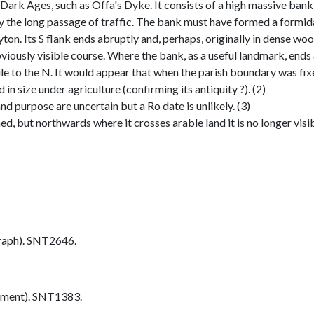
 Dark Ages, such as Offa's Dyke. It consists of a high massive bank
y the long passage of traffic. The bank must have formed a formida
ton. Its S flank ends abruptly and, perhaps, originally in dense woo
iously visible course. Where the bank, as a useful landmark, ends a
ile to the N. It would appear that when the parish boundary was fix
n size under agriculture (confirming its antiquity ?). (2)
nd purpose are uncertain but a Ro date is unlikely. (3)
, but northwards where it crosses arable land it is no longer visib
aph). SNT2646.
ument). SNT1383.