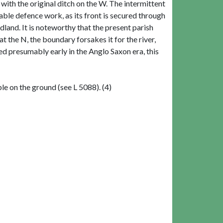
 with the original ditch on the W. The intermittent
ble defence work, as its front is secured through
dland. It is noteworthy that the present parish
t the N, the boundary forsakes it for the river,
ed presumably early in the Anglo Saxon era, this
le on the ground (see L 5088). (4)