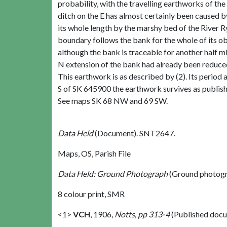
probability, with the travelling earthworks of the
ditch on the E has almost certainly been caused b
its whole length by the marshy bed of the River Ry
boundary follows the bank for the whole of its obv
although the bank is traceable for another half m
N extension of the bank had already been reduced i
This earthwork is as described by (2). Its period a
S of SK 645900 the earthwork survives as published
See maps SK 68 NW and 69 SW.
Data Held
(Document). SNT2647.
Maps, OS, Parish File
Data Held: Ground Photograph
(Ground photogr
8 colour print, SMR
<1>
VCH
,
1906,
Notts, pp 313-4
(Published doc