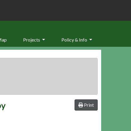
Map
Projects
Policy & Info
by
Print