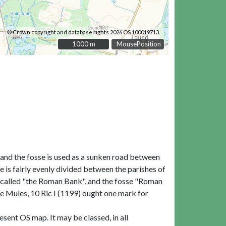
© Crown copyright and database rights 2026 OS 100019713.
1000 m
1000 m
MousePosition
, and the fosse is used as a sunken road between
e is fairly evenly divided between the parishes of
ly called "the Roman Bank", and the fosse "Roman
de Mules, 10 Ric I (1199) ought one mark for
sent OS map. It may be classed, in all