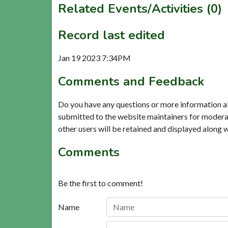
Related Events/Activities (0)
Record last edited
Jan 19 2023 7:34PM
Comments and Feedback
Do you have any questions or more information a
submitted to the website maintainers for modera
other users will be retained and displayed along 
Comments
Be the first to comment!
Name