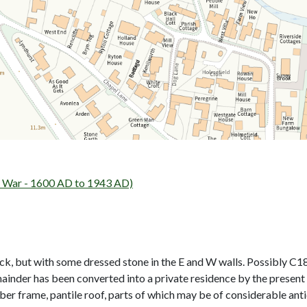
 War - 1600 AD to 1943 AD)
ck, but with some dressed stone in the E and W walls. Possibly C18.
ainder has been converted into a private residence by the present 
mber frame, pantile roof, parts of which may be of considerable ant