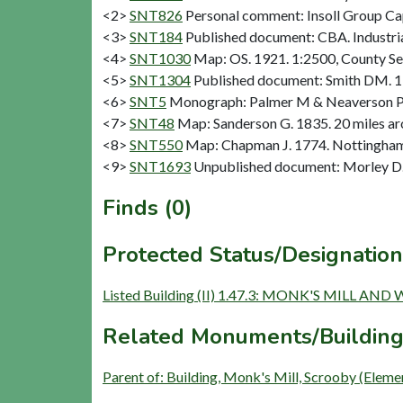
<2>
SNT826
Personal comment: Insoll Group Ca
<3>
SNT184
Published document: CBA. Industria
<4>
SNT1030
Map: OS. 1921. 1:2500, County Se
<5>
SNT1304
Published document: Smith DM. 19
<6>
SNT5
Monograph: Palmer M & Neaverson P. 19
<7>
SNT48
Map: Sanderson G. 1835. 20 miles aro
<8>
SNT550
Map: Chapman J. 1774. Nottinghams
<9>
SNT1693
Unpublished document: Morley D. 
Finds (0)
Protected Status/Designation
Listed Building (II) 1.47.3: MONK'S MILL 
Related Monuments/Building
Parent of: Building, Monk's Mill, Scrooby (Eleme