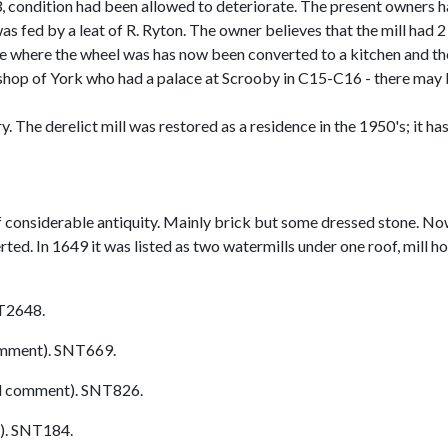
, condition had been allowed to deteriorate. The present owners h
was fed by a leat of R. Ryton. The owner believes that the mill had
ce where the wheel was has now been converted to a kitchen and th
bishop of York who had a palace at Scrooby in C15-C16 - there ma
 The derelict mill was restored as a residence in the 1950's; it has a
 considerable antiquity. Mainly brick but some dressed stone. No
ed. In 1649 it was listed as two watermills under one roof, mill ho
T2648.
mment). SNT669.
l comment). SNT826.
). SNT184.