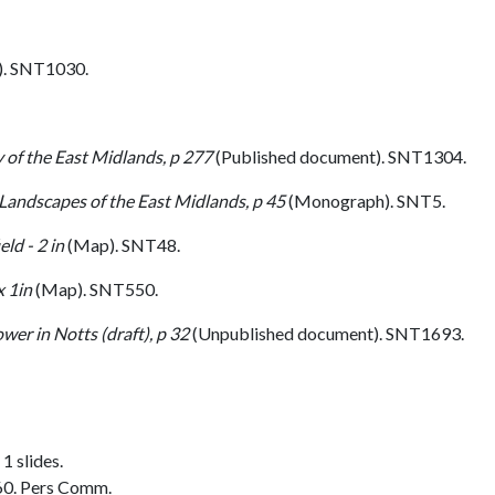
. SNT1030.
 of the East Midlands, p 277
(Published document). SNT1304.
 Landscapes of the East Midlands, p 45
(Monograph). SNT5.
ld - 2 in
(Map). SNT48.
 1in
(Map). SNT550.
er in Notts (draft), p 32
(Unpublished document). SNT1693.
1 slides.
60. Pers Comm.