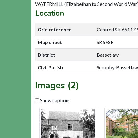
WATERMILL (Elizabethan to Second World War
Location
Grid reference
Centred SK 65117 
Map sheet
SK69SE
District
Bassetlaw
Civil Parish
Scrooby, Bassetlaw
Images (2)
Show captions