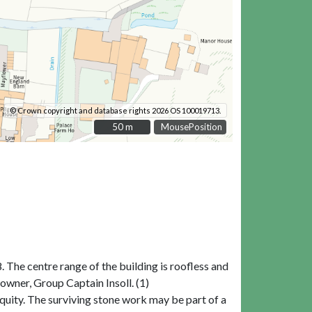
© Crown copyright and database rights 2026 OS 100019713.
50 m
50 m
MousePosition
 The centre range of the building is roofless and
owner, Group Captain Insoll. (1)
iquity. The surviving stone work may be part of a