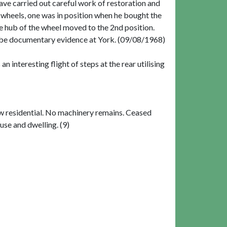
ave carried out careful work of restoration and
 2 wheels, one was in position when he bought the
e hub of the wheel moved to the 2nd position.
y be documentary evidence at York. (09/08/1968)
n interesting flight of steps at the rear utilising
w residential. No machinery remains. Ceased
use and dwelling. (9)