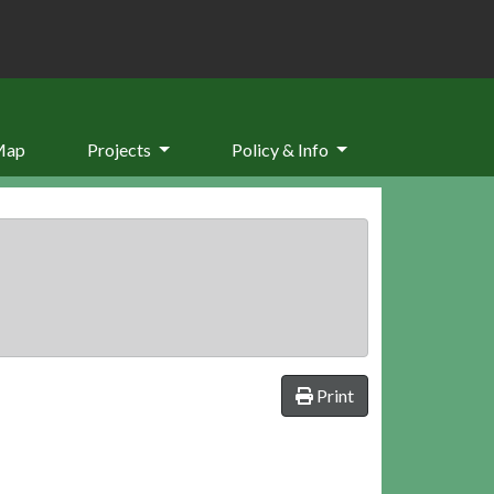
Map
Projects
Policy & Info
Print