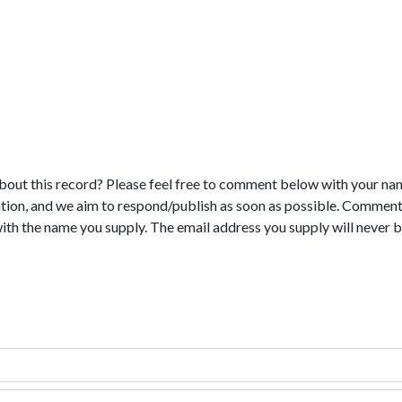
bout this record? Please feel free to comment below with your na
tion, and we aim to respond/publish as soon as possible. Comments
with the name you supply. The email address you supply will never b