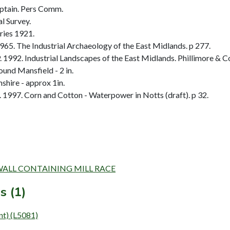
ptain. Pers Comm.
l Survey.
ries 1921.
65. The Industrial Archaeology of the East Midlands. p 277.
92. Industrial Landscapes of the East Midlands. Phillimore & Co 
und Mansfield - 2 in.
hire - approx 1in.
1997. Corn and Cotton - Waterpower in Notts (draft). p 32.
AND WALL CONTAINING MILL RACE
s (1)
nt) (L5081)