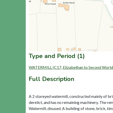
Type and Period (1)
WATERMILL (C17, Elizabethan to Second World
Full Description
A 2 storeyed watermill, constructed mainly of bri
derelict, and has no remaining machinery. The rem
Watermill, disused. A building of stone, brick, ti