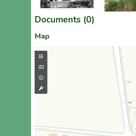
Documents (0)
Map