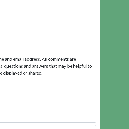
me and email address. All comments are
, questions and answers that may be helpful to
e displayed or shared.