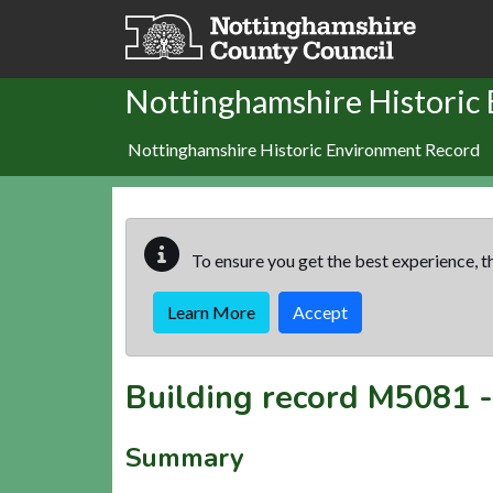
Skip to main content
Nottinghamshire Historic
Nottinghamshire Historic Environment Record
To ensure you get the best experience, th
Learn More
Accept
Building record
M5081
Summary