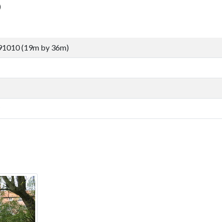
)
91010 (19m by 36m)