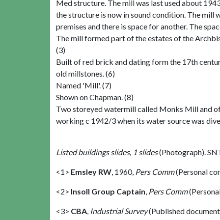
Med structure. The mill was last used about 1943
the structure is now in sound condition. The mill 
premises and there is space for another. The spa
The mill formed part of the estates of the Arch
(3)
Built of red brick and dating form the 17th century.
old millstones. (6)
Named 'Mill'. (7)
Shown on Chapman. (8)
Two storeyed watermill called Monks Mill and of
working c 1942/3 when its water source was divert
Listed buildings slides, 1 slides
(Photograph). SN
<1>
Emsley RW
,
1960,
Pers Comm
(Personal co
<2>
Insoll Group Captain
,
Pers Comm
(Persona
<3>
CBA
,
Industrial Survey
(Published document