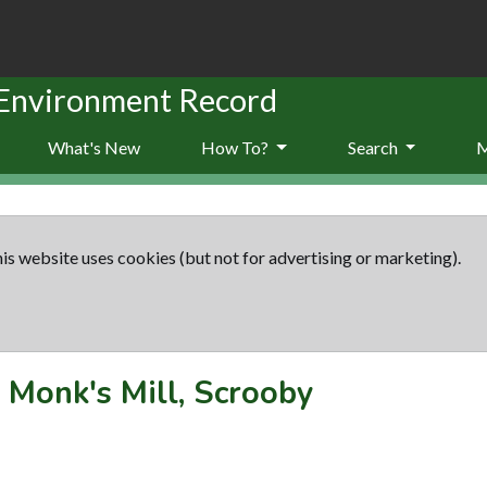
 Environment Record
What's New
How To?
Search
is website uses cookies (but not for advertising or marketing).
-
Monk's Mill, Scrooby