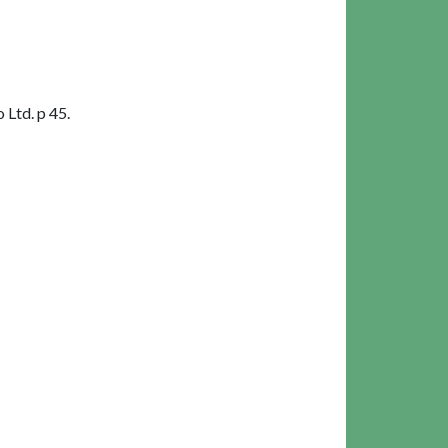
Ltd. p 45.