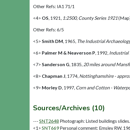
Other Refs: IA1 71/1
<4>
OS
,
1921,
1:2500, County Series 1921
(Map)
Other Refs: 6/5
<5>
Smith DM
,
1965,
The Industrial Archaeology
<6>
Palmer M & Neaverson P
,
1992,
Industrial
<7>
Sanderson G
,
1835,
20 miles around Mansfie
<8>
Chapman J
,
1774,
Nottinghamshire - approx
<9>
Morley D
,
1997,
Corn and Cotton - Waterpow
Sources/Archives (10)
---
SNT2648
Photograph: Listed buildings slides. 
<1>
SNT669
Personal comment: Emsley RW. 19