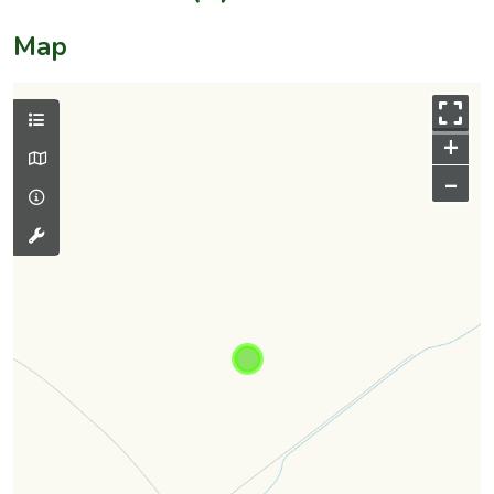
Map
+
–