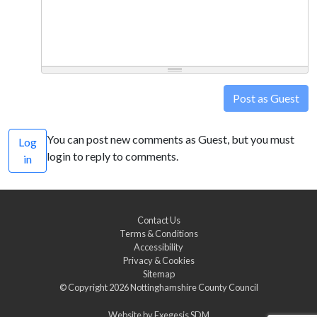
Post as Guest
You can post new comments as Guest, but you must
Log
login to reply to comments.
in
Contact Us
Terms & Conditions
Accessibility
Privacy & Cookies
Sitemap
© Copyright 2026
Nottinghamshire County Council
Website by
Exegesis SDM