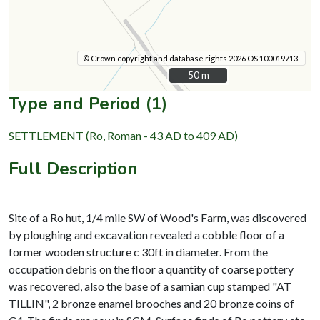
© Crown copyright and database rights 2026 OS 100019713.
50 m
50 m
Type and Period (1)
SETTLEMENT (Ro, Roman - 43 AD to 409 AD)
Full Description
Site of a Ro hut, 1/4 mile SW of Wood's Farm, was discovered
by ploughing and excavation revealed a cobble floor of a
former wooden structure c 30ft in diameter. From the
occupation debris on the floor a quantity of coarse pottery
was recovered, also the base of a samian cup stamped "AT
TILLIN", 2 bronze enamel brooches and 20 bronze coins of