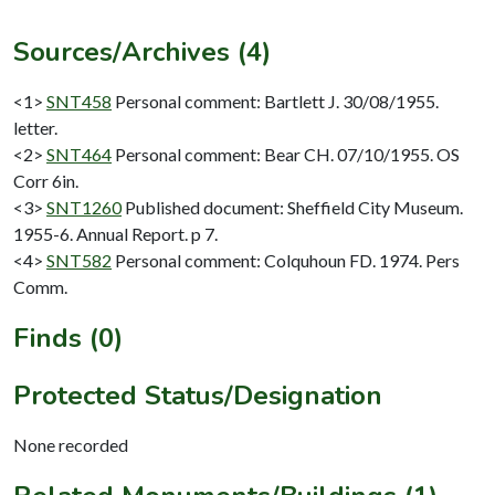
Sources/Archives (4)
<1>
SNT458
Personal comment: Bartlett J. 30/08/1955.
letter.
<2>
SNT464
Personal comment: Bear CH. 07/10/1955. OS
Corr 6in.
<3>
SNT1260
Published document: Sheffield City Museum.
1955-6. Annual Report. p 7.
<4>
SNT582
Personal comment: Colquhoun FD. 1974. Pers
Comm.
Finds (0)
Protected Status/Designation
None recorded