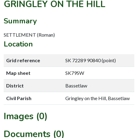
GRINGLEY ON THE HILL
Summary
SETTLEMENT (Roman)
Location
Grid reference
SK 72289 90840 (point)
Map sheet
SK79SW
District
Bassetlaw
Civil Parish
Gringley on the Hill, Bassetlaw
Images (0)
Documents (0)