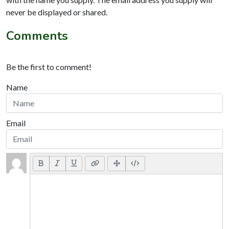
never be displayed or shared.
Comments
Be the first to comment!
Name
Email