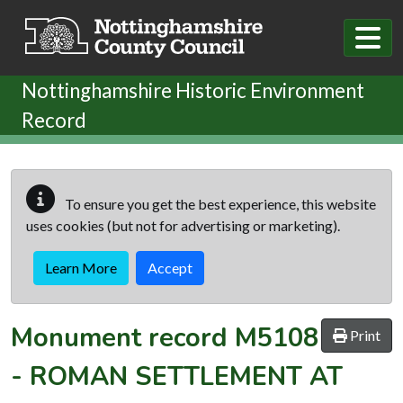
Skip to main content
Nottinghamshire Historic Environment
Record
To ensure you get the best experience, this website
uses cookies (but not for advertising or marketing).
Learn More
Accept
Monument record
M5108
Print
-
ROMAN SETTLEMENT AT