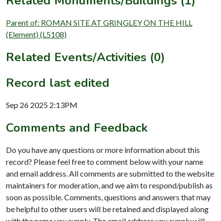
Related Monuments/Buildings (1)
Parent of: ROMAN SITE AT GRINGLEY ON THE HILL
(Element) (L5108)
Related Events/Activities (0)
Record last edited
Sep 26 2025 2:13PM
Comments and Feedback
Do you have any questions or more information about this
record? Please feel free to comment below with your name
and email address. All comments are submitted to the website
maintainers for moderation, and we aim to respond/publish as
soon as possible. Comments, questions and answers that may
be helpful to other users will be retained and displayed along
with the name you supply. The email address you supply will