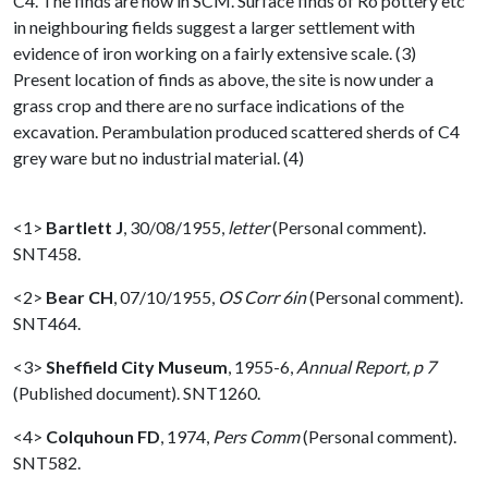
C4. The finds are now in SCM. Surface finds of Ro pottery etc
in neighbouring fields suggest a larger settlement with
evidence of iron working on a fairly extensive scale. (3)
Present location of finds as above, the site is now under a
grass crop and there are no surface indications of the
excavation. Perambulation produced scattered sherds of C4
grey ware but no industrial material. (4)
<1>
Bartlett J
,
30/08/1955,
letter
(Personal comment).
SNT458.
<2>
Bear CH
,
07/10/1955,
OS Corr 6in
(Personal comment).
SNT464.
<3>
Sheffield City Museum
,
1955-6,
Annual Report, p 7
(Published document). SNT1260.
<4>
Colquhoun FD
,
1974,
Pers Comm
(Personal comment).
SNT582.