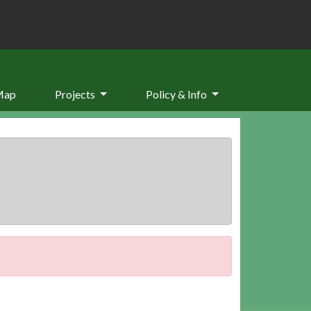
Map
Projects
Policy & Info