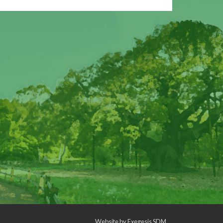
Website by
Exegesis SDM