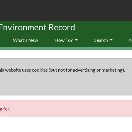
 Environment Record
What's New
How To?
Search
is website uses cookies (but not for advertising or marketing).
 for.