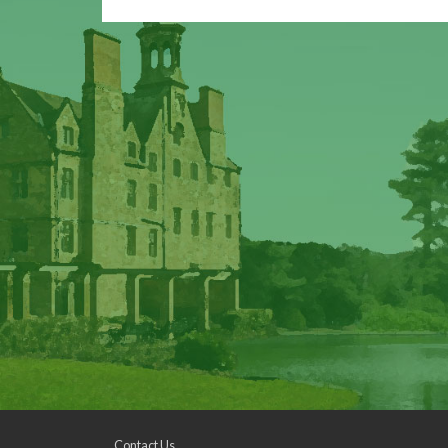
Contact Us