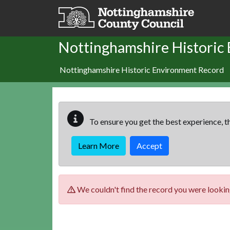
Skip to main content
Nottinghamshire Historic
Nottinghamshire Historic Environment Record
To ensure you get the best experience, th
Learn More
Accept
We couldn't find the record you were looking