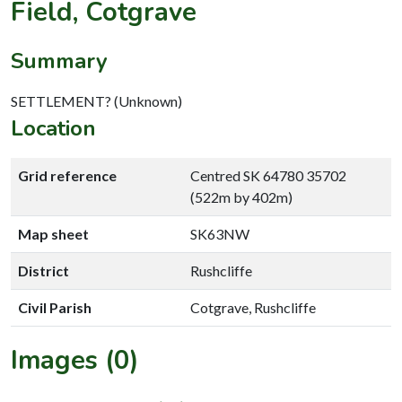
Field, Cotgrave
Summary
SETTLEMENT? (Unknown)
Location
Grid reference
Centred SK 64780 35702
(522m by 402m)
Map sheet
SK63NW
District
Rushcliffe
Civil Parish
Cotgrave, Rushcliffe
Images (0)