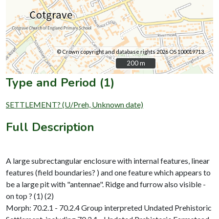
© Crown copyright and database rights 2026 OS 100019713.
200 m
200 m
Type and Period (1)
SETTLEMENT? (U/Preh, Unknown date)
Full Description
A large subrectangular enclosure with internal features, linear
features (field boundaries? ) and one feature which appears to
be a large pit with "antennae". Ridge and furrow also visible -
on top ? (1) (2)
Morph: 70.2.1 - 70.2.4 Group interpreted Undated Prehistoric