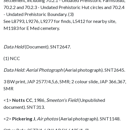
Settlement, including 70.2.1 - Undated Prehistoric Farmstead,
70.2.2 and 70.2.3 - Undated Prehistoric Hut circles and 70.2.4
- Undated Prehistoric Boundary. (3)
See L8793, L9276, L9277 for finds, L5412 for nearby site,
M1183 for E Med cemetery.
Data Held
(Document). SNT2647.
(1) NCC
Data Held: Aerial Photograph
(Aerial photograph). SNT2645.
3 BW print, JAP 2577/4,5,6, SMR; 2 colour slide, JAP 366,367,
SMR
<1>
Notts CC
,
1986,
Smeeton's Field
(Unpublished
document). SNT313.
<2>
Pickering J
,
Air photos
(Aerial photograph). SNT1148.