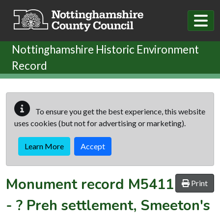
Skip to main content
Nottinghamshire Historic Environment
Record
To ensure you get the best experience, this website
uses cookies (but not for advertising or marketing).
Learn More
Accept
Monument record
M5411
Print
-
? Preh settlement, Smeeton's