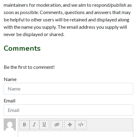
maintainers for moderation, and we aim to respond/publish as
soon as possible. Comments, questions and answers that may
be helpful to other users will be retained and displayed along
with the name you supply. The email address you supply will
never be displayed or shared.
Comments
Be the first to comment!
Name
Email