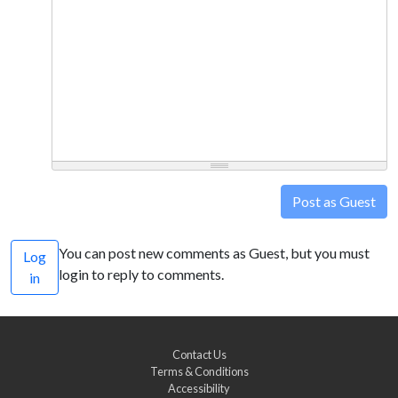
Post as Guest
You can post new comments as Guest, but you must
Log
login to reply to comments.
in
Contact Us
Terms & Conditions
Accessibility