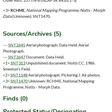
Other Refs: 2577/4-6 (NLAP SK 6435/1-3)
<3>
RCHME
,
National Mapping Programme, Notts - Morph
Data
(Unknown). SNT1470.
Sources/Archives (5)
---
SNT2645
Aerial photograph: Data Held: Aerial
Photograph.
---
SNT2647
Document: Data Held.
<1>
SNT313
Unpublished document: Notts CC. 1986.
Smeeton's Field.
<2>
SNT1148
Aerial photograph: Pickering J. Air photos.
<3>
SNT1470
Unknown: RCHME. National Mapping
Programme, Notts - Morph Data.
Finds (0)
Protected Status/Designation