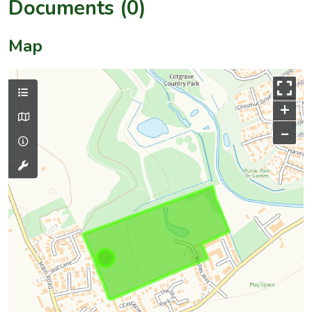
Documents (0)
Map
+
–