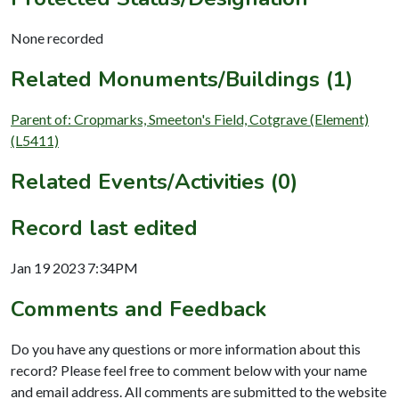
None recorded
Related Monuments/Buildings (1)
Parent of: Cropmarks, Smeeton's Field, Cotgrave (Element)
(L5411)
Related Events/Activities (0)
Record last edited
Jan 19 2023 7:34PM
Comments and Feedback
Do you have any questions or more information about this
record? Please feel free to comment below with your name
and email address. All comments are submitted to the website