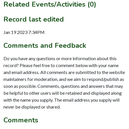
Related Events/Activities (0)
Record last edited
Jan 19 2023 7:34PM
Comments and Feedback
Do you have any questions or more information about this
record? Please feel free to comment below with your name
and email address. All comments are submitted to the website
maintainers for moderation, and we aim to respond/publish as
soon as possible. Comments, questions and answers that may
be helpful to other users will be retained and displayed along
with the name you supply. The email address you supply will
never be displayed or shared.
Comments