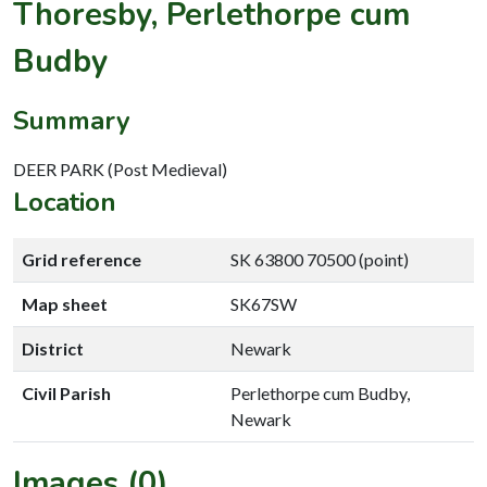
Thoresby, Perlethorpe cum
Budby
Summary
DEER PARK (Post Medieval)
Location
Grid reference
SK 63800 70500 (point)
Map sheet
SK67SW
District
Newark
Civil Parish
Perlethorpe cum Budby,
Newark
Images (0)