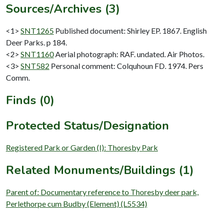
Sources/Archives (3)
<1>
SNT1265
Published document: Shirley EP. 1867. English
Deer Parks. p 184.
<2>
SNT1160
Aerial photograph: RAF. undated. Air Photos.
<3>
SNT582
Personal comment: Colquhoun FD. 1974. Pers
Comm.
Finds (0)
Protected Status/Designation
Registered Park or Garden (I): Thoresby Park
Related Monuments/Buildings (1)
Parent of: Documentary reference to Thoresby deer park,
Perlethorpe cum Budby (Element) (L5534)