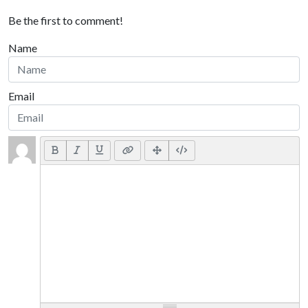
Be the first to comment!
Name
Email