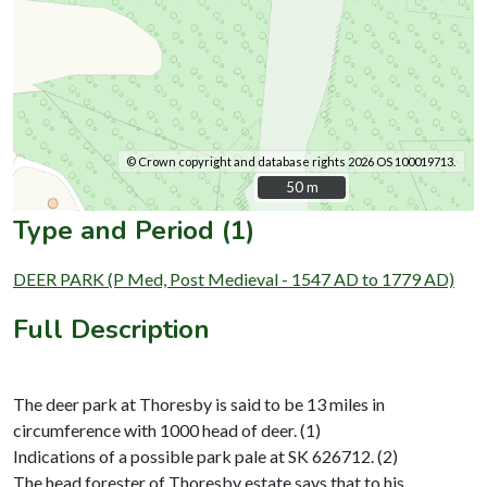
© Crown copyright and database rights 2026 OS 100019713.
50 m
50 m
Type and Period (1)
DEER PARK (P Med, Post Medieval - 1547 AD to 1779 AD)
Full Description
The deer park at Thoresby is said to be 13 miles in
circumference with 1000 head of deer. (1)
Indications of a possible park pale at SK 626712. (2)
The head forester of Thoresby estate says that to his