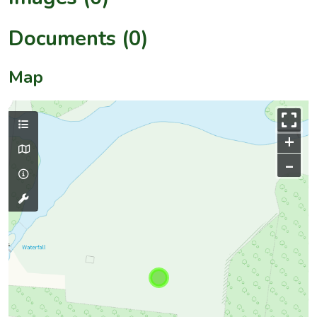
Documents (0)
Map
+
–