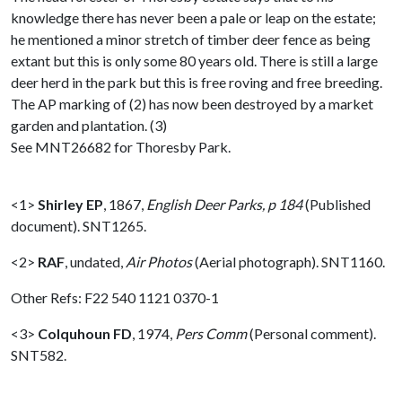
knowledge there has never been a pale or leap on the estate;
he mentioned a minor stretch of timber deer fence as being
extant but this is only some 80 years old. There is still a large
deer herd in the park but this is free roving and free breeding.
The AP marking of (2) has now been destroyed by a market
garden and plantation. (3)
See MNT26682 for Thoresby Park.
<1>
Shirley EP
,
1867,
English Deer Parks, p 184
(Published
document). SNT1265.
<2>
RAF
,
undated,
Air Photos
(Aerial photograph). SNT1160.
Other Refs: F22 540 1121 0370-1
<3>
Colquhoun FD
,
1974,
Pers Comm
(Personal comment).
SNT582.