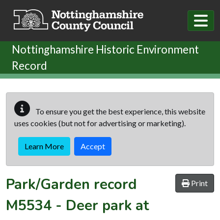
Skip to main content
Nottinghamshire Historic Environment
Record
To ensure you get the best experience, this website
uses cookies (but not for advertising or marketing).
Learn More
Accept
Park/Garden record
Print
M5534
-
Deer park at