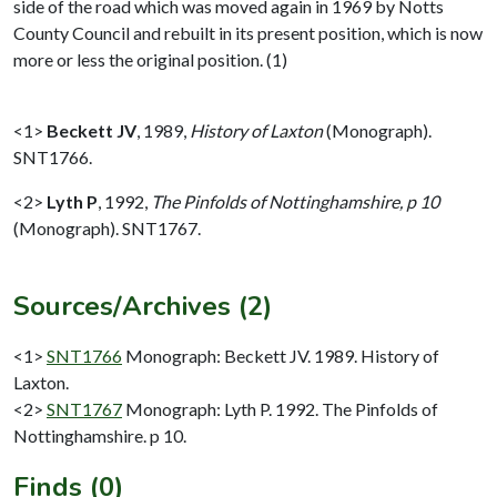
side of the road which was moved again in 1969 by Notts
County Council and rebuilt in its present position, which is now
more or less the original position. (1)
<1>
Beckett JV
,
1989,
History of Laxton
(Monograph).
SNT1766.
<2>
Lyth P
,
1992,
The Pinfolds of Nottinghamshire, p 10
(Monograph). SNT1767.
Sources/Archives (2)
<1>
SNT1766
Monograph: Beckett JV. 1989. History of
Laxton.
<2>
SNT1767
Monograph: Lyth P. 1992. The Pinfolds of
Nottinghamshire. p 10.
Finds (0)