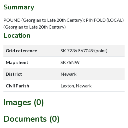
Summary
POUND (Georgian to Late 20th Century); PINFOLD (LOCAL)
(Georgian to Late 20th Century)
Location
Grid reference
SK 72369 67049 (point)
Map sheet
SK76NW
District
Newark
Civil Parish
Laxton, Newark
Images (0)
Documents (0)