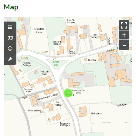
Map
+
–