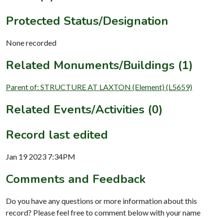
Protected Status/Designation
None recorded
Related Monuments/Buildings (1)
Parent of: STRUCTURE AT LAXTON (Element) (L5659)
Related Events/Activities (0)
Record last edited
Jan 19 2023 7:34PM
Comments and Feedback
Do you have any questions or more information about this
record? Please feel free to comment below with your name