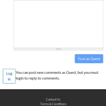
Post as Guest
You can post new comments as Guest, but you must
Log
login to reply to comments.
in
Contact Us
Terms & Conditions