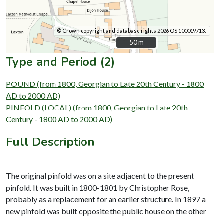
© Crown copyright and database rights 2026 OS 100019713.
50 m
50 m
Type and Period (2)
POUND (from 1800, Georgian to Late 20th Century - 1800
AD to 2000 AD)
PINFOLD (LOCAL) (from 1800, Georgian to Late 20th
Century - 1800 AD to 2000 AD)
Full Description
The original pinfold was on a site adjacent to the present
pinfold. It was built in 1800-1801 by Christopher Rose,
probably as a replacement for an earlier structure. In 1897 a
new pinfold was built opposite the public house on the other