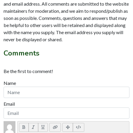
and email address. All comments are submitted to the website
maintainers for moderation, and we aim to respond/publish as
soon as possible. Comments, questions and answers that may
be helpful to other users will be retained and displayed along
with the name you supply. The email address you supply will
never be displayed or shared.
Comments
Be the first to comment!
Name
Email