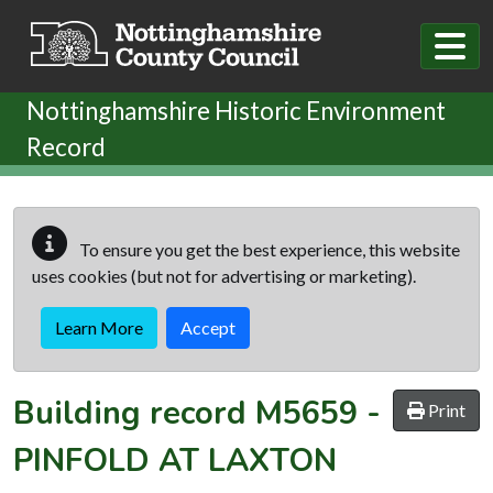
Skip to main content
Nottinghamshire Historic Environment
Record
To ensure you get the best experience, this website
uses cookies (but not for advertising or marketing).
Learn More
Accept
Building record
M5659
-
Print
PINFOLD AT LAXTON