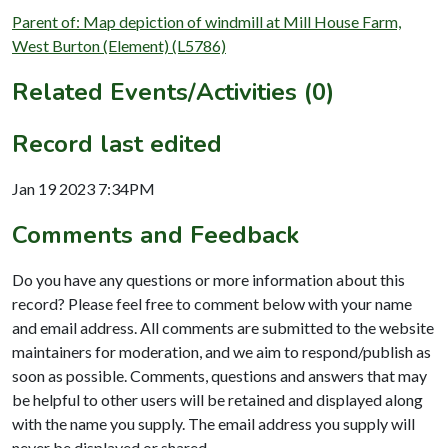
Parent of: Map depiction of windmill at Mill House Farm,
West Burton (Element) (L5786)
Related Events/Activities (0)
Record last edited
Jan 19 2023 7:34PM
Comments and Feedback
Do you have any questions or more information about this
record? Please feel free to comment below with your name
and email address. All comments are submitted to the website
maintainers for moderation, and we aim to respond/publish as
soon as possible. Comments, questions and answers that may
be helpful to other users will be retained and displayed along
with the name you supply. The email address you supply will
never be displayed or shared.