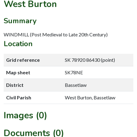
West Burton
Summary
WINDMILL (Post Medieval to Late 20th Century)
Location
Grid reference
SK 78920 86430 (point)
Map sheet
SK78NE
District
Bassetlaw
Civil Parish
West Burton, Bassetlaw
Images (0)
Documents (0)