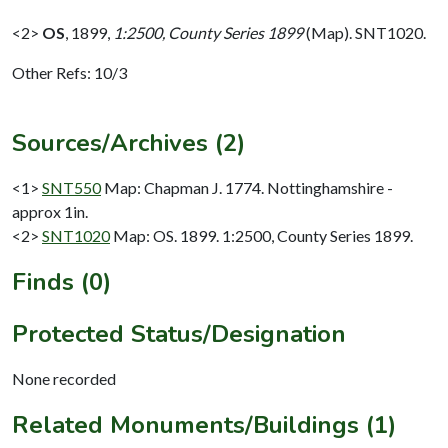
<2>
OS
,
1899,
1:2500, County Series 1899
(Map). SNT1020.
Other Refs: 10/3
Sources/Archives (2)
<1>
SNT550
Map: Chapman J. 1774. Nottinghamshire -
approx 1in.
<2>
SNT1020
Map: OS. 1899. 1:2500, County Series 1899.
Finds (0)
Protected Status/Designation
None recorded
Related Monuments/Buildings (1)