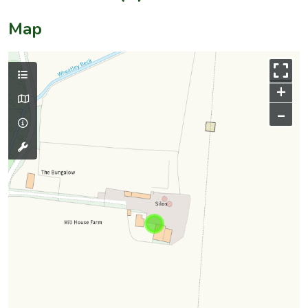
Map
+
–