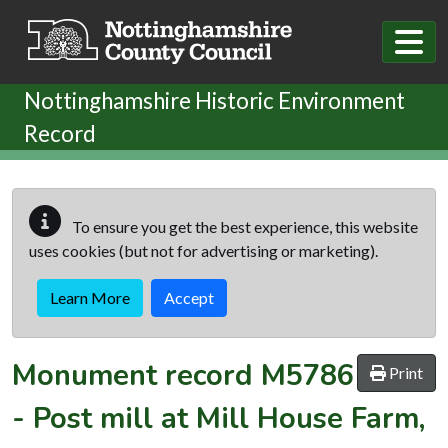
Skip to main content
Nottinghamshire Historic Environment
Record
To ensure you get the best experience, this website
uses cookies (but not for advertising or marketing).
Learn More
Accept
Monument record
M5786
Print
-
Post mill at Mill House Farm,