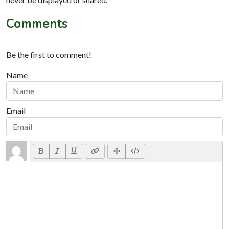
Comments
Be the first to comment!
Name
Email