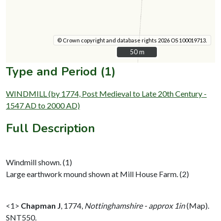
© Crown copyright and database rights 2026 OS 100019713.
50 m
50 m
Type and Period (1)
WINDMILL (by 1774, Post Medieval to Late 20th Century -
1547 AD to 2000 AD)
Full Description
Windmill shown. (1)
Large earthwork mound shown at Mill House Farm. (2)
<1>
Chapman J
,
1774,
Nottinghamshire - approx 1in
(Map).
SNT550.