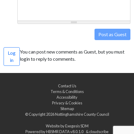
Post as Guest
You can post new comments as Guest, but you must
Log
login to reply to comments.
in
Contact Us
Terms & Conditions
Accessibility
Privacy & Cookies
Sitemap
© Copyright 2026
Nottinghamshire County Council
Website by
Exegesis SDM
Powered by
HBSMR DATA v8.0.1.0
&
cloudscribe