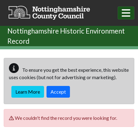
Skip to main content
Nottinghamshire Historic Environment
Record
To ensure you get the best experience, this website
uses cookies (but not for advertising or marketing).
Learn More
Accept
We couldn't find the record you were looking for.