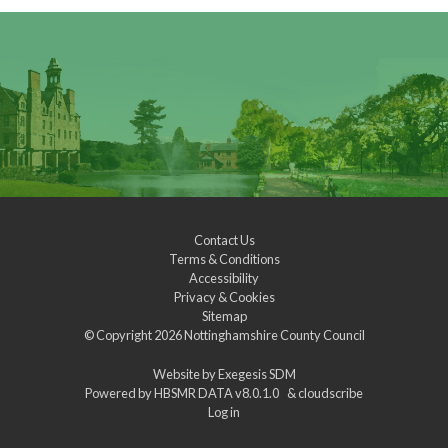
Contact Us
Terms & Conditions
Accessibility
Privacy & Cookies
Sitemap
© Copyright 2026
Nottinghamshire County Council
Website by
Exegesis SDM
Powered by
HBSMR DATA v8.0.1.0
&
cloudscribe
Log in