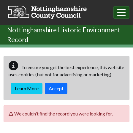
Skip to main content
Nottinghamshire Historic Environment
Record
To ensure you get the best experience, this website
uses cookies (but not for advertising or marketing).
Learn More
Accept
We couldn't find the record you were looking for.