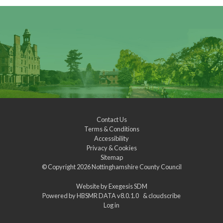
Contact Us
Terms & Conditions
Accessibility
Privacy & Cookies
Sitemap
© Copyright 2026
Nottinghamshire County Council
Website by
Exegesis SDM
Powered by
HBSMR DATA v8.0.1.0
&
cloudscribe
Log in