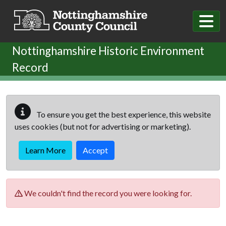
Skip to main content
Nottinghamshire Historic Environment
Record
To ensure you get the best experience, this website
uses cookies (but not for advertising or marketing).
Learn More
Accept
We couldn't find the record you were looking for.