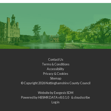
Contact Us
Terms & Conditions
Accessibility
Privacy & Cookies
Sitemap
© Copyright 2026
Nottinghamshire County Council
Website by
Exegesis SDM
Powered by
HBSMR DATA v8.0.1.0
&
cloudscribe
Log in