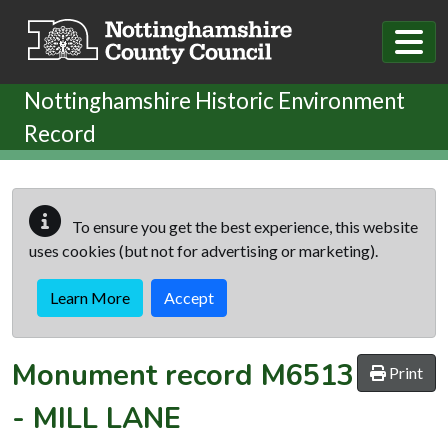
Skip to main content
Nottinghamshire Historic Environment
Record
To ensure you get the best experience, this website
uses cookies (but not for advertising or marketing).
Learn More
Accept
Monument record
M6513
Print
-
MILL LANE