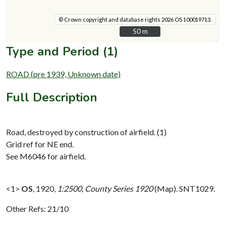
© Crown copyright and database rights 2026 OS 100019713.
50 m
50 m
Type and Period (1)
ROAD (pre 1939, Unknown date)
Full Description
Road, destroyed by construction of airfield. (1)
Grid ref for NE end.
See M6046 for airfield.
<1>
OS
,
1920,
1:2500, County Series 1920
(Map). SNT1029.
Other Refs: 21/10