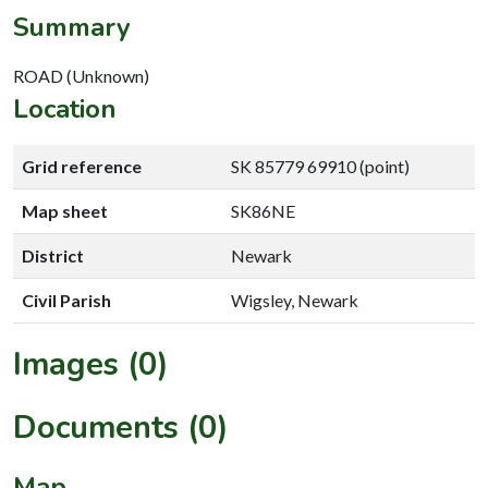
Summary
ROAD (Unknown)
Location
Grid reference
SK 85779 69910 (point)
Map sheet
SK86NE
District
Newark
Civil Parish
Wigsley, Newark
Images (0)
Documents (0)
Map