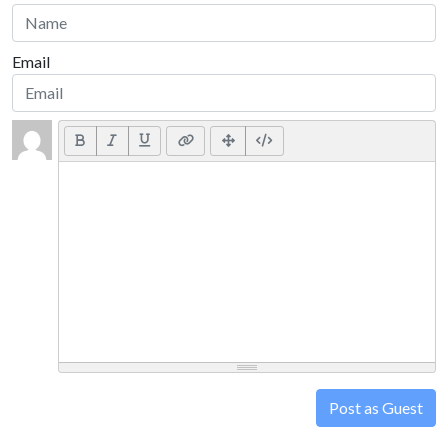
Email
Post as Guest