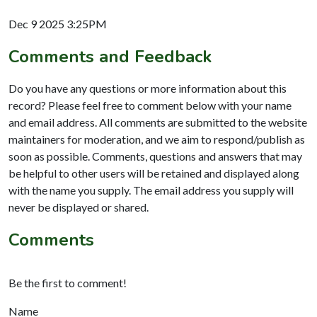
Dec 9 2025 3:25PM
Comments and Feedback
Do you have any questions or more information about this
record? Please feel free to comment below with your name
and email address. All comments are submitted to the website
maintainers for moderation, and we aim to respond/publish as
soon as possible. Comments, questions and answers that may
be helpful to other users will be retained and displayed along
with the name you supply. The email address you supply will
never be displayed or shared.
Comments
Be the first to comment!
Name