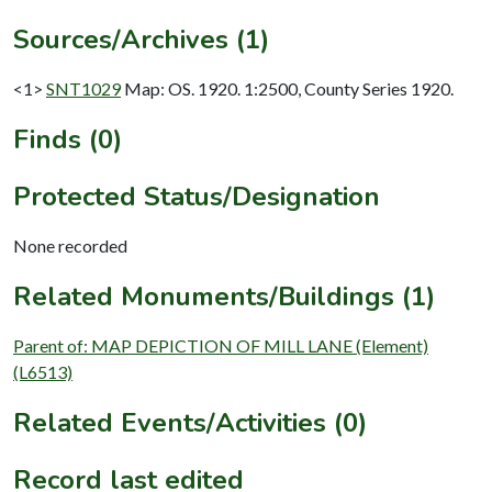
Sources/Archives (1)
<1>
SNT1029
Map: OS. 1920. 1:2500, County Series 1920.
Finds (0)
Protected Status/Designation
None recorded
Related Monuments/Buildings (1)
Parent of: MAP DEPICTION OF MILL LANE (Element)
(L6513)
Related Events/Activities (0)
Record last edited