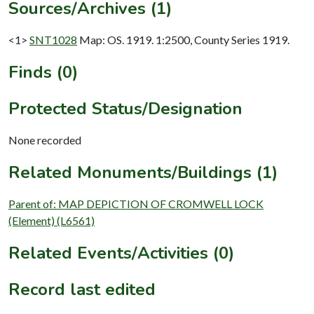
Sources/Archives (1)
<1>
SNT1028
Map: OS. 1919. 1:2500, County Series 1919.
Finds (0)
Protected Status/Designation
None recorded
Related Monuments/Buildings (1)
Parent of: MAP DEPICTION OF CROMWELL LOCK
(Element) (L6561)
Related Events/Activities (0)
Record last edited