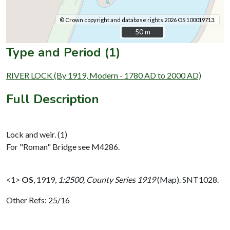
© Crown copyright and database rights 2026 OS 100019713.
50 m
50 m
Type and Period (1)
RIVER LOCK (By 1919, Modern - 1780 AD to 2000 AD)
Full Description
Lock and weir. (1)
For "Roman" Bridge see M4286.
<1>
OS
,
1919,
1:2500, County Series 1919
(Map). SNT1028.
Other Refs: 25/16