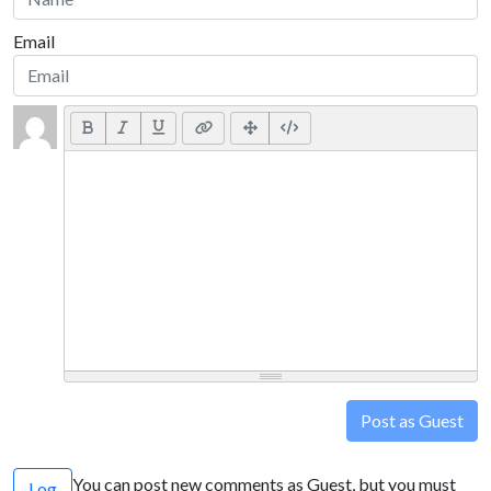
Email
Post as Guest
You can post new comments as Guest, but you must
Log