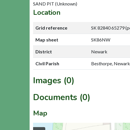
SAND PIT (Unknown)
Location
Grid reference
SK 82840 65279 (p
Map sheet
SK86NW
District
Newark
Civil Parish
Besthorpe, Newark
Images (0)
Documents (0)
Map