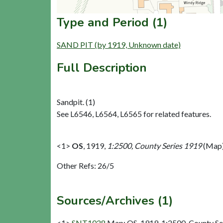
Type and Period (1)
SAND PIT (by 1919, Unknown date)
Full Description
Sandpit. (1)
See L6546, L6564, L6565 for related features.
<1>
OS
,
1919,
1:2500, County Series 1919
(Map)
Other Refs: 26/5
Sources/Archives (1)
<1>
SNT1028
Map: OS. 1919. 1:2500, County Se