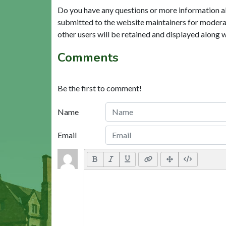
Do you have any questions or more information a
submitted to the website maintainers for modera
other users will be retained and displayed along 
Comments
Be the first to comment!
Name
Email