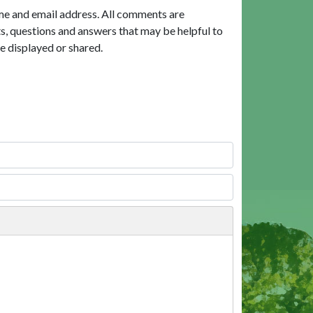
me and email address. All comments are
, questions and answers that may be helpful to
e displayed or shared.