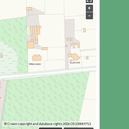
+
–
© Crown copyright and database rights 2026 OS 100019713.