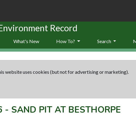
 Environment Record
What's New
How To?
Search
is website uses cookies (but not for advertising or marketing).
6
-
SAND PIT AT BESTHORPE