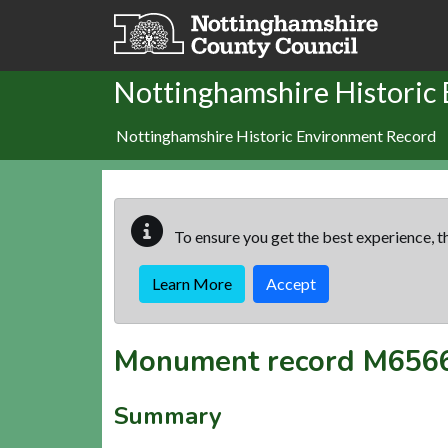
Skip to main content
Nottinghamshire Historic
Nottinghamshire Historic Environment Record
To ensure you get the best experience, th
Learn More
Accept
Monument record
M656
Summary