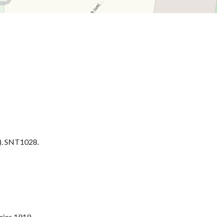
. SNT1028.
ries 1919.