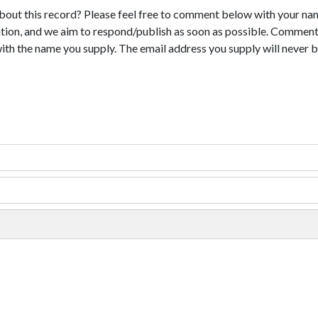
bout this record? Please feel free to comment below with your na
tion, and we aim to respond/publish as soon as possible. Comments
with the name you supply. The email address you supply will never b