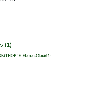
s (1)
BESTHORPE (Element) (L6566)