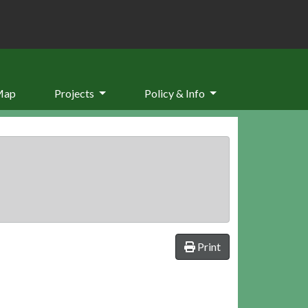
Map
Projects
Policy & Info
Print