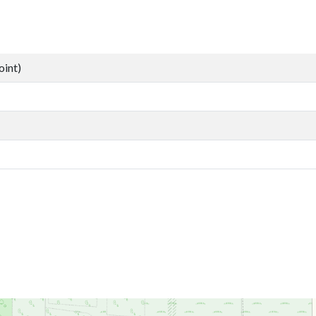
oint)