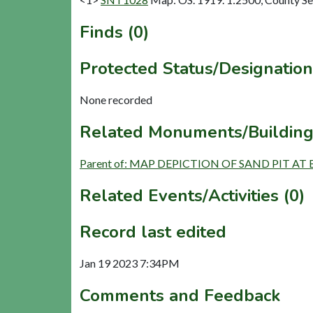
Finds (0)
Protected Status/Designation
None recorded
Related Monuments/Building
Parent of: MAP DEPICTION OF SAND PIT AT 
Related Events/Activities (0)
Record last edited
Jan 19 2023 7:34PM
Comments and Feedback