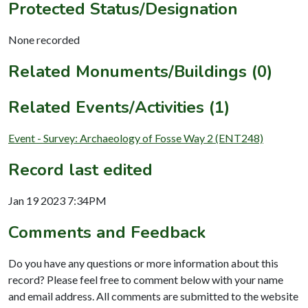
Protected Status/Designation
None recorded
Related Monuments/Buildings (0)
Related Events/Activities (1)
Event - Survey: Archaeology of Fosse Way 2 (ENT248)
Record last edited
Jan 19 2023 7:34PM
Comments and Feedback
Do you have any questions or more information about this
record? Please feel free to comment below with your name
and email address. All comments are submitted to the website