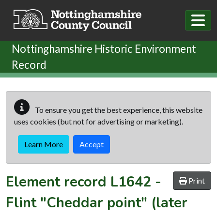
Skip to main content
Nottinghamshire Historic Environment
Record
To ensure you get the best experience, this website
uses cookies (but not for advertising or marketing).
Learn More
Accept
Element record
L1642
-
Print
Flint "Cheddar point" (later