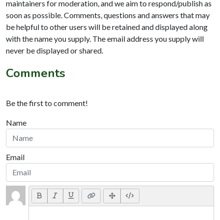
maintainers for moderation, and we aim to respond/publish as
soon as possible. Comments, questions and answers that may
be helpful to other users will be retained and displayed along
with the name you supply. The email address you supply will
never be displayed or shared.
Comments
Be the first to comment!
Name
Email