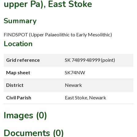
upper Pa), East Stoke
Summary
FINDSPOT (Upper Palaeolithic to Early Mesolithic)
Location
Grid reference
SK 74899 48999 (point)
Map sheet
SK74NW
District
Newark
Civil Parish
East Stoke, Newark
Images (0)
Documents (0)