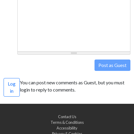
Post as Guest
You can post new comments as Guest, but you must
Log
login to reply to comments.
in
Contact Us
Terms & Conditions
Accessibility
Privacy & Cookies