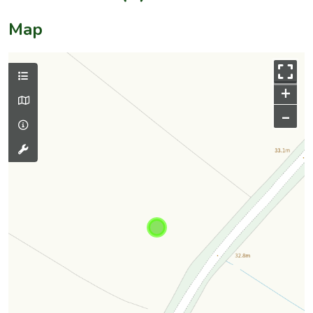
Map
+
–