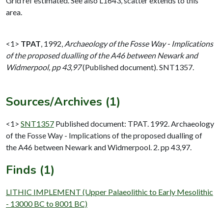
Grid ref estimated. See also L1643, scatter extends to this
area.
<1>
TPAT
,
1992,
Archaeology of the Fosse Way - Implications
of the proposed dualling of the A46 between Newark and
Widmerpool, pp 43,97
(Published document). SNT1357.
Sources/Archives (1)
<1>
SNT1357
Published document: TPAT. 1992. Archaeology
of the Fosse Way - Implications of the proposed dualling of
the A46 between Newark and Widmerpool. 2. pp 43,97.
Finds (1)
LITHIC IMPLEMENT (Upper Palaeolithic to Early Mesolithic
- 13000 BC to 8001 BC)