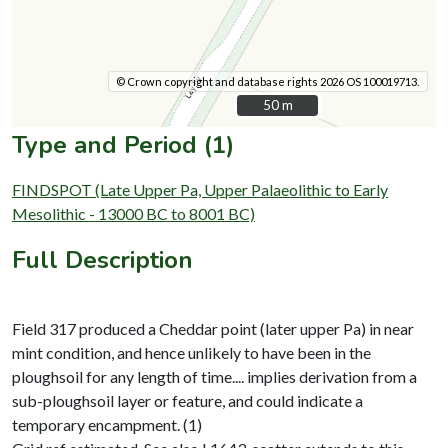
© Crown copyright and database rights 2026 OS 100019713.
50 m
50 m
Type and Period (1)
FINDSPOT (Late Upper Pa, Upper Palaeolithic to Early
Mesolithic - 13000 BC to 8001 BC)
Full Description
Field 317 produced a Cheddar point (later upper Pa) in near
mint condition, and hence unlikely to have been in the
ploughsoil for any length of time.... implies derivation from a
sub-ploughsoil layer or feature, and could indicate a
temporary encampment. (1)