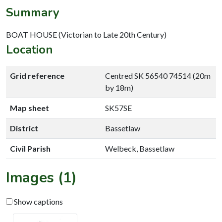
Summary
BOAT HOUSE (Victorian to Late 20th Century)
Location
Grid reference
Centred SK 56540 74514 (20m
by 18m)
Map sheet
SK57SE
District
Bassetlaw
Civil Parish
Welbeck, Bassetlaw
Images (1)
Show captions