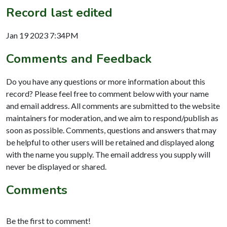
Record last edited
Jan 19 2023 7:34PM
Comments and Feedback
Do you have any questions or more information about this
record? Please feel free to comment below with your name
and email address. All comments are submitted to the website
maintainers for moderation, and we aim to respond/publish as
soon as possible. Comments, questions and answers that may
be helpful to other users will be retained and displayed along
with the name you supply. The email address you supply will
never be displayed or shared.
Comments
Be the first to comment!