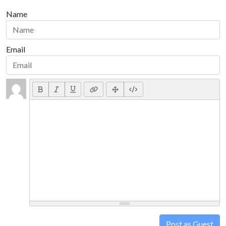
Name
Email
Post as Guest