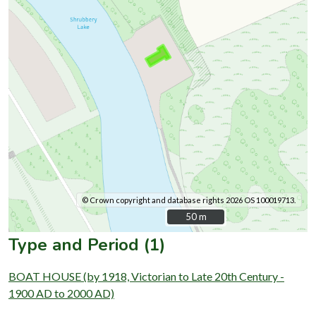
© Crown copyright and database rights 2026 OS 100019713.
50 m
50 m
Type and Period (1)
BOAT HOUSE (by 1918, Victorian to Late 20th Century -
1900 AD to 2000 AD)