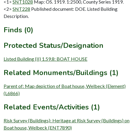
<1>
SNT1028
Map: OS. 1919. 1:2500, County Series 1919.
<2>
SNT228
Published document: DOE. Listed Building
Description.
Finds (0)
Protected Status/Designation
Listed Building (II) 1.59.8: BOAT HOUSE
Related Monuments/Buildings (1)
Parent of: Map depiction of Boat house, Welbeck (Element)
(L6866)
Related Events/Activities (1)
Risk Survey (Buildings): Heritage at Risk Survey (Buildings) on
Boat house, Welbeck (ENT7890)