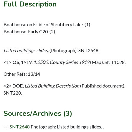
Full Description
Boat house on E side of Shrubbery Lake. (1)
Boat house. Early C20. (2)
Listed buildings slides,
(Photograph). SNT2648.
<1>
OS
,
1919,
1:2500, County Series 1919
(Map). SNT1028.
Other Refs: 13/14
<2>
DOE
,
Listed Building Description
(Published document).
SNT228.
Sources/Archives (3)
---
SNT2648
Photograph: Listed buildings slides. .