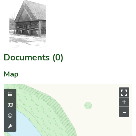
Documents (0)
Map
+
–