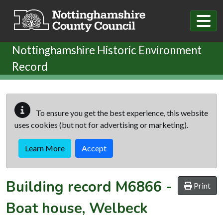
Skip to main content
Nottinghamshire Historic Environment
Record
To ensure you get the best experience, this website
uses cookies (but not for advertising or marketing).
Learn More
Accept
Building record
M6866
-
Print
Boat house, Welbeck