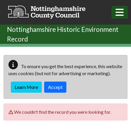
Skip to main content
Nottinghamshire Historic Environment
Record
To ensure you get the best experience, this website
uses cookies (but not for advertising or marketing).
Learn More
Accept
We couldn't find the record you were looking for.