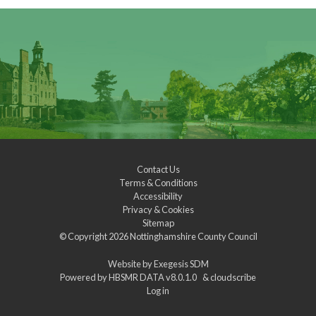
Contact Us
Terms & Conditions
Accessibility
Privacy & Cookies
Sitemap
© Copyright 2026
Nottinghamshire County Council
Website by
Exegesis SDM
Powered by
HBSMR DATA v8.0.1.0
&
cloudscribe
Log in