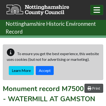
Skip to main content
Nottinghamshire Historic Environment
Record
To ensure you get the best experience, this website
uses cookies (but not for advertising or marketing).
Learn More
Accept
Monument record
M7500
Print
-
WATERMILL AT GAMSTON