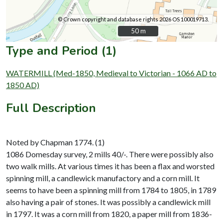
© Crown copyright and database rights 2026 OS 100019713.
50 m
50 m
Type and Period (1)
WATERMILL (Med-1850, Medieval to Victorian - 1066 AD to
1850 AD)
Full Description
Noted by Chapman 1774. (1)
1086 Domesday survey, 2 mills 40/-. There were possibly also
two walk mills. At various times it has been a flax and worsted
spinning mill, a candlewick manufactory and a corn mill. It
seems to have been a spinning mill from 1784 to 1805, in 1789
also having a pair of stones. It was possibly a candlewick mill
in 1797. It was a corn mill from 1820, a paper mill from 1836-