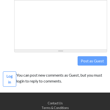
Post as Guest
You can post new comments as Guest, but you must
Log
login to reply to comments.
in
Contact Us
Terms & Conditions