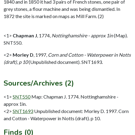
1840 and in 1850 it had 3 pairs of French stones, one pair of
grey stones, a flour machine and was being dismantled. In
1872 the site is marked on maps as Mill Farm. (2)
<1>
Chapman J
,
1774,
Nottinghamshire - approx 1in
(Map).
SNT550.
<2>
Morley D
,
1997,
Corn and Cotton - Waterpower in Notts
(draft), p 10
(Unpublished document). SNT1693.
Sources/Archives (2)
<1>
SNT550
Map: Chapman J. 1774. Nottinghamshire -
approx 1in.
<2>
SNT1693
Unpublished document: Morley D. 1997. Corn
and Cotton - Waterpower in Notts (draft). p 10.
Finds (0)