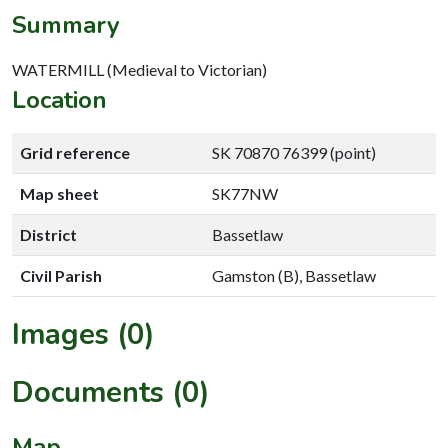
Summary
WATERMILL (Medieval to Victorian)
Location
Grid reference
SK 70870 76399 (point)
Map sheet
SK77NW
District
Bassetlaw
Civil Parish
Gamston (B), Bassetlaw
Images (0)
Documents (0)
Map