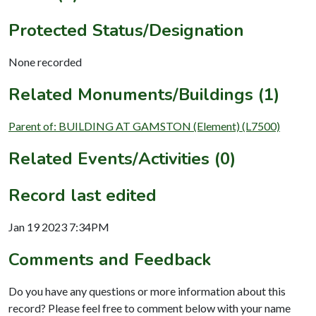
Protected Status/Designation
None recorded
Related Monuments/Buildings (1)
Parent of: BUILDING AT GAMSTON (Element) (L7500)
Related Events/Activities (0)
Record last edited
Jan 19 2023 7:34PM
Comments and Feedback
Do you have any questions or more information about this
record? Please feel free to comment below with your name