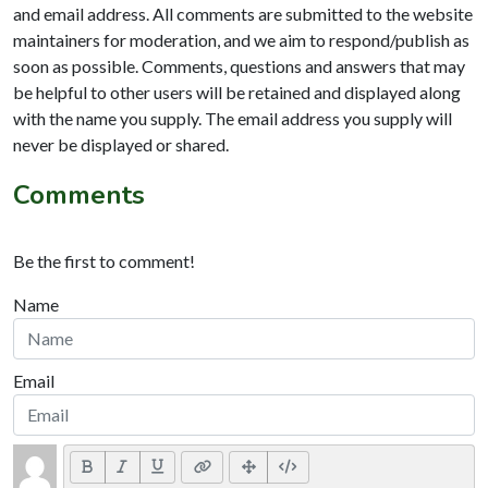
and email address. All comments are submitted to the website
maintainers for moderation, and we aim to respond/publish as
soon as possible. Comments, questions and answers that may
be helpful to other users will be retained and displayed along
with the name you supply. The email address you supply will
never be displayed or shared.
Comments
Be the first to comment!
Name
Email