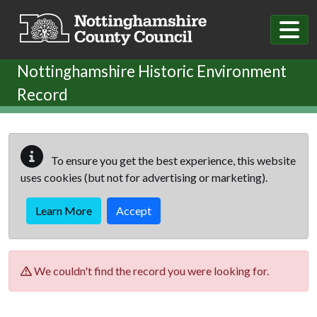
Skip to main content
Nottinghamshire Historic Environment
Record
To ensure you get the best experience, this website
uses cookies (but not for advertising or marketing).
Learn More
Accept
We couldn't find the record you were looking for.