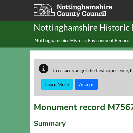
Skip to main content
Nottinghamshire Historic
Nottinghamshire Historic Environment Record
To ensure you get the best experience, th
Learn More
Accept
Monument record
M756
Summary