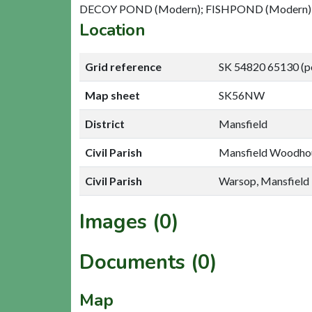
DECOY POND (Modern); FISHPOND (Modern)
Location
Grid reference
SK 54820 65130 (p
Map sheet
SK56NW
District
Mansfield
Civil Parish
Mansfield Woodhou
Civil Parish
Warsop, Mansfield
Images (0)
Documents (0)
Map