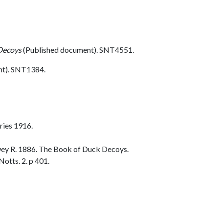
Decoys
(Published document). SNT4551.
nt). SNT1384.
ries 1916.
ey R. 1886. The Book of Duck Decoys.
otts. 2. p 401.