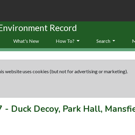
 Environment Record
What's New
How To?
Search
is website uses cookies (but not for advertising or marketing).
7
-
Duck Decoy, Park Hall, Mansfi