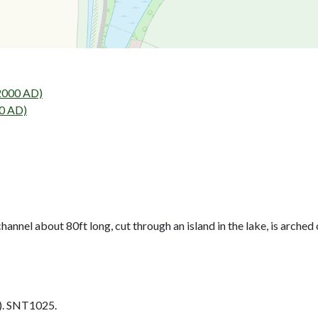
2000 AD)
0 AD)
hannel about 80ft long, cut through an island in the lake, is arched 
. SNT1025.