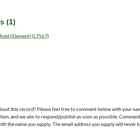
s (1)
field (Element) (L7567)
bout this record? Please feel free to comment below with your na
tion, and we aim to respond/publish as soon as possible. Comments
with the name you supply. The email address you supply will never b