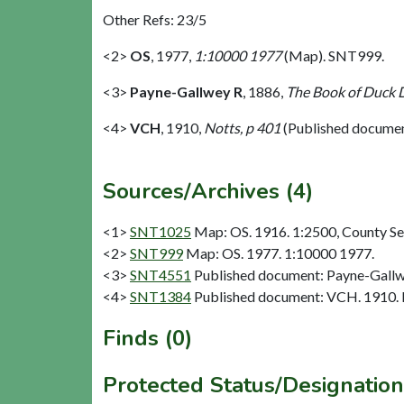
Other Refs: 23/5
<2>
OS
,
1977,
1:10000 1977
(Map). SNT999.
<3>
Payne-Gallwey R
,
1886,
The Book of Duck 
<4>
VCH
,
1910,
Notts, p 401
(Published docume
Sources/Archives (4)
<1>
SNT1025
Map: OS. 1916. 1:2500, County Se
<2>
SNT999
Map: OS. 1977. 1:10000 1977.
<3>
SNT4551
Published document: Payne-Gallw
<4>
SNT1384
Published document: VCH. 1910. N
Finds (0)
Protected Status/Designation