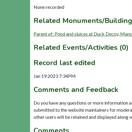
None recorded
Related Monuments/Building
Parent of: Pond and sluices at Duck Decoy, Mans
Related Events/Activities (0)
Record last edited
Jan 19 2023 7:34PM
Comments and Feedback
Do you have any questions or more information a
submitted to the website maintainers for modera
other users will be retained and displayed along 
Comments