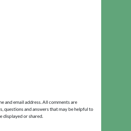
me and email address. All comments are
, questions and answers that may be helpful to
e displayed or shared.