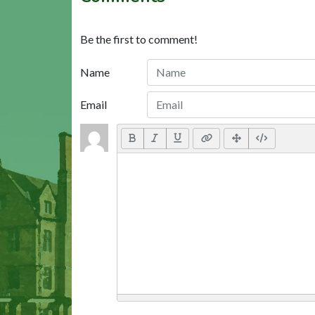
Be the first to comment!
Name
Email