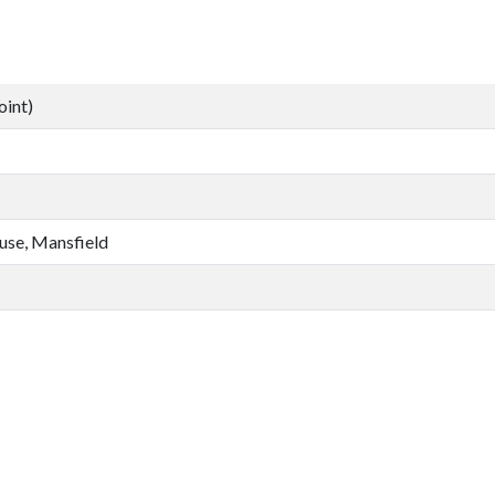
oint)
se, Mansfield