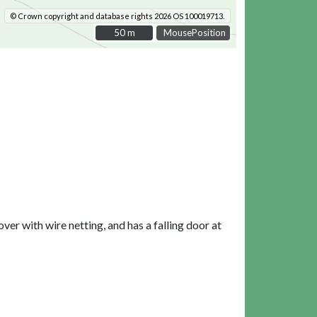
© Crown copyright and database rights 2026 OS 100019713.
50 m
50 m
MousePosition
over with wire netting, and has a falling door at