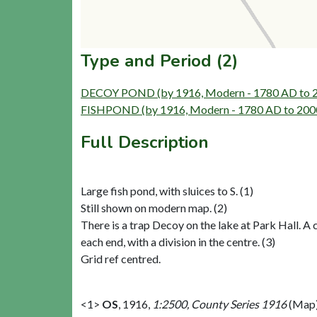
Type and Period (2)
DECOY POND (by 1916, Modern - 1780 AD to 
FISHPOND (by 1916, Modern - 1780 AD to 200
Full Description
Large fish pond, with sluices to S. (1)
Still shown on modern map. (2)
There is a trap Decoy on the lake at Park Hall. A c
each end, with a division in the centre. (3)
Grid ref centred.
<1>
OS
,
1916,
1:2500, County Series 1916
(Map)