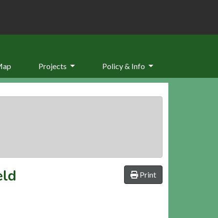
Map
Projects
Policy & Info
eld
Print