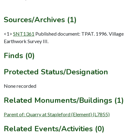
Sources/Archives (1)
<1>
SNT1361
Published document: TPAT. 1996. Village
Earthwork Survey III.
Finds (0)
Protected Status/Designation
None recorded
Related Monuments/Buildings (1)
Parent of: Quarry at Stapleford (Element) (L7855)
Related Events/Activities (0)