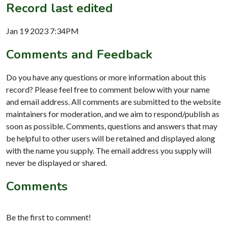
Record last edited
Jan 19 2023 7:34PM
Comments and Feedback
Do you have any questions or more information about this
record? Please feel free to comment below with your name
and email address. All comments are submitted to the website
maintainers for moderation, and we aim to respond/publish as
soon as possible. Comments, questions and answers that may
be helpful to other users will be retained and displayed along
with the name you supply. The email address you supply will
never be displayed or shared.
Comments
Be the first to comment!