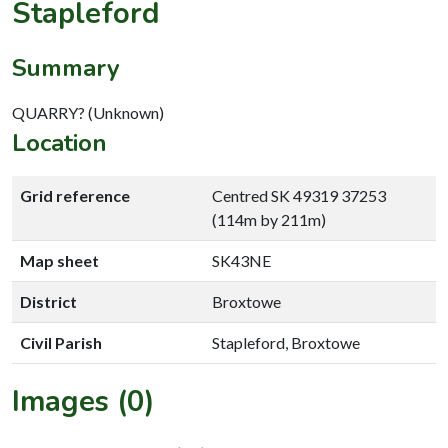
Stapleford
Summary
QUARRY? (Unknown)
Location
Grid reference
Centred SK 49319 37253
(114m by 211m)
Map sheet
SK43NE
District
Broxtowe
Civil Parish
Stapleford, Broxtowe
Images (0)