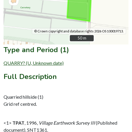
© Crown copyright and database rights 2026 OS 100019713.
50 m
50 m
Type and Period (1)
QUARRY? (U, Unknown date)
Full Description
Quarried hillside (1)
Grid ref centred.
<1>
TPAT
,
1996,
Village Earthwork Survey III
(Published
document). SNT1361.