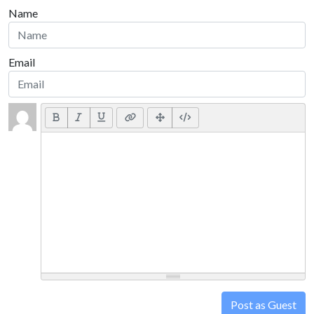
Name
Email
Post as Guest