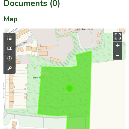
Documents (0)
Map
+
–