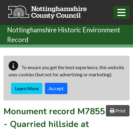
Skip to main content
Nottinghamshire Historic Environment
Record
To ensure you get the best experience, this website
uses cookies (but not for advertising or marketing).
Learn More
Accept
Monument record
M7855
Print
-
Quarried hillside at